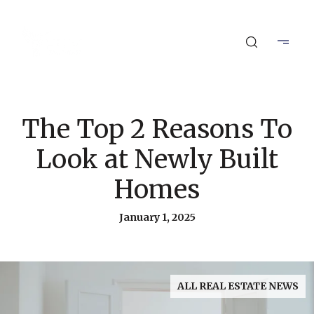
The Top 2 Reasons To
Look at Newly Built
Homes
January 1, 2025
ALL REAL ESTATE NEWS