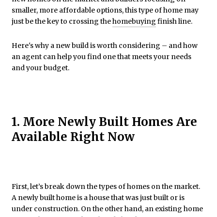
smaller, more affordable options, this type of home may
just be the key to crossing the
homebuying
finish line.
Here's why a new build is worth considering – and how
an agent can help you find one that meets your needs
and your budget.
1. More Newly Built Homes Are
Available Right Now
First, let’s break down the types of homes on the market.
A newly built home is a house that was just built or is
under construction. On the other hand, an existing home