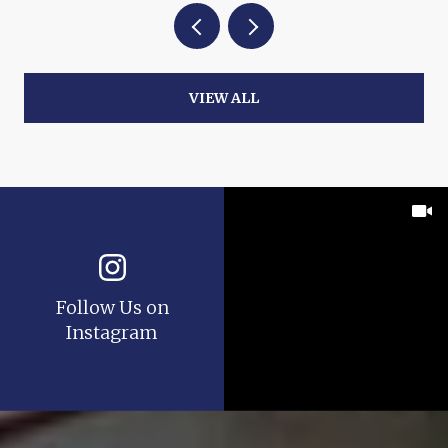
VIEW ALL
Follow Us on
Instagram