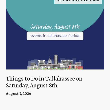
Things to Do in Tallahassee on
Saturday, August 8th
August 7, 2026