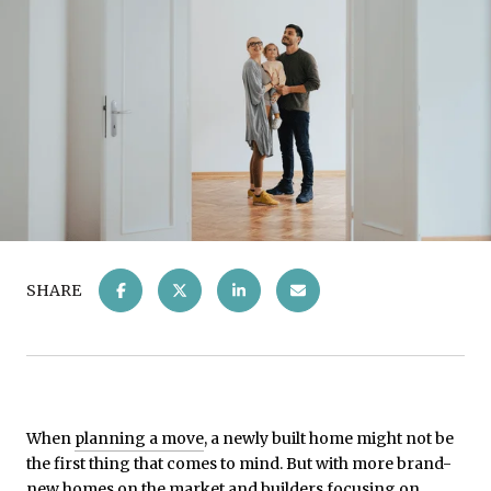
SHARE
When
planning a move
, a newly built home might not be
the first thing that comes to mind. But with more brand-
new homes on the market and builders focusing on