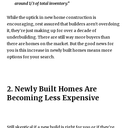
around 1/3 of total inventory.”
While the uptick in new home construction is
encouraging, rest assured that builders aren’t overdoing
it, they’re just making up for over a decade of
underbuilding. There are still way more buyers than
there are homes on the market. But the good news for
you is this increase in newly built homes means more
options for your search.
2. Newly Built Homes Are
Becoming Less Expensive
Still skeptical if a new build is right for you or if they’re