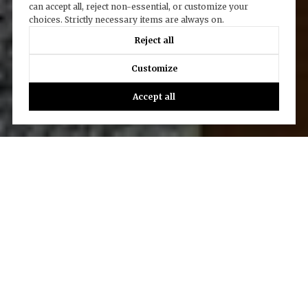
can accept all, reject non-essential, or customize your
choices. Strictly necessary items are always on.
Reject all
Customize
Accept all