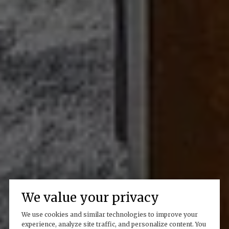
We value your privacy
We use cookies and similar technologies to improve your
experience, analyze site traffic, and personalize content. You