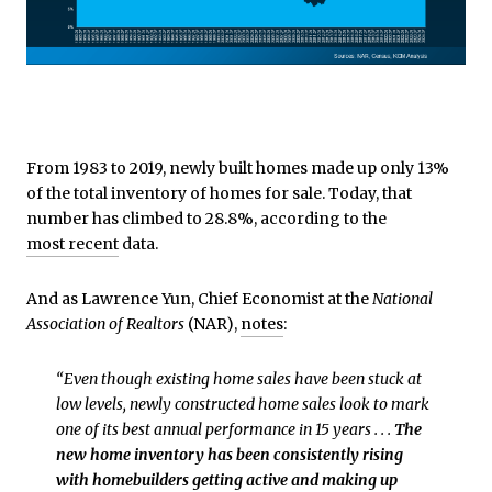
From 1983 to 2019, newly built homes made up only 13%
of the total inventory of homes for sale. Today, that
number has climbed to 28.8%, according to the
most recent
data.
And as Lawrence Yun, Chief Economist at the
National
Association of Realtors
(NAR),
notes
:
“Even though existing home sales have been stuck at
low levels, newly constructed home sales look to mark
one of its best annual performance in 15 years . . .
The
new home inventory has been consistently rising
with homebuilders getting active and making up