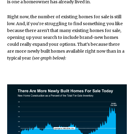
is one a homeowner has already lived in.
Right now, the number of existing homes for sale is still
low. And, if you’re struggling to find something you like
because there aren’t that many existing homes for sale,
opening up your search to include brand-new homes
could really expand your options. That’s because there
are more newly built homes available right now than in a
typical year
(see graph below):