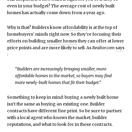
even in your budget? The average cost of newly built
homes has actually come down from a year ago.
Why is that? Builders know
affordability
is at the top of
homebuyers' minds right now. So they’re focusing their
efforts on building
smaller homes
they can offer at lower
price points and are more likely to sell. As
Realtor.com
says
:
“Builders are increasingly bringing smaller, more
affordable homes to the market, so buyers may find
more newly-built homes that fit their budget.”
Something to keep in mind: buying a newly built home
isn’t the same as buying an existing one. Builder
contracts have different fine print. So be sure to partner
with a local agent who knows the market, builder
reputations, and what to look for in those contracts.