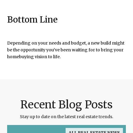
Bottom Line
Depending on your needs and budget, a new build might
be the opportunity you’ve been waiting for to bring your
homebuying vision to life.
Recent Blog Posts
Stay up to date on the latest real estate trends.
ALL REAL ESTATE NEWS