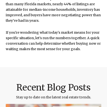
than many Florida markets, nearly 44% of listings are
attainable for median-income households, inventory has
improved, and buyers have more negotiating power than
they've had in years.
If you're wondering what today's market means for your
specific situation, let's run the numbers together. A quick
conversation can help determine whether buying now or
waiting makes the most sense for your goals.
Recent Blog Posts
Stay up to date on the latest real estate trends.