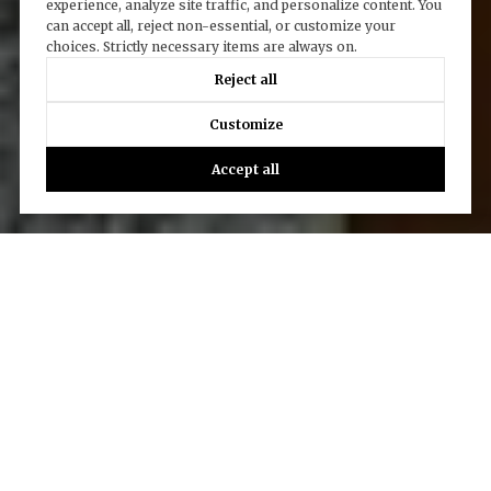
experience, analyze site traffic, and personalize content. You
can accept all, reject non-essential, or customize your
choices. Strictly necessary items are always on.
Reject all
Customize
Accept all