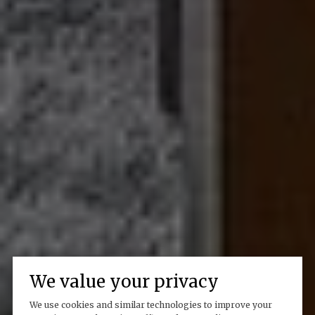
We value your privacy
We use cookies and similar technologies to improve your