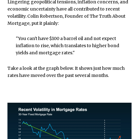
Lingering geopolitical tensions, inflation concerns, and
economic uncertainty have all contributed to recent
volatility. Colin Robertson, Founder of The Truth About
Mortgage, put it plainly:
"You can't have $100 a barrel oil and not expect
inflation to rise, which translates to higher bond
yields and mortgage rates."
Take a look at the graph below. It shows just how much
rates have moved over the past several months.