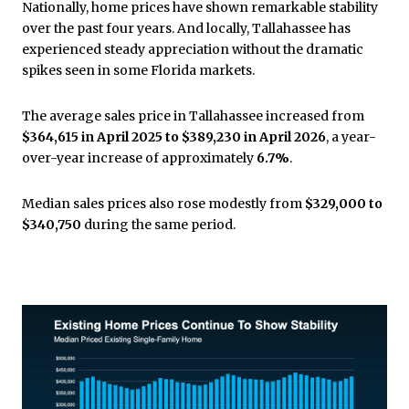
Nationally, home prices have shown remarkable stability
over the past four years. And locally, Tallahassee has
experienced steady appreciation without the dramatic
spikes seen in some Florida markets.
The average sales price in Tallahassee increased from
$364,615 in April 2025 to $389,230 in April 2026
, a year-
over-year increase of approximately
6.7%
.
Median sales prices also rose modestly from
$329,000 to
$340,750
during the same period.