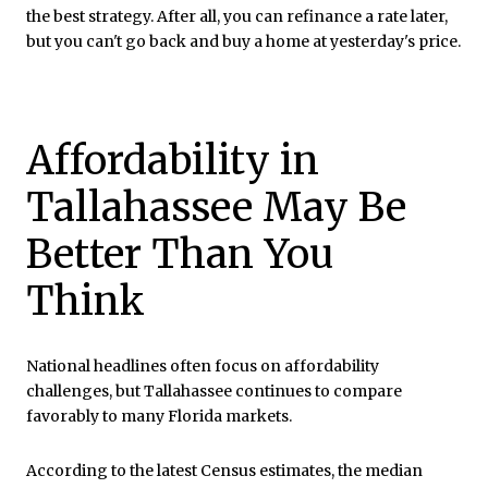
the best strategy. After all, you can refinance a rate later,
but you can't go back and buy a home at yesterday's price.
Affordability in
Tallahassee May Be
Better Than You
Think
National headlines often focus on affordability
challenges, but Tallahassee continues to compare
favorably to many Florida markets.
According to the latest Census estimates, the median