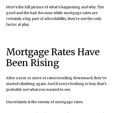
Here's the full picture of what's happening and why. The
good and the bad. Because while mortgage rates are
certainly a big part of affordability, they're not the only
factor at play.
Mortgage Rates Have
Been Rising
After a year or more of rates trending downward, they've
started climbing again. And if you're looking to buy, that's
probably not what you wanted to see.
Uncertainty is the enemy of mortgage rates.