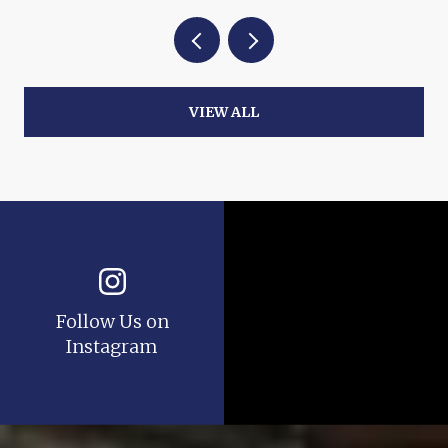
VIEW ALL
Follow Us on
Instagram