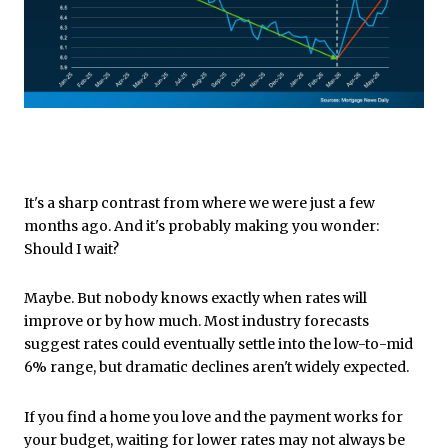
It's a sharp contrast from where we were just a few
months ago. And it's probably making you wonder:
Should I wait?
Maybe. But nobody knows exactly when rates will
improve or by how much. Most industry forecasts
suggest rates could eventually settle into the low-to-mid
6% range, but dramatic declines aren't widely expected.
If you find a home you love and the payment works for
your budget, waiting for lower rates may not always be