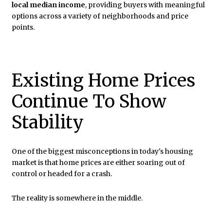
local median income
, providing buyers with meaningful
options across a variety of neighborhoods and price
points.
Existing Home Prices
Continue To Show
Stability
One of the biggest misconceptions in today's housing
market is that home prices are either soaring out of
control or headed for a crash.
The reality is somewhere in the middle.