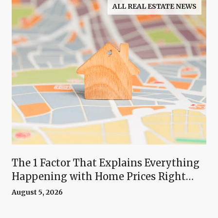
ALL REAL ESTATE NEWS
The 1 Factor That Explains Everything
Happening with Home Prices Right
Now
August 5, 2026