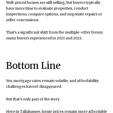
Well-priced homes are still selling, but buyers typically
have more time to evaluate properties, conduct
inspections, compare options, and negotiate repairs or
seller concessions.
That's a significant shift from the multiple-offer frenzy
many buyers experienced in 2021 and 2022.
Bottom Line
Yes, mortgage rates remain volatile, and affordability
challenges haven't disappeared.
But that's only part of the story.
Here in Tallahassee, home prices remain more affordable