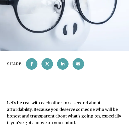
SHARE
Let's be real with each other for a second about
affordability. Because you deserve someone who will be
honest and transparent about what's going on, especially
if you've got a move on your mind.