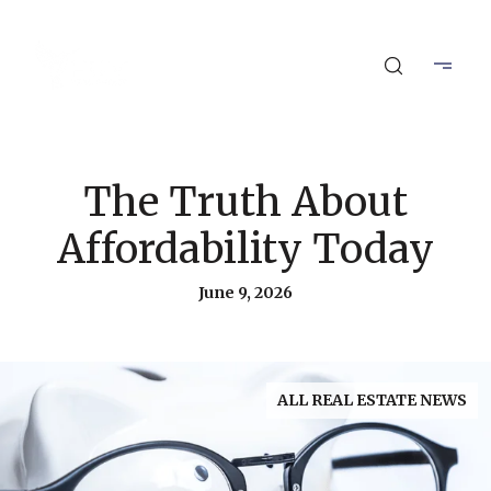
The Truth About
Affordability Today
June 9, 2026
ALL REAL ESTATE NEWS