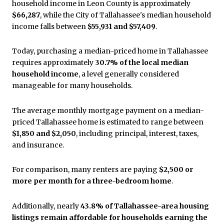
household income in Leon County is approximately
$66,287
, while the City of Tallahassee's median household
income falls between
$55,931 and $57,409
.
Today, purchasing a median-priced home in Tallahassee
requires approximately
30.7% of the local median
household income
, a level generally considered
manageable for many households.
The average monthly mortgage payment on a median-
priced Tallahassee home is estimated to range between
$1,850 and $2,050
, including principal, interest, taxes,
and insurance.
For comparison, many renters are paying
$2,500 or
more per month for a three-bedroom home
.
Additionally, nearly
43.8% of Tallahassee-area housing
listings remain affordable for households earning the