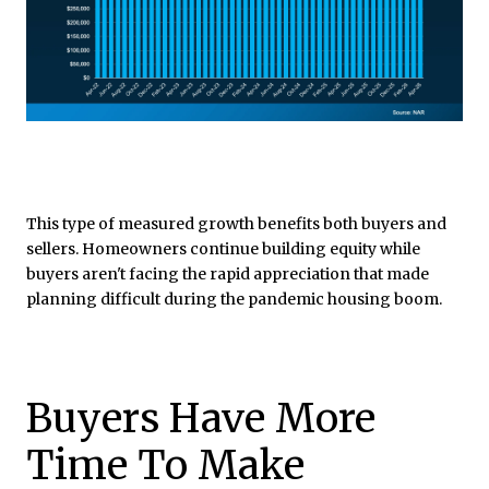
This type of measured growth benefits both buyers and
sellers. Homeowners continue building equity while
buyers aren't facing the rapid appreciation that made
planning difficult during the pandemic housing boom.
Buyers Have More
Time To Make