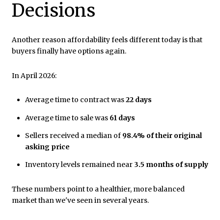
Decisions
Another reason affordability feels different today is that
buyers finally have options again.
In April 2026:
Average time to contract was
22 days
Average time to sale was
61 days
Sellers received a median of
98.4% of their original
asking price
Inventory levels remained near
3.5 months of supply
These numbers point to a healthier, more balanced
market than we've seen in several years.