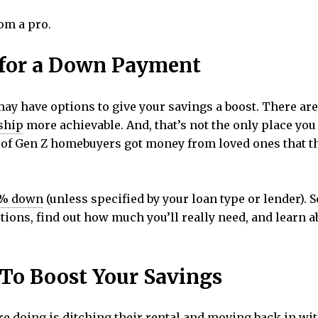
om a pro.
s for a Down Payment
may have options to give your savings a boost. There ar
ship
more achievable. And, that’s not the only place you
% of Gen Z homebuyers got money from loved ones that 
% down
(unless specified by your loan type or lender). 
tions, find out how much you’ll really need, and learn a
 To Boost Your Savings
e doing is ditching their
rental
and moving back in wit