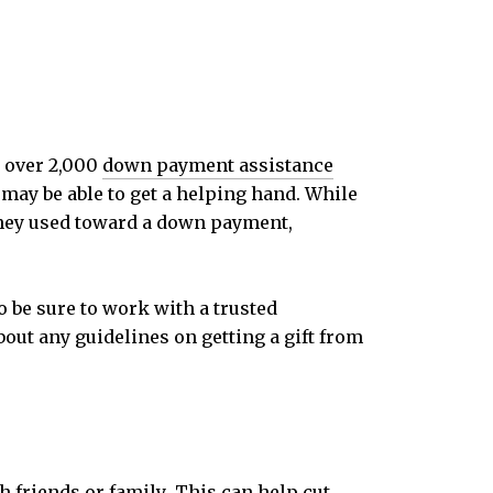
e over 2,000
down payment assistance
 may be able to get a helping hand. While
they used toward a down payment,
So be sure to work with a trusted
bout any guidelines on getting a gift from
h friends or
family
. This can help cut