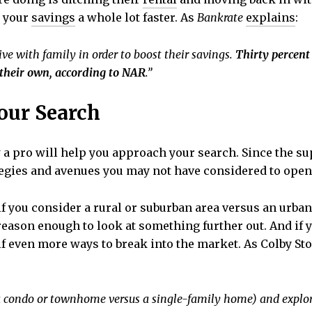
d your
savings
a whole lot faster. As
Bankrate
explains
:
ive with family in order to boost their savings.
Thirty percent
their own, according to NAR
.”
Your Search
a pro will help you approach your search. Since the su
trategies and avenues you may not have considered to open
f you consider a rural or suburban area versus an urban 
 reason enough to look at something further out. And if
elf even more ways to break into the market. As Colby St
., a condo or townhome versus a single-family home) and explo