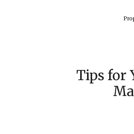
Pro
Tips for
Ma