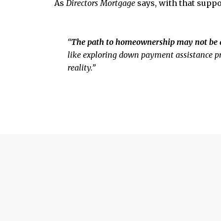
As
Directors Mortgage
says,
with that suppo
“
The path to homeownership may not be a 
like exploring down payment assistance pr
reality.”