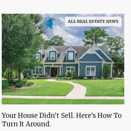
ALL REAL ESTATE NEWS
Your House Didn’t Sell. Here’s How To
Turn It Around.