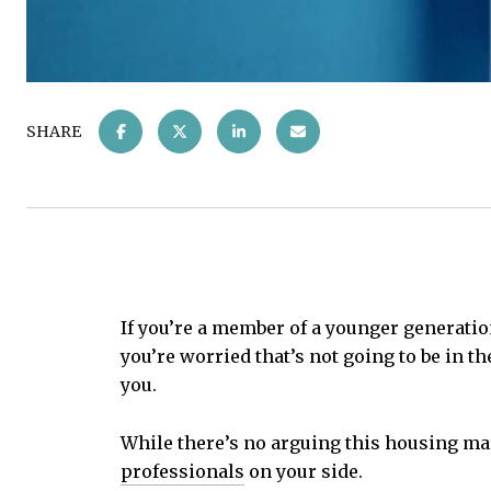
SHARE
If you’re a member of a younger generatio
you’re worried that’s not going to be in th
you.
While there’s no arguing this housing ma
professionals
on your side.