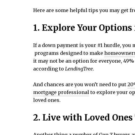
Here are some helpful tips you may get fr
1. Explore Your Option
If a down payment is your #1 hurdle, you 
programs designed to make
homeowner
it may not be an option for everyone, 49
according to
LendingTree
.
And chances are you won’t need to put
20
mortgage professional
to explore your op
loved ones.
2. Live with Loved Ones
Another thing a number of Gen Z buyers ar