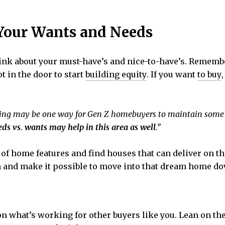
 Your Wants and Needs
think about your must-have’s and nice-to-have’s. Rememb
t in the door to start
building equity
. If you want
to buy
ing may be one way for Gen Z homebuyers to maintain some
eds vs. wants may help in this area as well
.”
t of home features and find houses that can deliver on th
n and make it possible to move into that dream home do
on what’s working for other buyers like you. Lean on the