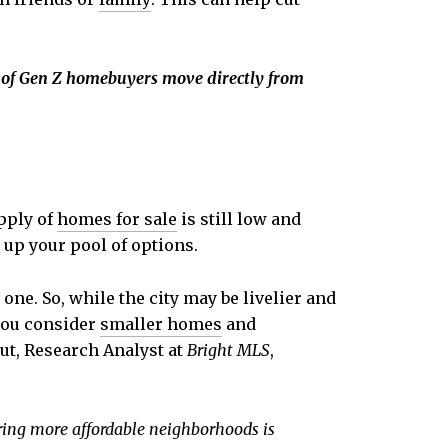
 of Gen Z homebuyers move directly from
pply of
homes for sale
is still low and
 up your pool of options.
one. So, while the city may be livelier and
 you consider
smaller homes
and
out, Research Analyst at
Bright MLS
,
ring more affordable neighborhoods is