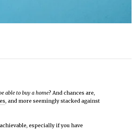
 be able to buy a home
? And chances are,
es
, and more seemingly stacked against
ll achievable, especially if you have