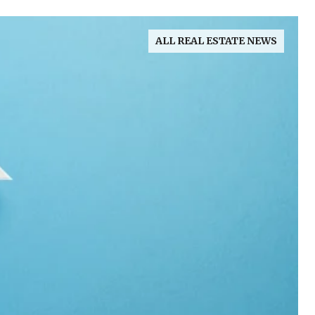
ALL REAL ESTATE NEWS