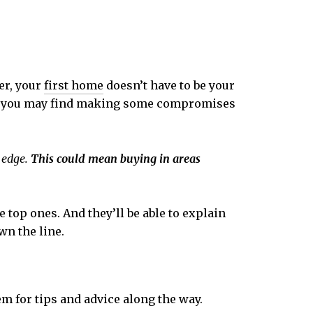
er, your
first home
doesn’t have to be your
, you may find making some compromises
 edge.
This could mean buying in areas
e top ones. And they’ll be able to explain
wn the line.
m for tips and advice along the way.