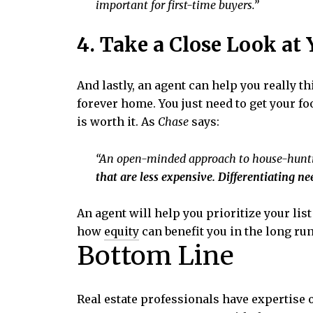
important for first-time buyers.”
4. Take a Close Look at
And lastly, an agent can help you really 
forever home. You just need to get your foo
is worth it. As
Chase
says:
“An open-minded approach to house-hunt
that are less expensive. Differentiating ne
An agent will help you prioritize your lis
how
equity
can benefit you in the long ru
Bottom Line
Real estate professionals have expertise 