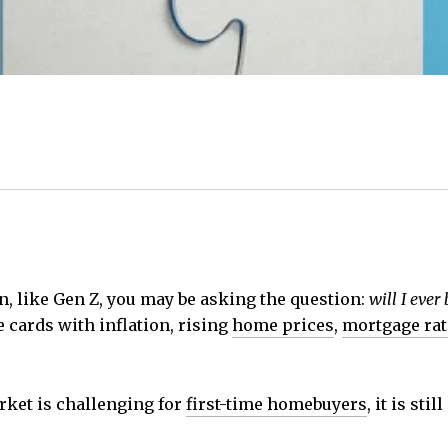
n, like Gen Z, you may be asking the question:
will I ever
e cards with inflation, rising
home prices
,
mortgage rat
rket is challenging for
first-time homebuyers
, it is sti