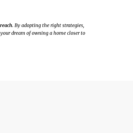
reach.
By adopting the right strategies,
g your dream of owning a home closer to