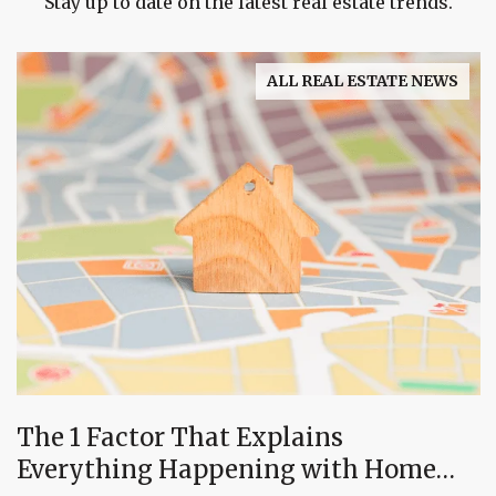
Stay up to date on the latest real estate trends.
ALL REAL ESTATE NEWS
The 1 Factor That Explains
Everything Happening with Home