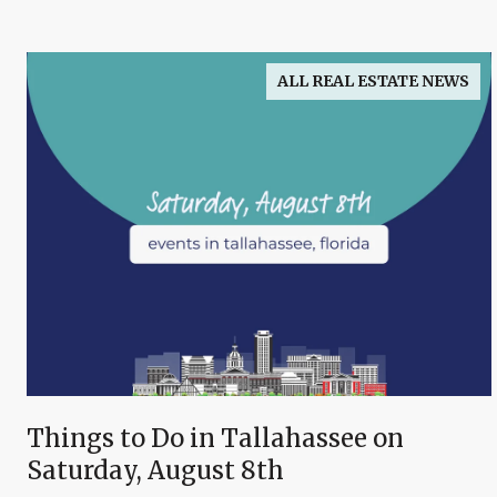
ALL REAL ESTATE NEWS
Things to Do in Tallahassee on
Saturday, August 8th