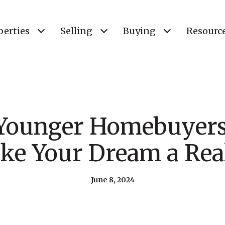
perties
Selling
Buying
Resourc
 Younger Homebuyer
ke Your Dream a Real
June 8, 2024