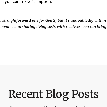
rt you can make it happen:
straightforward one for Gen Z, but it’s undoubtedly within 
ograms and sharing living costs with relatives, you can brin
Recent Blog Posts