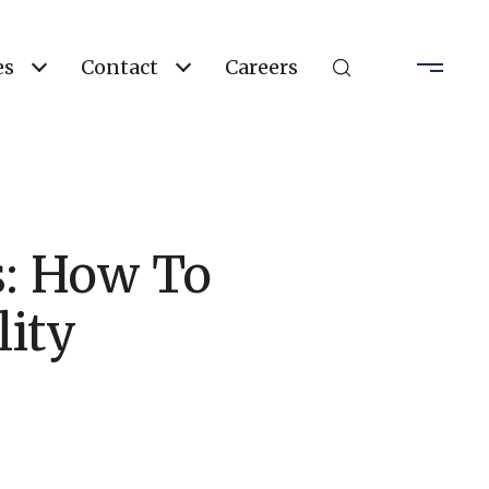
es
Contact
Careers
s: How To
ity