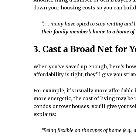
down your housing costs so you can buil
“. . . many have opted to stop renting and l
their family member’s home to a home of 
3. Cast a Broad Net for 
When you’ve
saved up
enough, here’s how 
affordability is tight, they’ll give you s
For example, it’s usually
more affordable
i
more energetic, the cost of living may be
condos or townhouses
, you’ll give yours
explains
:
“Being flexible on the types of home (e.g