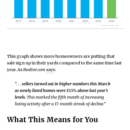
This graph shows more homeowners are putting that
sale sign up in their yards compared to the same time last
year. As
Realtor.com
says
:
“. . .
sellers turned out in higher numbers this March
as newly listed homes were 15.5% above last year’s
levels.
This marked the fifth month of increasing
listing activity after a 17-month streak of decline.”
What This Means for You