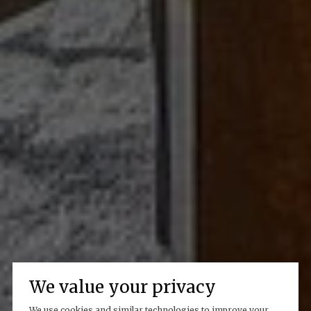
We value your privacy
We use cookies and similar technologies to improve your