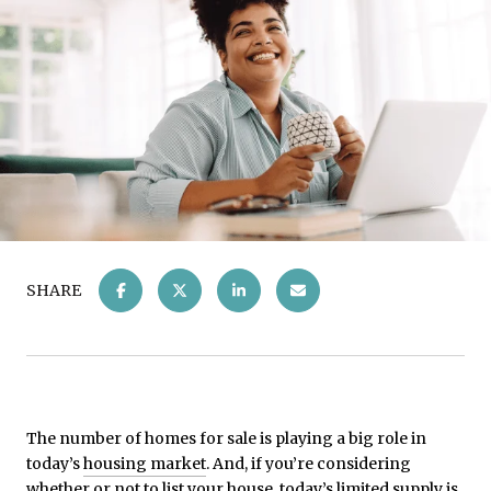
SHARE
The number of homes for sale is playing a big role in
today’s
housing market
. And, if you’re considering
whether or not to list your house, today’s limited supply is