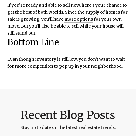
If you’re ready and able to sell now, here’s your chance to
get the best of both worlds. Since the supply of homes for
sale is growing, you’ll have
more options
for your own
move. But you’ll also be able to sell while your house will
still stand out.
Bottom Line
Even though inventory is still low, you don’t want to wait
for more competition to pop up in your neighborhood.
Recent Blog Posts
Stay up to date on the latest real estate trends.