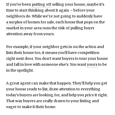
If you’ve been
putting off
selling your house, maybe it’s
time to start thinking about it again – before your
neighbors do. While we’re not going to suddenly have
a surplus
of homes for sale, each house that pops on the
market in your area runs the risk of pulling buyer
attention away from yours.
For example, if your neighbor gets in on the action and
lists their house too, it means you’ll have competition
right next door. You don’t want buyers to tour your house
and fall in love with someone else’s. You want
yours
to be
in the spotlight.
A great agent can make that happen. They’ll help you get
your house ready to list, draw attention to everything
today’s buyers are looking for, and help you price it right.
That way buyers are really drawn to your listing and
eager to make it their home.