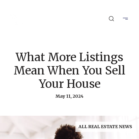
What More Listings
Mean When You Sell
Your House
May 11, 2024
ALL REAL ESTATE NEWS