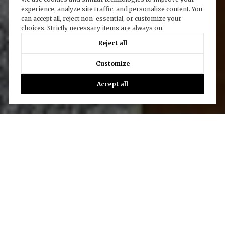
experience, analyze site traffic, and personalize content. You
can accept all, reject non-essential, or customize your
choices. Strictly necessary items are always on.
Reject all
Customize
Accept all