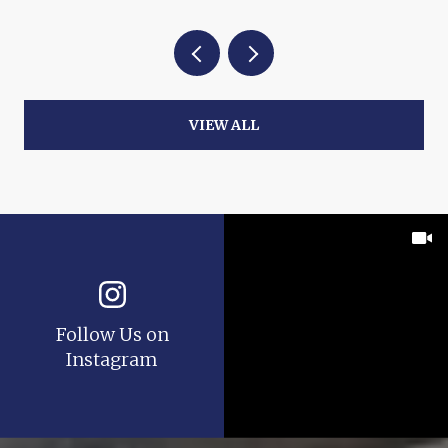
VIEW ALL
Follow Us on
Instagram