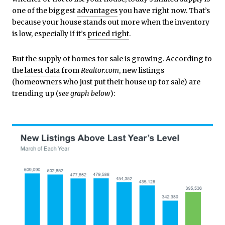
one of the biggest
advantages
you have right now. That’s
because your house stands out more when the inventory
is low, especially if it’s
priced right
.
But the supply of homes for sale is growing. According to
the
latest data
from
Realtor.com
, new listings
(homeowners who just put their house up for sale) are
trending up (
see graph below
):