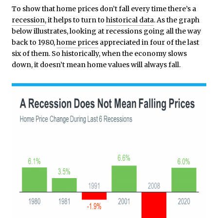
To show that home prices don’t fall every time there’s a
recession
, it helps to turn to
historical data
. As the graph
below illustrates, looking at recessions going all the way
back to 1980,
home prices
appreciated in four of the last
six of them. So historically, when the economy slows
down, it doesn’t mean home values will always fall.