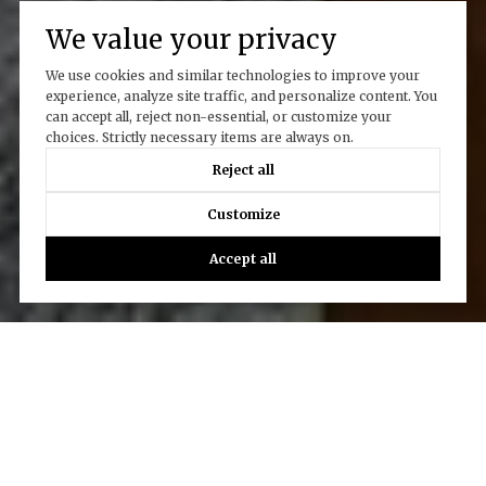
We value your privacy
We use cookies and similar technologies to improve your
experience, analyze site traffic, and personalize content. You
can accept all, reject non-essential, or customize your
choices. Strictly necessary items are always on.
Reject all
Customize
Accept all