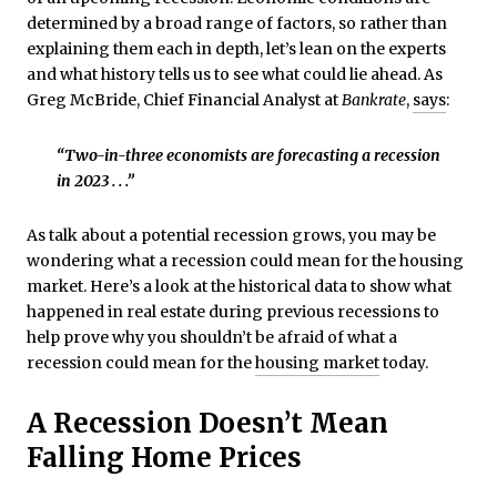
determined by a broad range of factors, so rather than
explaining them each in depth, let’s lean on the experts
and what history tells us to see what could lie ahead. As
Greg McBride, Chief Financial Analyst at
Bankrate
,
says
:
“Two-in-three economists are forecasting a recession
in 2023 . . .”
As talk about a potential recession grows, you may be
wondering what a recession could mean for the housing
market. Here’s a look at the historical data to show what
happened in real estate during previous recessions to
help prove why you shouldn’t be afraid of what a
recession could mean for the
housing market
today.
A Recession Doesn’t Mean
Falling Home Prices