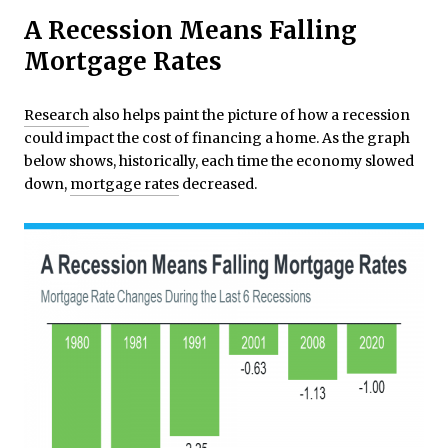
A Recession Means Falling
Mortgage Rates
Research
also helps paint the picture of how a recession
could impact the cost of financing a home. As the graph
below shows, historically, each time the economy slowed
down,
mortgage rates
decreased.