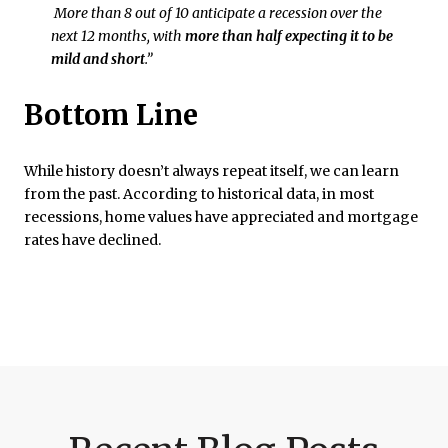
More than 8 out of 10 anticipate a recession over the
next 12 months, with
more than half expecting it to be
mild and short
.”
Bottom Line
While history doesn’t always repeat itself, we can learn
from the past. According to historical data, in most
recessions, home values have appreciated and mortgage
rates have declined.