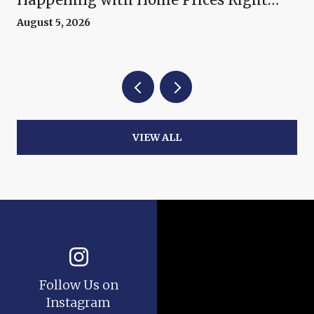
Now
August 5, 2026
VIEW ALL
Follow Us on
Instagram