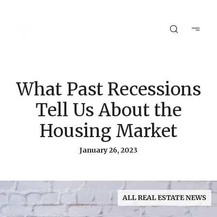
What Past Recessions
Tell Us About the
Housing Market
January 26, 2023
ALL REAL ESTATE NEWS