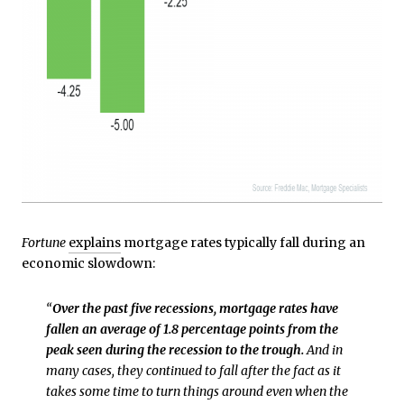
Fortune
explains
mortgage rates typically fall during an
economic slowdown:
“
Over the past five recessions, mortgage rates have
fallen an average of 1.8 percentage points from the
peak seen during the recession to the trough.
And in
many cases, they continued to fall after the fact as it
takes some time to turn things around even when the