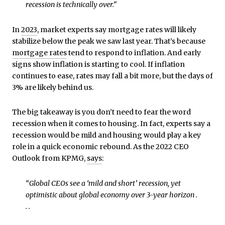
recession is technically over.”
In
2023
, market experts say mortgage rates will likely
stabilize below the peak we saw last year. That’s because
mortgage rates
tend to respond to inflation. And early
signs show inflation is starting to cool. If inflation
continues to ease, rates may fall a bit more, but the days of
3% are likely behind us.
The big takeaway is you don’t need to fear the word
recession when it comes to housing. In fact, experts say a
recession would be mild and housing would play a key
role in a quick economic rebound. As the 2022 CEO
Outlook from KPMG,
says
:
“Global CEOs see a ‘mild and short’ recession, yet
optimistic about global economy over 3-year horizon .
. .