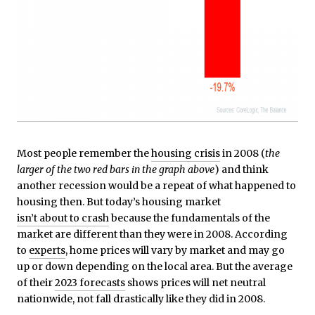
Most people remember the
housing crisis
in 2008 (
the
larger of the two red bars in the graph above
) and think
another recession would be a repeat of what happened to
housing then. But today’s housing market
isn’t about to crash
because the fundamentals of the
market are different than they were in 2008. According
to
experts
, home prices will vary by market and may go
up or down depending on the local area. But the average
of their
2023 forecasts
shows prices will net neutral
nationwide, not fall drastically like they did in 2008.