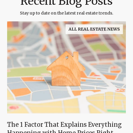
Recent Blog Posts
Stay up to date on the latest real estate trends.
ALL REAL ESTATE NEWS
The 1 Factor That Explains Everything
Happening with Home Prices Right