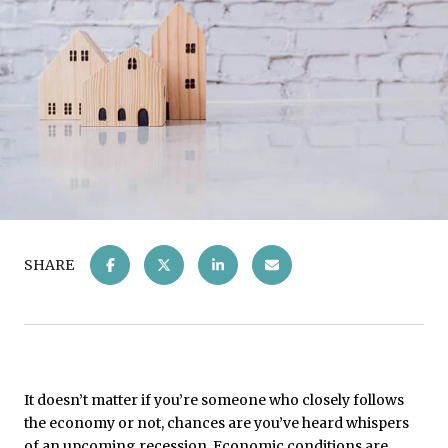
SHARE
It doesn’t matter if you’re someone who closely follows
the economy or not, chances are you’ve heard whispers
of an upcoming recession. Economic conditions are