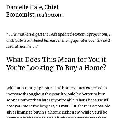
Danielle Hale, Chief
Economist,
realtor.com
:
“. . . As markets digest the Fed’s updated economic projections, I
anticipate a continued increase in mortgage rates over the next
several months. . . .”
What Does This Mean for You if
You’re Looking To Buy a Home?
With both mortgage rates and
home values
expected to
increase throughout the year, it would be better to buy
sooner rather than later if you’re able. That’s because it’ll
cost you more the longer you wait. But, there is a possible
silver lining to buying a home right now. While you’ll be