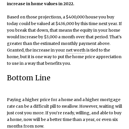
increase in home values in 2022.
Based on those projections, a $400,000 house you buy
today could be valued at $436,000 by this time next year. If
you break that down, that means the equity in your home
would increase by $3,000 a month over that period. That’s
greater than the estimated monthly payment above.
Granted, the increase in your
net worth
is tied to the
home, but it is one way to put the home price appreciation
to use in a way that benefits you.
Bottom Line
Paying a higher price for a home and a higher mortgage
rate can be a difficult pill to swallow. However, waiting will
just cost you more. If you’re ready, willing, and able to buy
a home, now will be a better time than a year, or even six
months from now.