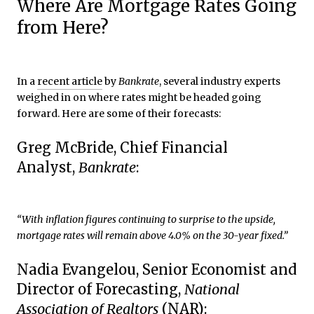
Where Are Mortgage Rates Going
from Here?
In a
recent article
by
Bankrate
, several industry experts
weighed in on where rates might be headed going
forward. Here are some of their forecasts:
Greg McBride, Chief Financial
Analyst,
Bankrate
:
“With inflation figures continuing to surprise to the upside,
mortgage rates will remain above 4.0% on the 30-year fixed.”
Nadia Evangelou, Senior Economist and
Director of Forecasting,
National
Association of Realtors
(NAR):