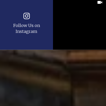
Follow Us on
Instagram