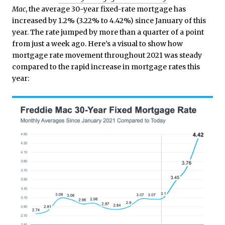
Mac
, the average 30-year fixed-rate mortgage has
increased by 1.2% (3.22% to 4.42%) since January of this
year. The rate jumped by more than a quarter of a point
from just a week ago. Here’s a visual to show how
mortgage rate movement throughout 2021 was steady
compared to the rapid increase in mortgage rates this
year: