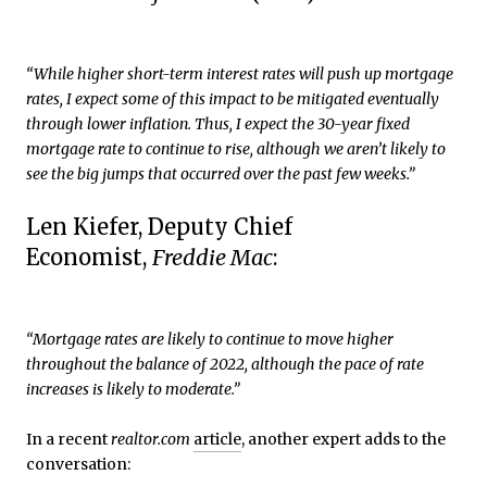
“While higher short-term interest rates will push up mortgage
rates, I expect some of this impact to be mitigated eventually
through lower inflation. Thus, I expect the 30-year fixed
mortgage rate to continue to rise, although we aren’t likely to
see the big jumps that occurred over the past few weeks.”
Len Kiefer, Deputy Chief
Economist,
Freddie Mac
:
“Mortgage rates are likely to continue to move higher
throughout the balance of 2022, although the pace of rate
increases is likely to moderate.”
In a recent
realtor.com
article
, another expert adds to the
conversation: