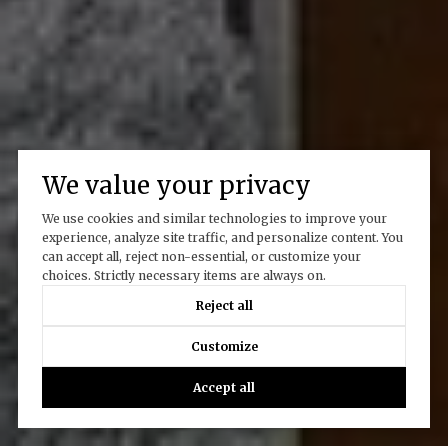
We value your privacy
We use cookies and similar technologies to improve your
experience, analyze site traffic, and personalize content. You
can accept all, reject non-essential, or customize your
choices. Strictly necessary items are always on.
Reject all
Customize
Accept all