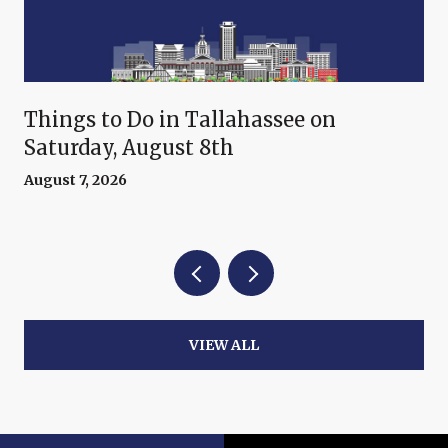
Things to Do in Tallahassee on
Saturday, August 8th
August 7, 2026
VIEW ALL