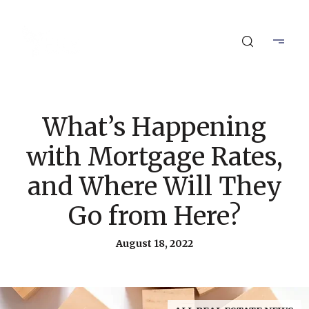
What’s Happening
with Mortgage Rates,
and Where Will They
Go from Here?
August 18, 2022