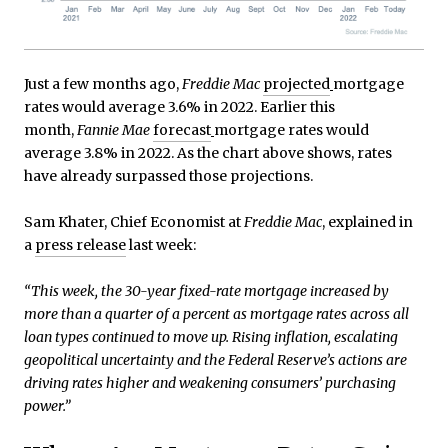
Just a few months ago,
Freddie Mac
projected
mortgage
rates would average 3.6% in 2022. Earlier this
month,
Fannie Mae
forecast
mortgage rates would
average 3.8% in 2022. As the chart above shows, rates
have already surpassed those projections.
Sam Khater, Chief Economist at
Freddie Mac
, explained in
a
press release
last week:
“This week, the 30-year fixed-rate mortgage increased by
more than a quarter of a percent as mortgage rates across all
loan types continued to move up. Rising inflation, escalating
geopolitical uncertainty and the Federal Reserve’s actions are
driving rates higher and weakening consumers’ purchasing
power.”