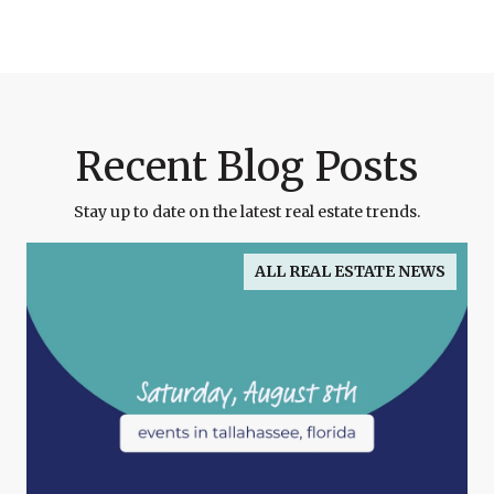
Recent Blog Posts
Stay up to date on the latest real estate trends.
ALL REAL ESTATE NEWS