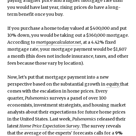
paying a higher price and a higher mortgage rate than
you would have last year, rising prices do have a long-
term benefit once you buy.
If you purchase a home today valued at $400,000 and put
10% down, you would be taking out a $360,000 mortgage.
According to
mortgagecalculator.net
, at a 4.42% fixed
mortgage rate, your mortgage payment would be $1,807
a month (this does not include insurance, taxes, and other
fees because those vary by location).
Now, let’s put that mortgage payment into a new
perspective based on the substantial growth in
equity
that
comes with the escalation in home prices. Every
quarter,
Pulsenomics
surveys a panel of over 100
economists, investment strategists, and housing market
analysts about their expectations for future home prices
in the United States. Last week,
Pulsenomics
released their
latest
Home Price Expectation Survey
. The survey reveals
that the average of the experts’ forecasts calls for a
9%