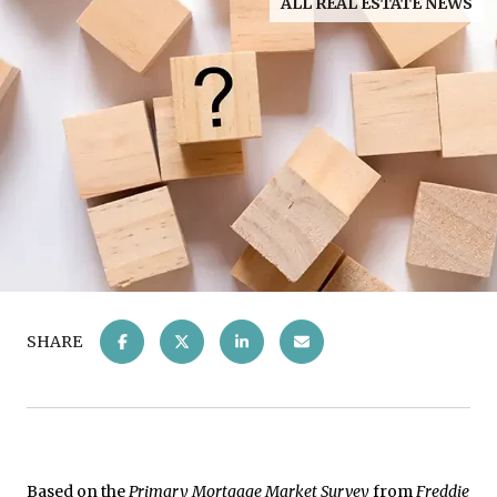
ALL REAL ESTATE NEWS
SHARE
Based on the
Primary Mortgage Market Survey
from
Freddie