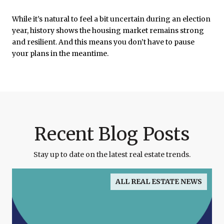
While it’s natural to feel a bit uncertain during an election
year, history shows the housing market remains strong
and resilient. And this means you don’t have to pause
your plans in the meantime.
Recent Blog Posts
Stay up to date on the latest real estate trends.
ALL REAL ESTATE NEWS