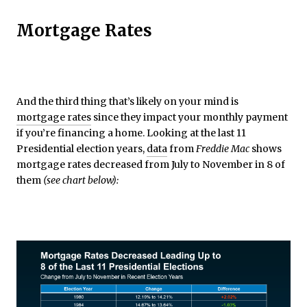
Mortgage Rates
And the third thing that’s likely on your mind is
mortgage rates
since they impact your monthly payment
if you’re financing a home. Looking at the last 11
Presidential election years,
data
from
Freddie Mac
shows
mortgage rates decreased from July to November in 8 of
them
(see chart below):