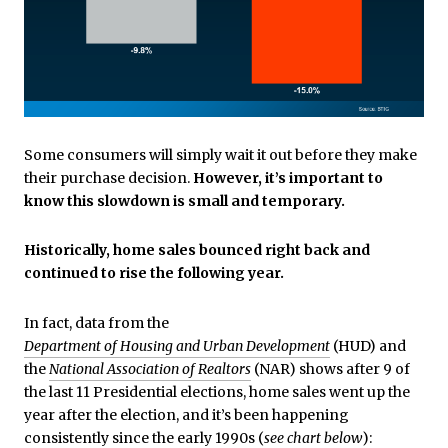
Some consumers will simply wait it out before they make
their purchase decision.
However, it’s important to
know this slowdown is small and temporary.
Historically, home sales bounced right back and
continued to rise the following year.
In fact, data from the
Department of Housing and Urban Development
(HUD) and
the
National Association of Realtors
(NAR) shows after 9 of
the last 11 Presidential elections, home sales went up the
year after the election, and it’s been happening
consistently since the early 1990s (
see chart below
):