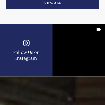
VIEW ALL
Follow Us on
Instagram