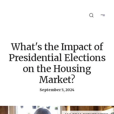
What's the Impact of
Presidential Elections
on the Housing
Market?
September 5, 2024