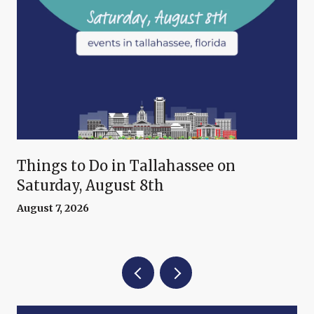
Things to Do in Tallahassee on
Saturday, August 8th
August 7, 2026