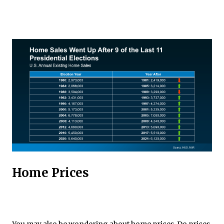
Home Prices