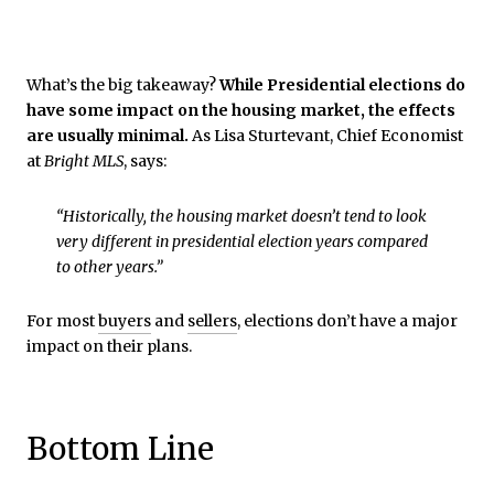
What’s the big takeaway?
While Presidential elections do
have some impact on the housing market, the effects
are usually minimal.
As Lisa Sturtevant, Chief Economist
at
Bright MLS
, says:
“Historically, the housing market doesn’t tend to look
very different in presidential election years compared
to other years.”
For most
buyers
and
sellers
, elections don’t have a major
impact on their plans.
Bottom Line