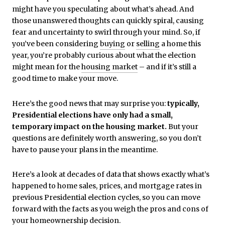
might have you speculating about what’s ahead. And
those unanswered thoughts can quickly spiral, causing
fear and uncertainty to swirl through your mind. So, if
you’ve been considering
buying
or
selling
a home this
year, you’re probably curious about what the election
might mean for the
housing market
– and if it’s still a
good time to make your move.
Here’s the good news that may surprise you:
typically,
Presidential elections have only had a small,
temporary impact on the housing market.
But your
questions are definitely worth answering, so you don’t
have to pause your plans in the meantime.
Here’s a look at decades of data that shows exactly what’s
happened to home sales, prices, and mortgage rates in
previous Presidential election cycles, so you can move
forward with the facts as you weigh the pros and cons of
your homeownership decision.