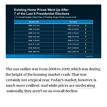
The one outlier was from 2008 to 2009, which was during
the height of the housing market crash. That was
certainly not a typical year.
Today’s market,
however, is
much more resilient. And while prices are
moderating
nationally, they aren’t on an overall decline.