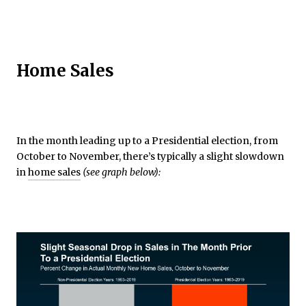
Home Sales
In the month leading up to a Presidential election, from
October to November, there’s typically a slight slowdown
in
home sales
(see graph below):