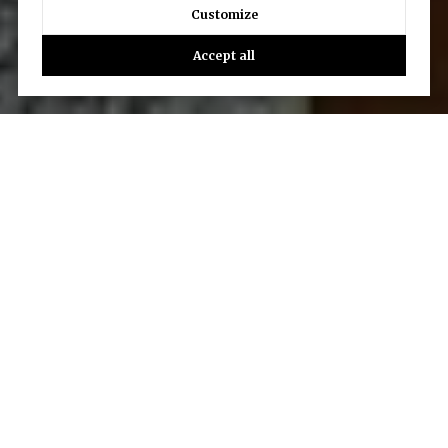
Customize
Accept all