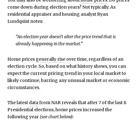
You may also be wondering about
home prices
. Do prices
come down during election years? Not typically. As
residential appraiser and housing analyst Ryan
Lundquist notes:
“An election year doesn’t alter the price trend that is
already happening in the market.”
Home prices
generally rise
over time, regardless of an
election cycle. So, based on what history shows, you can
expect the current pricing trend in your local market to
likely continue, barring any unusual market or economic
circumstances.
The latest
data
from NAR reveals that after 7 of the last 8
Presidential elections, home prices increased the
following year
(see chart below):