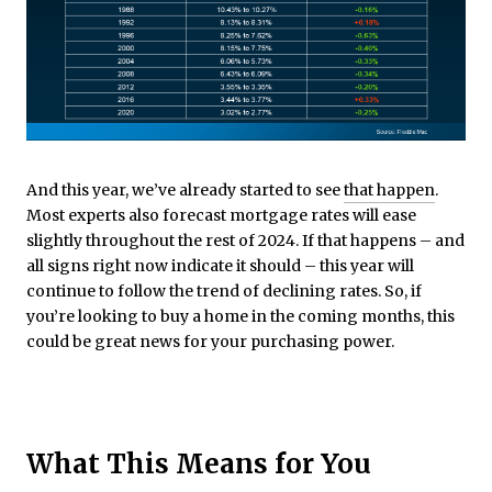
And this year, we’ve already started to see
that happen
.
Most experts also forecast mortgage rates will ease
slightly throughout the rest of 2024. If that happens – and
all signs right now indicate it should – this year will
continue to follow the trend of declining rates. So, if
you’re looking to buy a home in the coming months, this
could be great news for your purchasing power.
What This Means for You