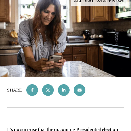
ALL REAL ESTATE NEWS
SHARE
It’s no surprise that the upcoming Presidential election