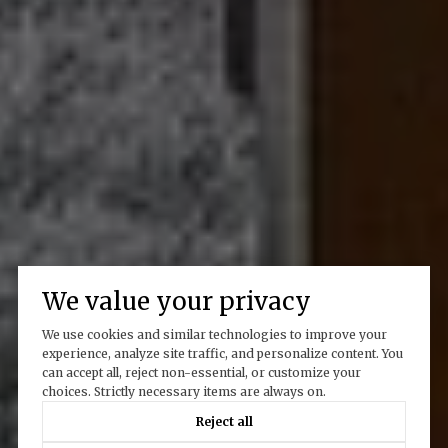
We value your privacy
We use cookies and similar technologies to improve your
experience, analyze site traffic, and personalize content. You
can accept all, reject non-essential, or customize your
choices. Strictly necessary items are always on.
Reject all