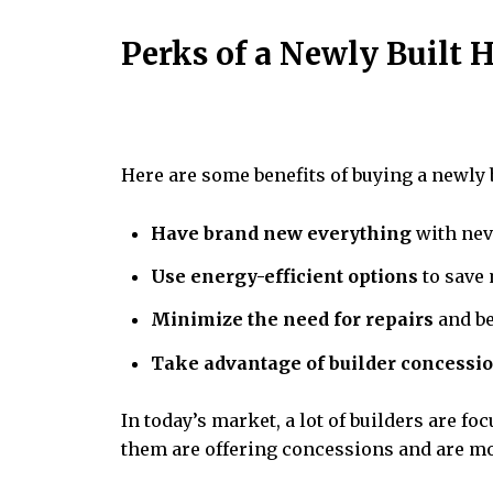
Perks of a Newly Built
Here are some benefits of buying a newly 
Have brand new everything
with nev
Use energy-efficient options
to save 
Minimize the need for repairs
and be
Take advantage of builder concessi
In today’s market, a lot of builders are fo
them are offering concessions and are mo