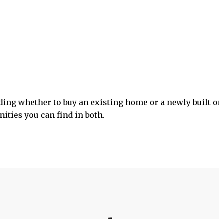
ciding whether to buy an existing home or a newly built 
ities you can find in both.