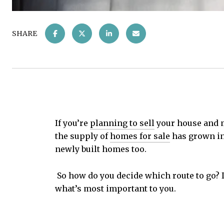
SHARE
If you’re
planning to sell
your house and m
the supply of
homes for sale
has grown in 
newly built homes too.
So how do you decide which route to go? D
what’s most important to you.