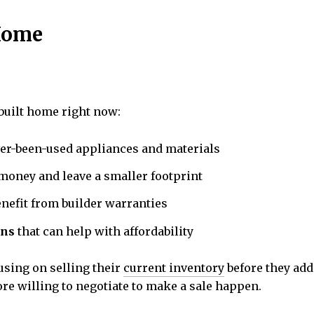
 Home
built home right now:
er-been-used appliances and materials
money and leave a smaller footprint
nefit from builder warranties
ons
that can help with affordability
cusing on selling their
current inventory
before they add
re willing to negotiate to make a sale happen.