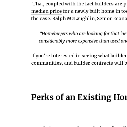
That, coupled with the fact builders are 
median price
for a newly built home in to
the case. Ralph McLaughlin, Senior Econ
“Homebuyers who are looking for that ‘ne
considerably more expensive than used one
If you’re interested in seeing what builde
communities, and builder contracts will b
Perks of an Existing H