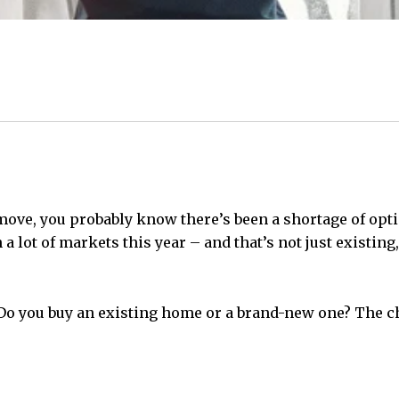
ove, you probably know there’s been a shortage of optio
a lot of markets this year – and that’s not just existing
o you buy an existing home or a brand-new one? The cho