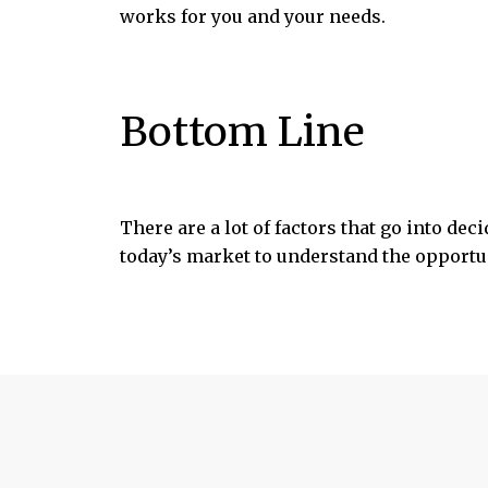
works for you and your needs.
Bottom Line
There are a lot of factors that go into de
today’s market to understand the opportun