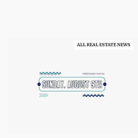
ALL REAL ESTATE NEWS