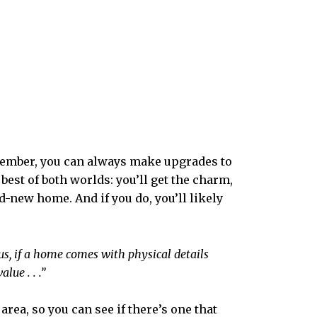
Remember, you can always make upgrades to
best of both worlds: you’ll get the charm,
-new home. And if you do, you’ll likely
Plus, if a home comes with physical details
lue . . .”
rea, so you can see if there’s one that