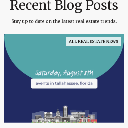
Recent Blog Posts
Stay up to date on the latest real estate trends.
ALL REAL ESTATE NEWS