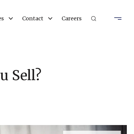
es
Contact
Careers
u Sell?