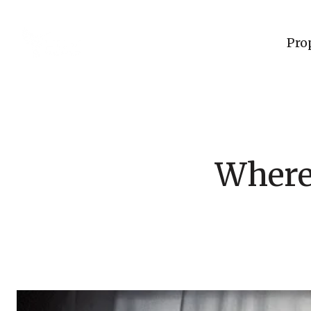
Pro
Where 