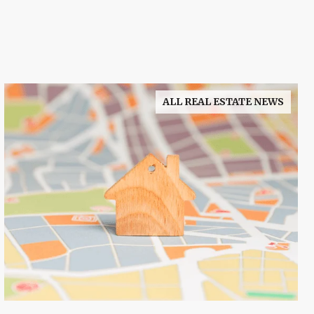
ALL REAL ESTATE NEWS