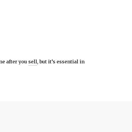
one after you
sell
, but it’s essential in