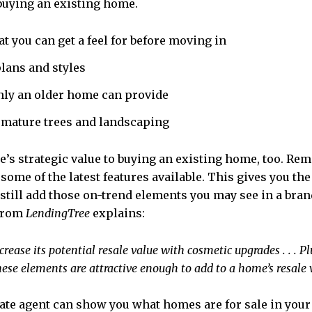
f buying an existing home.
at you can get a feel for before moving in
plans and styles
nly an older home can provide
 mature trees and landscaping
here’s strategic value to buying an existing home, too. 
ome of the latest features available. This gives you the 
still add those on-trend elements you may see in a brand
 from
LendingTree
explains:
increase its potential resale value with cosmetic upgrades . . . 
ese elements are attractive enough to add to a home’s resale va
tate agent can show you what homes are for sale in your a