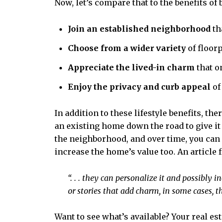
Now, let’s compare that to the benefits o
Join an established neighborhood
th
Choose from a wider variety
of floor
Appreciate the lived-in charm
that o
Enjoy the privacy and curb appeal
of
In addition to these lifestyle benefits, t
an existing home down the road to give it s
the neighborhood, and over time, you can 
increase the home’s value too. An article
“. . . they can personalize it and possibly 
or stories that add charm, in some cases, th
Want to see what’s available? Your real es