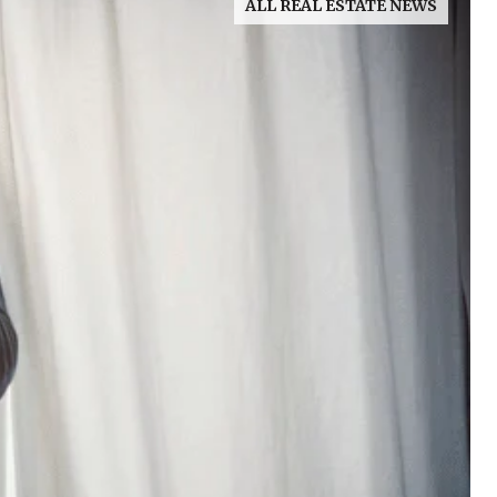
ALL REAL ESTATE NEWS