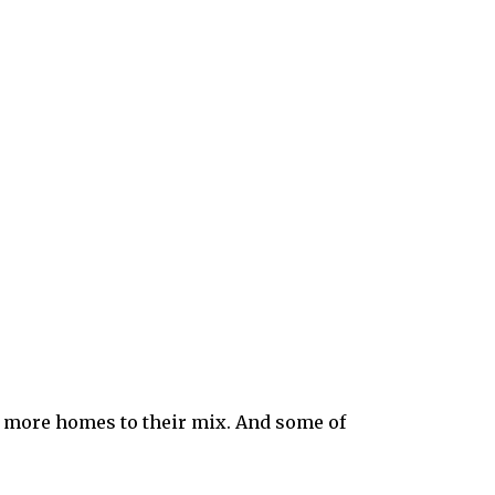
 more homes to their mix. And some of