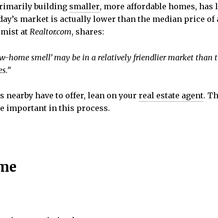
primarily building
smaller
, more affordable homes, has 
day’s market is actually lower than the median price of
omist at
Realtor.com
, shares:
w-home smell’ may be in a relatively friendlier market tha
s.”
rs nearby have to offer, lean on your
real estate agent
. T
e important in this process.
ome