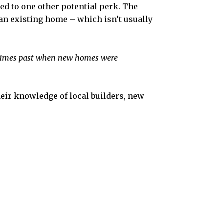
led to one other potential perk. The
 an existing home – which isn’t usually
n times past when new homes were
heir knowledge of local builders, new