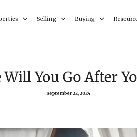
perties
Selling
Buying
Resourc
Will You Go After Yo
September 22, 2024