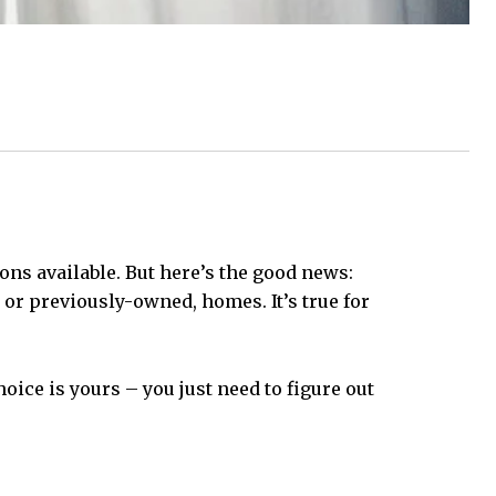
ns available. But here’s the good news:
, or previously-owned, homes. It’s true for
ice is yours – you just need to figure out