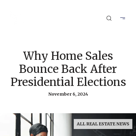
Why Home Sales
Bounce Back After
Presidential Elections
November 6, 2024
ALL REAL ESTATE NEWS