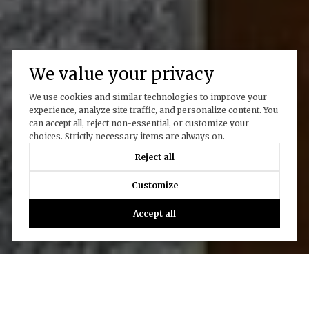
We value your privacy
We use cookies and similar technologies to improve your
experience, analyze site traffic, and personalize content. You
can accept all, reject non-essential, or customize your
choices. Strictly necessary items are always on.
Reject all
Customize
Accept all