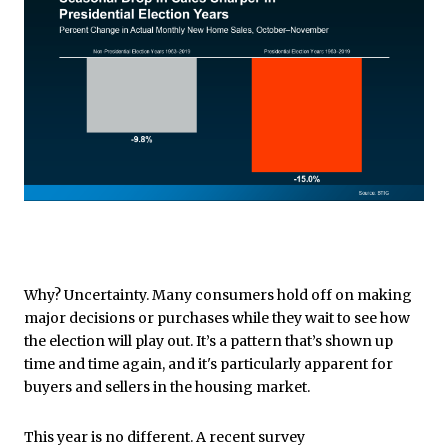
Why? Uncertainty. Many consumers hold off on making
major decisions or purchases while they wait to see how
the election will play out. It’s a pattern that’s shown up
time and time again, and it's particularly apparent for
buyers and sellers in the housing market.
This year is no different. A recent survey