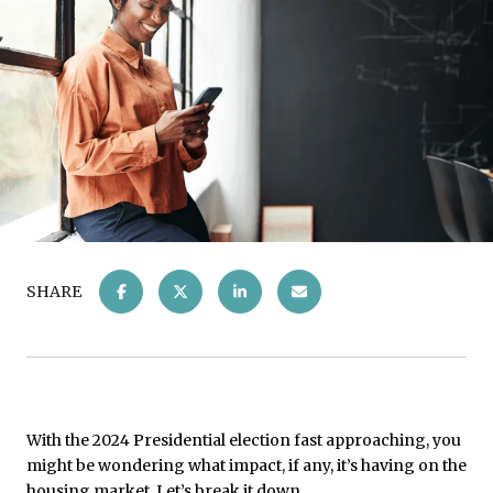
SHARE
With the 2024 Presidential election fast approaching, you
might be wondering what impact, if any, it’s having on the
housing market. Let’s break it down.