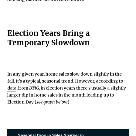
Election Years Bring a
Temporary Slowdown
In any given year, home sales slow down slightly in the
fall. It’s a typical, seasonal trend. However, according to
data
from
BTIG
, in election years there’s usually a slightly
larger dip in home sales in the month leading up to
Election Day (
see graph below
):