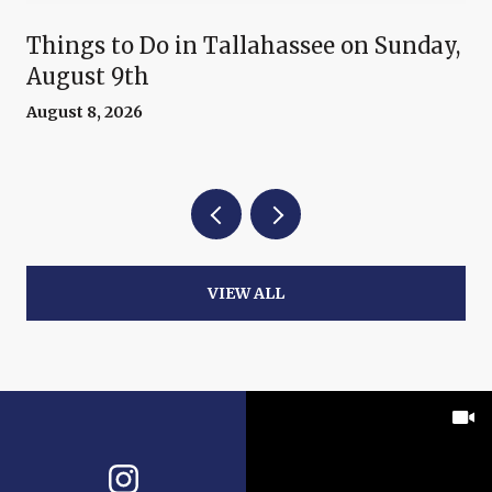
Things to Do in Tallahassee on Sunday,
August 9th
August 8, 2026
VIEW ALL