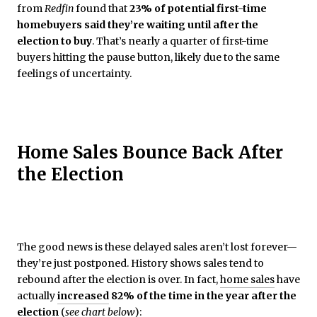
from
Redfin
found that
23% of potential first-time
homebuyers said they’re waiting until after the
election to buy
. That’s nearly a quarter of first-time
buyers hitting the pause button, likely due to the same
feelings of uncertainty.
Home Sales Bounce Back After
the Election
The good news is these delayed sales aren’t lost forever—
they’re just postponed. History shows sales tend to
rebound after the election is over. In fact,
home sales
have
actually
increased
82% of the time in the year after the
election
(
see chart below
):