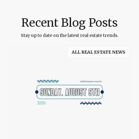
Recent Blog Posts
Stay up to date on the latest real estate trends.
ALL REAL ESTATE NEWS