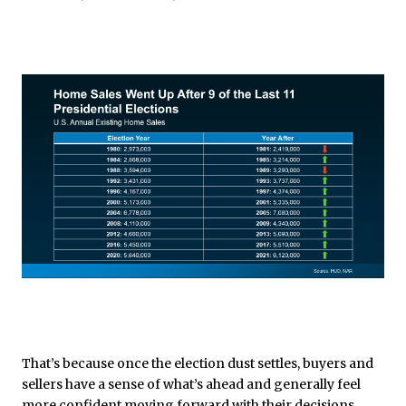
That’s because once the election dust settles, buyers and
sellers have a sense of what’s ahead and generally feel
more confident moving forward with their decisions.