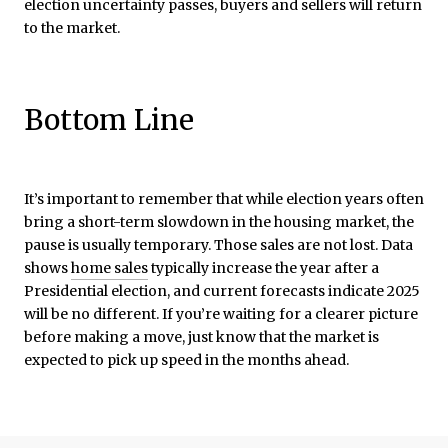
election uncertainty passes, buyers and sellers will return
to the market.
Bottom Line
It’s important to remember that while election years often
bring a short-term slowdown in the housing market, the
pause is usually temporary. Those sales are not lost. Data
shows
home sales
typically increase the year after a
Presidential election, and current forecasts indicate 2025
will be no different. If you’re waiting for a clearer picture
before making a move, just know that the market is
expected to pick up speed in the months ahead.