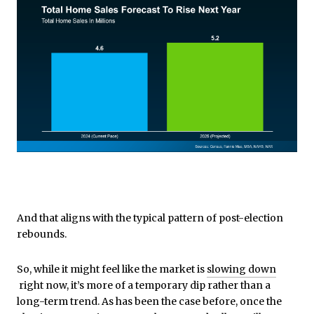
And that aligns with the typical pattern of post-election
rebounds.
So, while it might feel like the market is
slowing down
right now, it’s more of a temporary dip rather than a
long-term trend. As has been the case before, once the