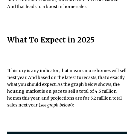
And that leads to a boost in home sales.
What To Expect in 2025
If history is any indicator, that means more homes will sell
next year. And based on the latest forecasts, that’s exactly
what you should expect. As the graph below shows, the
housing market is on pace to sell a total of 4.6 million
homes this year, and projections are for 5.2 million total
sales next year (
see graph below
):