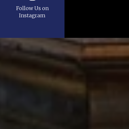
Follow Us on
Instagram