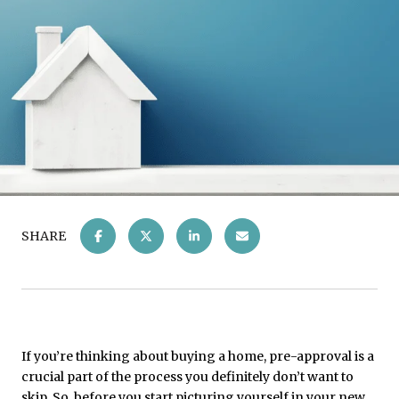
SHARE
If you’re thinking about buying a home, pre-approval is a
crucial part of the process you definitely don’t want to
skip. So, before you start picturing yourself in your new