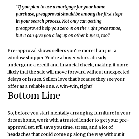
“
If you plan to use a mortgage for your home
purchase, preapproval should be among the first steps
in your search process
. Not only can getting
preapproved help you zero in on the right price range,
but it can give you a leg up on other buyers, too
.”
Pre-approval shows sellers you’re more than just a
window shopper. You’re a buyer who’s already
undergone a credit and financial check, making it more
likely that the sale will move forward without unexpected
delays or issues. Sellers love that because they see your
offer as a reliable one. A win-win, right?
Bottom Line
So, before you start mentally arranging furniture in your
dream home, work with a trusted lender to get your pre-
approval set. It’ll save you time, stress, and a lot of
headaches that could come up along the way without it.