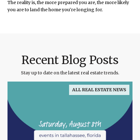
The reality is, the more prepared you are, the more likely
you are to land the home you’re longing for.
Recent Blog Posts
Stay up to date on the latest real estate trends.
ALL REAL ESTATE NEWS