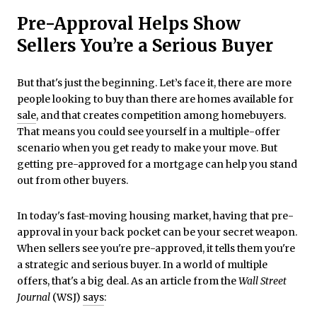
Pre-Approval Helps Show
Sellers You’re a Serious Buyer
But that's just the beginning. Let’s face it, there are more
people looking to buy than there are homes available for
sale
, and that creates competition among homebuyers.
That means you could see yourself in a multiple-offer
scenario when you get ready to make your move. But
getting pre-approved for a mortgage can help you stand
out from other buyers.
In today's fast-moving housing market, having that pre-
approval in your back pocket can be your secret weapon.
When sellers see you're pre-approved, it tells them you're
a strategic and serious buyer. In a world of multiple
offers, that's a big deal. As an article from the
Wall Street
Journal
(WSJ)
says
: