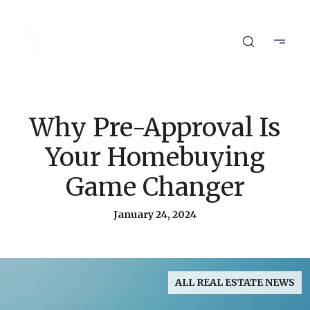
Why Pre-Approval Is
Your Homebuying
Game Changer
January 24, 2024
ALL REAL ESTATE NEWS