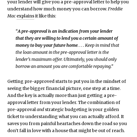
your lender will give you a pre-approval letter to help you
understand how much money you can borrow.
Freddie
Mac
explains
it like this:
“
A pre-approval is an indication from your lender
that they are willing to lend you a certain amount of
money to buy your future home
. . . . Keep in mind that
the loan amount in the pre-approval letter is the
lender’s maximum offer. Ultimately, you should only
borrow an amount you are comfortable repaying.”
Getting pre-approved starts to put you in the mindset of
seeing the bigger financial picture, one step at a time.
And the key is actually more than just getting a pre-
approval letter from your lender. The combination of
pre-approval
and
strategic budgeting is your golden
ticket to understanding what you can actually afford. It
saves you from painful heartaches down the road so you
don’t fall in love with a house that might be out of reach.