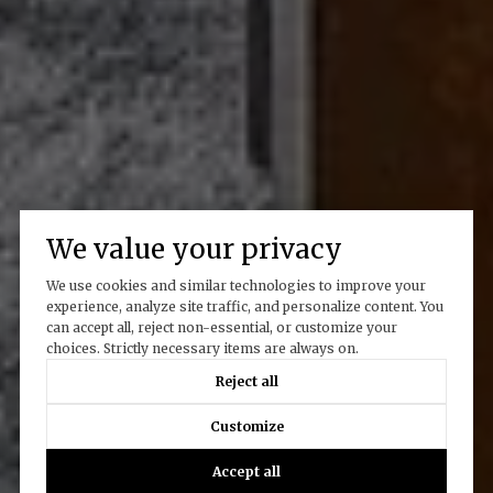
We value your privacy
We use cookies and similar technologies to improve your
experience, analyze site traffic, and personalize content. You
can accept all, reject non-essential, or customize your
choices. Strictly necessary items are always on.
Reject all
Customize
Accept all