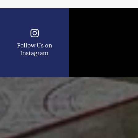
Follow Us on
Instagram