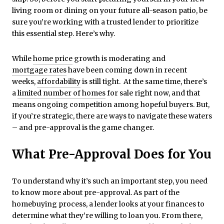
living room or dining on your future all-season patio, be
sure you’re working with a trusted lender to prioritize
this essential step. Here’s why.
While
home price
growth is moderating and
mortgage rates
have been coming down in recent
weeks,
affordability
is still tight. At the same time, there’s
a
limited number of homes
for sale right now, and that
means ongoing competition among hopeful buyers. But,
if you’re strategic, there are ways to navigate these waters
– and pre-approval is the game changer.
What Pre-Approval Does for You
To understand why it’s such an important step, you need
to know more about pre-approval. As part of the
homebuying process, a lender looks at your finances to
determine what they’re willing to loan you. From there,