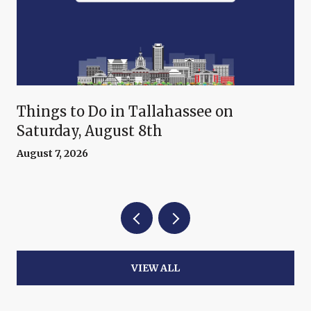
Things to Do in Tallahassee on
Saturday, August 8th
August 7, 2026
VIEW ALL