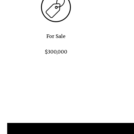
For Sale
$300,000