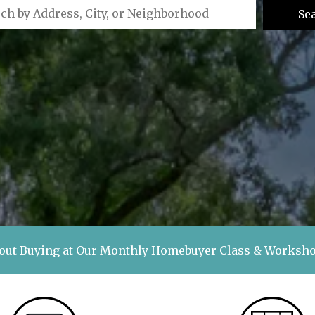
Se
out Buying at Our Monthly Homebuyer Class & Works