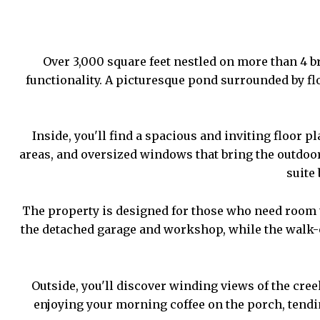
Over 3,000 square feet nestled on more than 4 br
functionality. A picturesque pond surrounded by flo
Inside, you'll find a spacious and inviting floor 
areas, and oversized windows that bring the outdoo
suite
The property is designed for those who need room to
the detached garage and workshop, while the walk-ou
Outside, you'll discover winding views of the cre
enjoying your morning coffee on the porch, tending