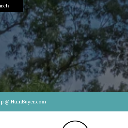
arch
hop @
HumBuyer.com