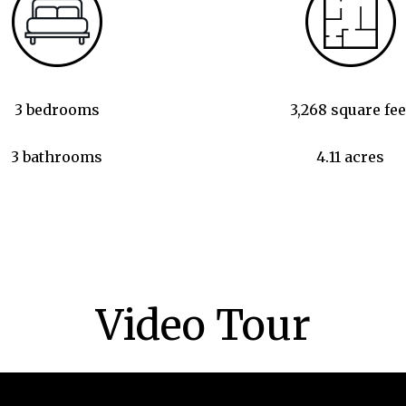
3 bedrooms
3,268 square fee
3 bathrooms
4.11 acres
Video Tour