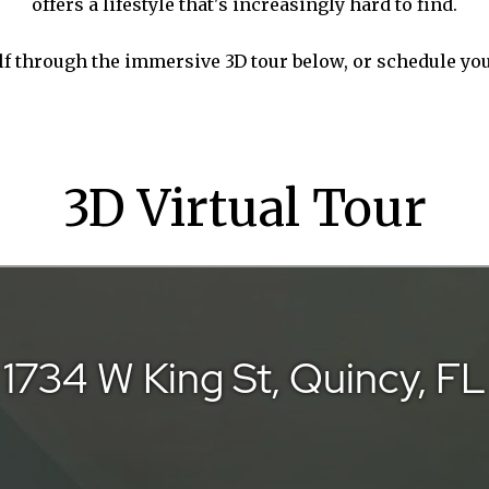
offers a lifestyle that's increasingly hard to find.
lf through the immersive 3D tour below, or schedule yo
3D Virtual Tour