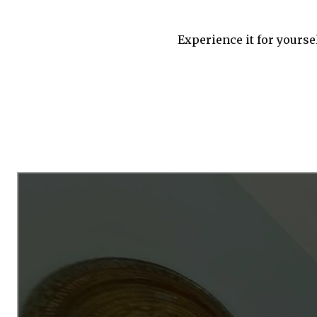
Experience it for yourse