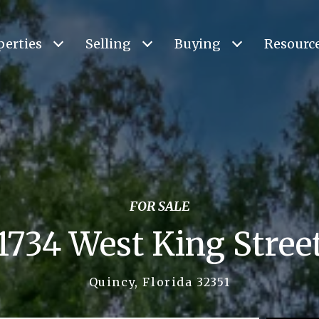
perties
Selling
Buying
Resourc
FOR SALE
1734 West King Stree
Quincy, Florida 32351