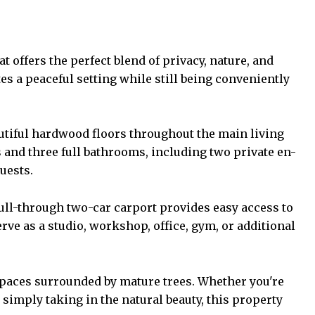
 offers the perfect blend of privacy, nature, and
es a peaceful setting while still being conveniently
eautiful hardwood floors throughout the main living
and three full bathrooms, including two private en-
uests.
pull-through two-car carport provides easy access to
ve as a studio, workshop, office, gym, or additional
 spaces surrounded by mature trees. Whether you're
 simply taking in the natural beauty, this property