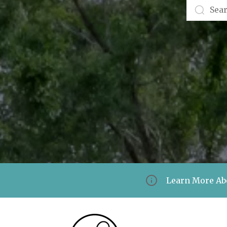
Learn More Ab