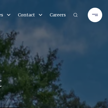
es
Contact
Careers
t