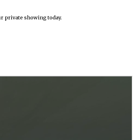
ur private showing today.