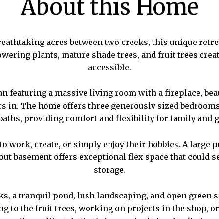
About this Home
eathtaking acres between two creeks, this unique retreat
wering plants, mature shade trees, and fruit trees creat
accessible.
plan featuring a massive living room with a fireplace, b
rs in. The home offers three generously sized bedrooms 
 baths, providing comfort and flexibility for family and g
 work, create, or simply enjoy their hobbies. A large 
t basement offers exceptional flex space that could ser
storage.
eks, a tranquil pond, lush landscaping, and open green
 to the fruit trees, working on projects in the shop, or