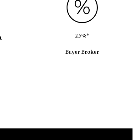
2.5%*
t
Buyer Broker