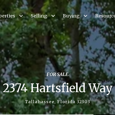
perties
Selling
Buying
Resourc
FOR SALE
2374 Hartsfield Way
Tallahassee, Florida 32303