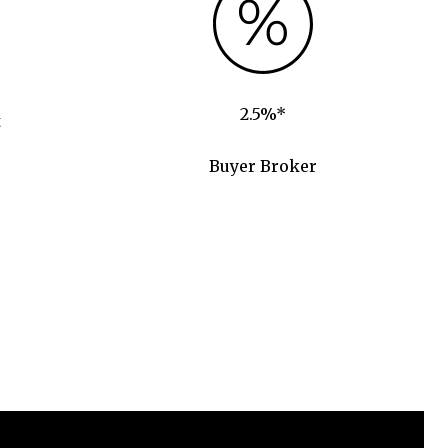
2.5%*
t
Buyer Broker