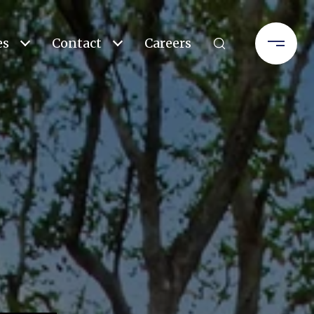
es
Contact
Careers