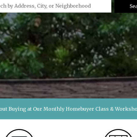
Se
out Buying at Our Monthly Homebuyer Class & Works