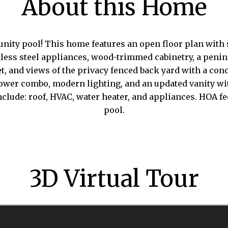
About this Home
ty pool! This home features an open floor plan with s
tainless steel appliances, wood-trimmed cabinetry, a peni
, and views of the privacy fenced back yard with a concr
hower combo, modern lighting, and an updated vanity wi
nclude: roof, HVAC, water heater, and appliances. HOA
pool.
3D Virtual Tour