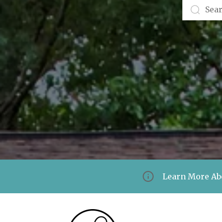
Learn More Ab