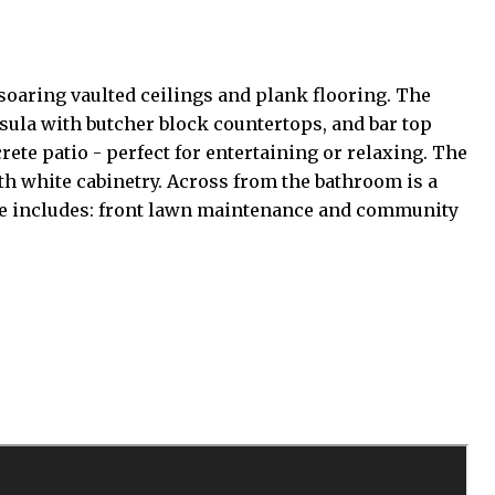
oaring vaulted ceilings and plank flooring. The
nsula with butcher block countertops, and bar top
ete patio - perfect for entertaining or relaxing. The
th white cabinetry. Across from the bathroom is a
 fee includes: front lawn maintenance and community