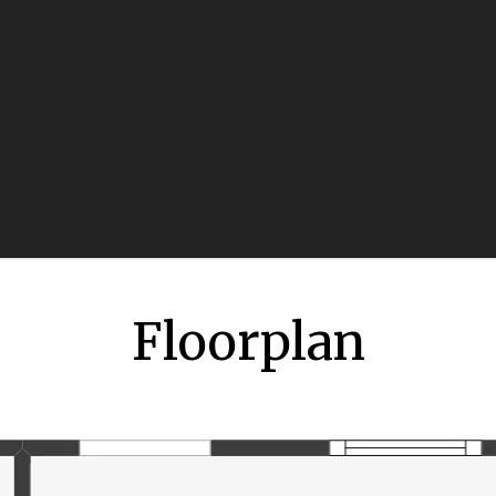
Floorplan