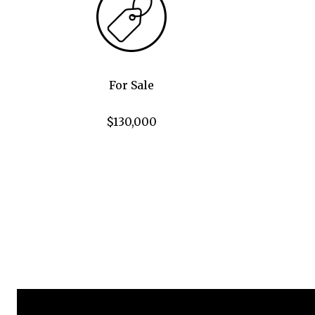
For Sale
$130,000