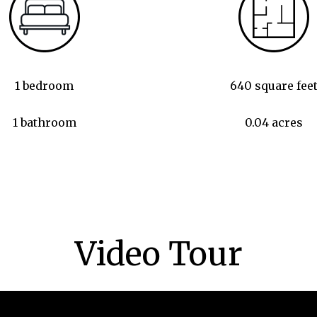
1 bedroom
640 square fee
1 bathroom
0.04 acres
Video Tour