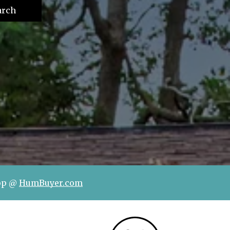
arch
hop @
HumBuyer.com