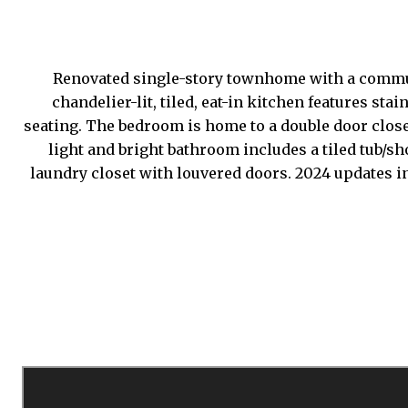
Renovated single-story townhome with a communi
chandelier-lit, tiled, eat-in kitchen features s
seating. The bedroom is home to a double door closet
light and bright bathroom includes a tiled tub/s
laundry closet with louvered doors. 2024 updates i