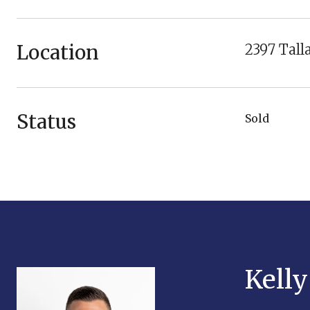
Location
2397 Tall
Status
Sold
Kell