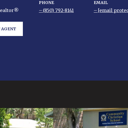
PHONE
EMAIL
Realtor®
(850) 792-8141
[email prote
 AGENT