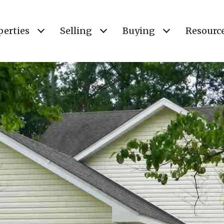
perties
Selling
Buying
Resourc