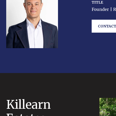
TITLE
Founder | 
CONTACT
Killearn