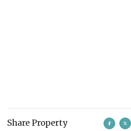
Share Property