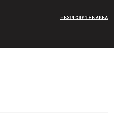
EXPLORE THE AREA