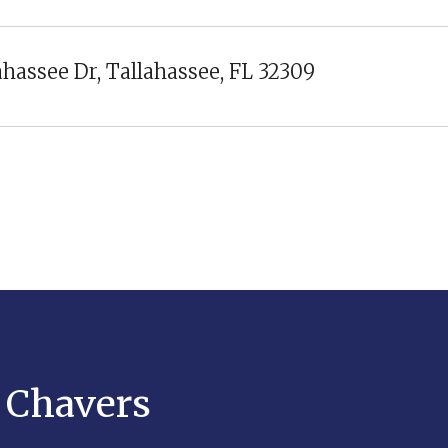
ahassee Dr, Tallahassee, FL 32309
y Chavers