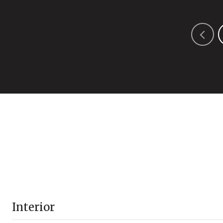
Interior