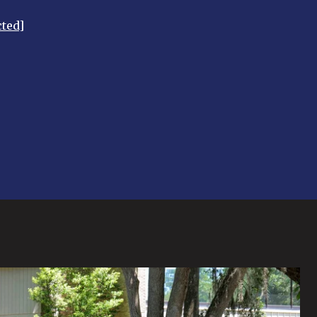
cted]