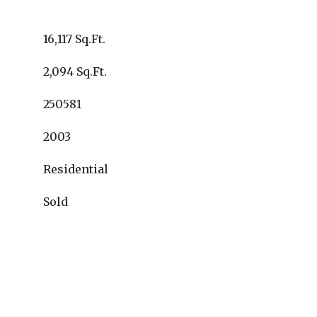
16,117 Sq.Ft.
2,094 Sq.Ft.
250581
2003
Residential
Sold