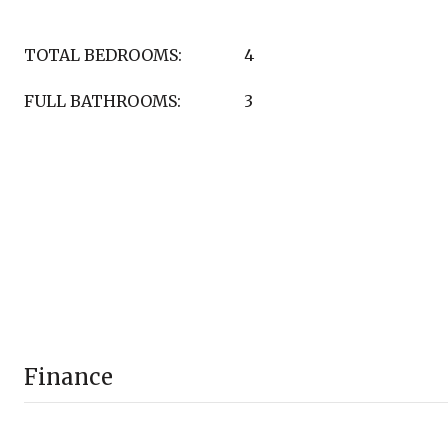
TOTAL BEDROOMS:
4
FULL BATHROOMS:
3
Finance