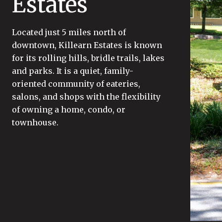
Estates
Located just 5 miles north of
downtown, Killearn Estates is known
for its rolling hills, bridle trails, lakes
and parks. It is a quiet, family-
oriented community of eateries,
salons, and shops with the flexibility
of owning a home, condo, or
townhouse.