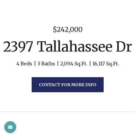
$242,000
2397 Tallahassee Dr
4 Beds
3 Baths
2,094 Sq.Ft.
16,117 Sq.Ft.
CONTACT FOR MORE INFO