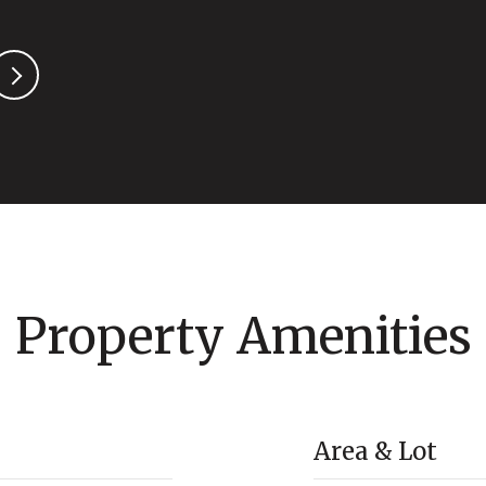
Property Amenities
Area & Lot