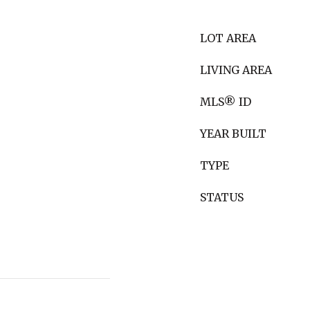
LOT AREA
LIVING AREA
MLS® ID
YEAR BUILT
TYPE
STATUS