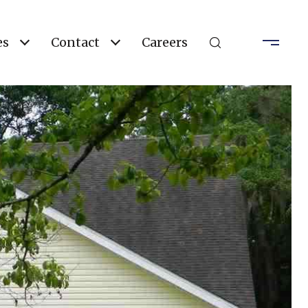
es
Contact
Careers