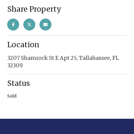
Share Property
Location
3207 Shamrock St E Apt 25, Tallahassee, FL
32309
Status
Sold