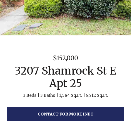
$152,000
3207 Shamrock St E
Apt 25
3 Beds
3 Baths
1,584 Sq.Ft.
8,712 Sq.Ft.
CONTACT FOR MORE INFO