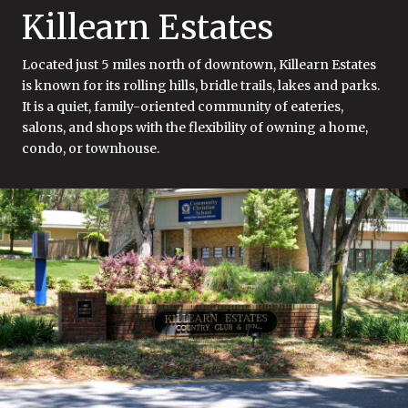
Killearn Estates
Located just 5 miles north of downtown, Killearn Estates
is known for its rolling hills, bridle trails, lakes and parks.
It is a quiet, family-oriented community of eateries,
salons, and shops with the flexibility of owning a home,
condo, or townhouse.