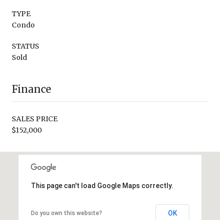
TYPE
Condo
STATUS
Sold
Finance
SALES PRICE
$152,000
This page can't load Google Maps correctly.
OK
Do you own this website?