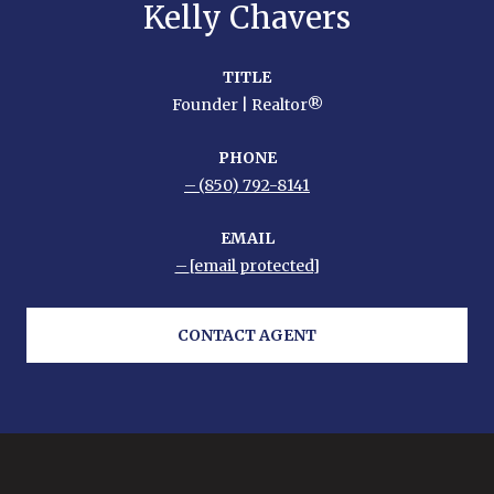
Kelly Chavers
TITLE
Founder | Realtor®
PHONE
(850) 792-8141
EMAIL
[email protected]
CONTACT AGENT