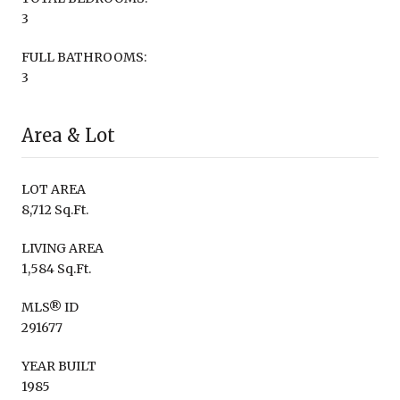
3
FULL BATHROOMS:
3
Area & Lot
LOT AREA
8,712 Sq.Ft.
LIVING AREA
1,584 Sq.Ft.
MLS® ID
291677
YEAR BUILT
1985