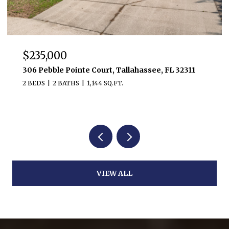
$235,000
306 Pebble Pointe Court, Tallahassee, FL 32311
2 BEDS
2 BATHS
1,144 SQ.FT.
VIEW ALL