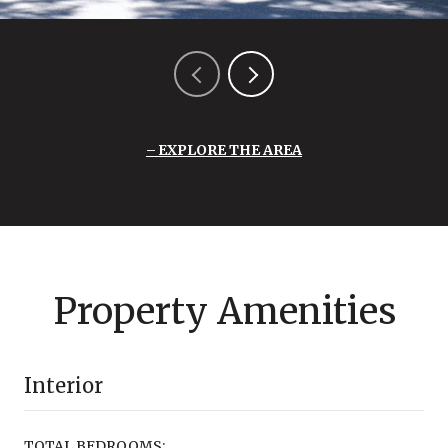
EXPLORE THE AREA
Property Amenities
Interior
TOTAL BEDROOMS: