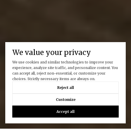
We value your privacy
We use cookies and similar technologies to improve your
experience, analyze site traffic, and personalize content. You
can accept all, reject non-essential, or customize your
choices. Strictly necessary items are always on.
Reject all
Customize
Accept all