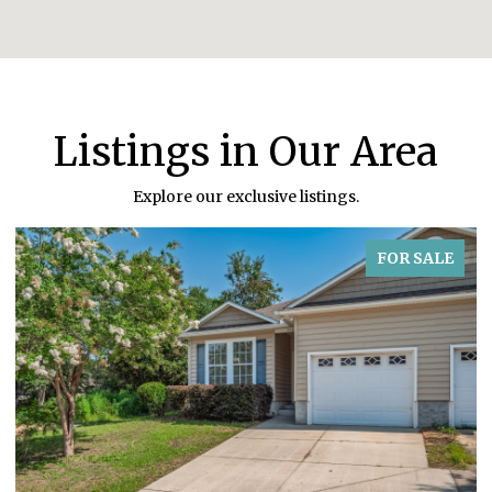
Listings in Our Area
Explore our exclusive listings.
FOR SALE