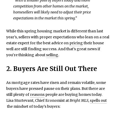
“With a smaller pool of buyers today and more
competition from other homes on the market,
homesellers will likely need to adjust their price
expectations in the market this spring.”
While this spring housing market is different than last
year’s, sellers with proper expectations who lean on a real
estate expert for the best advice on
pricing
their house
well are still finding success. And that’s great news if
you’re thinking about
selling
.
2. Buyers Are Still Out There
As mortgage rates have risen and remain volatile, some
buyers have pressed pause on their plans. But there are
still plenty of
reasons
people are buying homes today.
Lisa Sturtevant, Chief Economist at
Bright MLS
,
spells out
the mindset of today’s buyers: