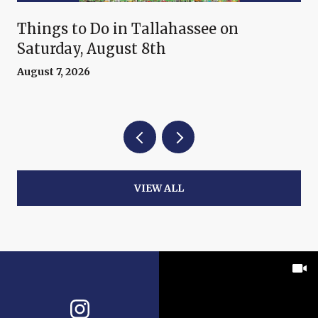
Things to Do in Tallahassee on
Saturday, August 8th
August 7, 2026
VIEW ALL