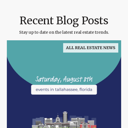
Recent Blog Posts
Stay up to date on the latest real estate trends.
ALL REAL ESTATE NEWS