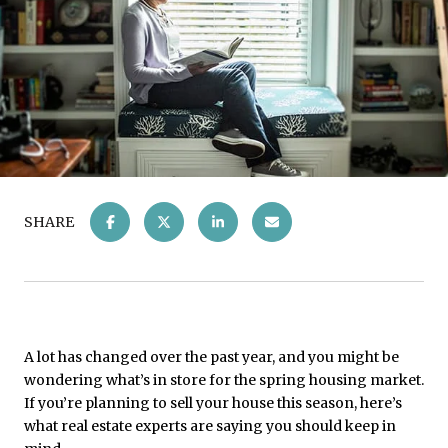
SHARE
A lot has changed over the past year, and you might be
wondering what’s in store for the spring housing market.
If you’re planning to sell your house this season, here’s
what real estate experts are saying you should keep in