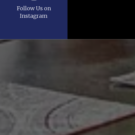
Follow Us on
Instagram