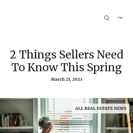
2 Things Sellers Need
To Know This Spring
March 21, 2023
ALL REAL ESTATE NEWS