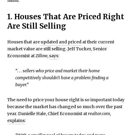
mind.
1. Houses That Are Priced Right
Are Still Selling
Houses that are
updated and priced
at their current
market value are still selling. Jeff Tucker, Senior
Economist at
Zillow
,
says
:
“. . . sellers who price and market their home
competitively shouldn’t have a problem finding a
buyer.”
The need to price your house right is so important today
because the market has changed so much over the past
year. Danielle Hale, Chief Economist at
realtor.com
,
explains
: