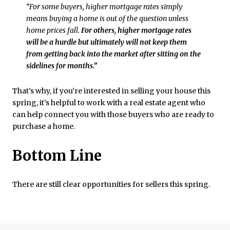
“For some buyers, higher mortgage rates simply
means buying a home is out of the question unless
home prices fall.
For others, higher mortgage rates
will be a hurdle but ultimately will not keep them
from getting back into the market after sitting on the
sidelines for months.”
That’s why, if you’re interested in selling your house this
spring, it’s helpful to work with a real estate agent who
can help connect you with those buyers who are ready to
purchase a home.
Bottom Line
There are still clear opportunities for sellers this spring.