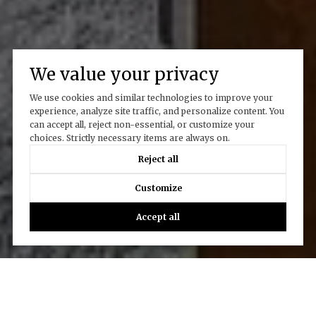
We value your privacy
We use cookies and similar technologies to improve your
experience, analyze site traffic, and personalize content. You
can accept all, reject non-essential, or customize your
choices. Strictly necessary items are always on.
Reject all
Customize
Accept all