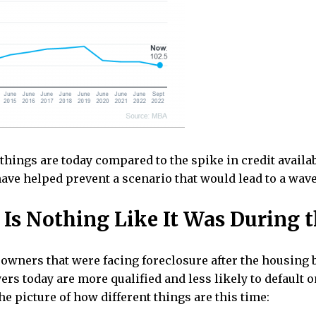
hings are today compared to the spike in credit availabi
ave helped prevent a scenario that would lead to a wave 
Is Nothing Like It Was During 
wners that were facing foreclosure after the housing b
ers today are more qualified and less likely to default
he picture of how different things are this time: