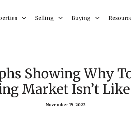
perties
Selling
Buying
Resourc
aphs Showing Why To
ng Market Isn’t Lik
November 15, 2022