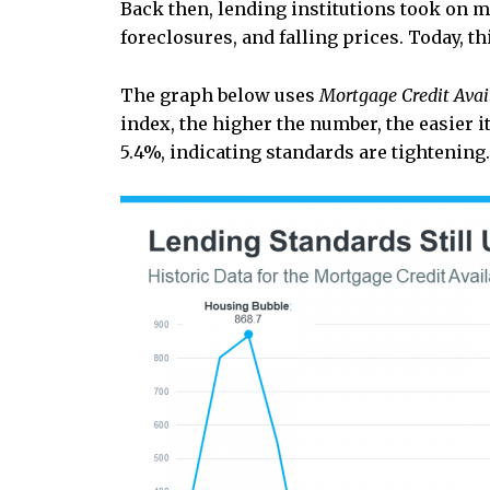
Back then, lending institutions took on m
foreclosures, and falling prices. Today,
The graph below uses
Mortgage Credit Avail
index, the higher the number, the easier it
5.4%, indicating standards are tightening.