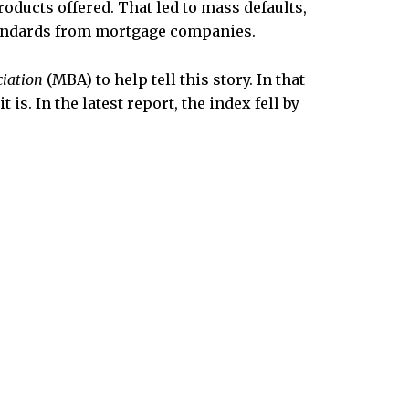
oducts offered. That led to mass defaults,
standards from mortgage companies.
iation
(MBA) to help tell this story. In that
is. In the latest report, the index fell by