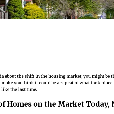
dia about the
shift
in the housing market, you might be thi
t make you think it could be a repeat of what took place 
like the last time.
e of Homes on the Market Today, 