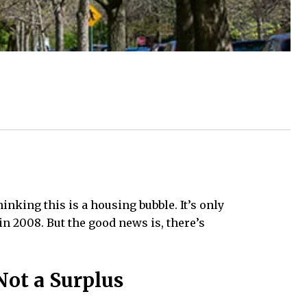
nking this is a housing bubble. It’s only
in 2008. But the good news is, there’s
Not a Surplus