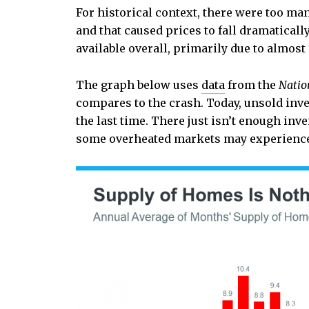
For historical context, there were too ma
and that caused prices to fall dramaticall
available overall, primarily due to almost
The graph below uses
data
from the
Natio
compares to the crash. Today, unsold inven
the last time. There just isn’t enough inv
some overheated markets may experience 