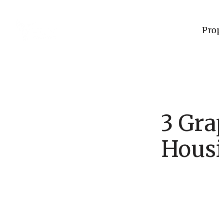
Pro
3 Gr
Housi