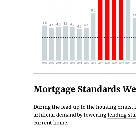
Mortgage Standards We
During the lead-up to the housing crisis, 
artificial demand by lowering
lending st
current home.