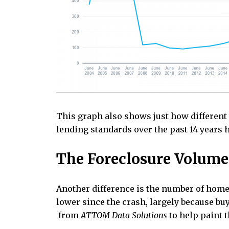
This graph also shows just how different t
lending standards over the past 14 years h
The Foreclosure Volume 
Another difference is the number of homeo
lower since the crash, largely because buy
from
ATTOM Data Solutions
to help paint t