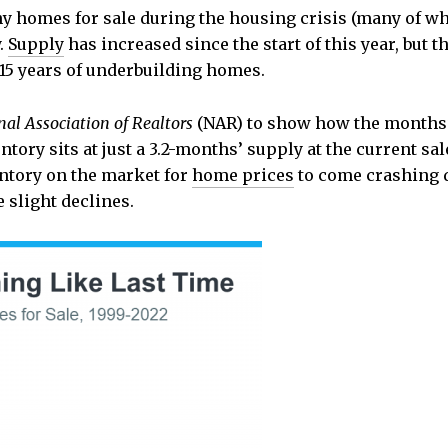
ny homes for sale during the housing crisis (many of wh
y.
Supply
has increased since the start of this year, but t
 15 years of underbuilding homes.
nal Association of Realtors
(NAR) to show how the months’
tory sits at just a 3.2-months’ supply at the current sa
entory on the market for
home prices
to come crashing d
slight declines.