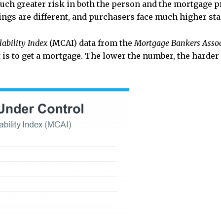
uch greater risk in both the person and the mortgage pr
 things are different, and purchasers face much higher 
ability Index
(MCAI)
data
from the
Mortgage Bankers Assoc
 is to get a mortgage. The lower the number, the harder it 