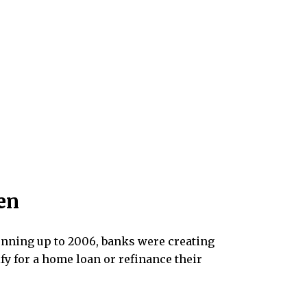
en
 Running up to 2006, banks were creating
fy for a home loan or refinance their