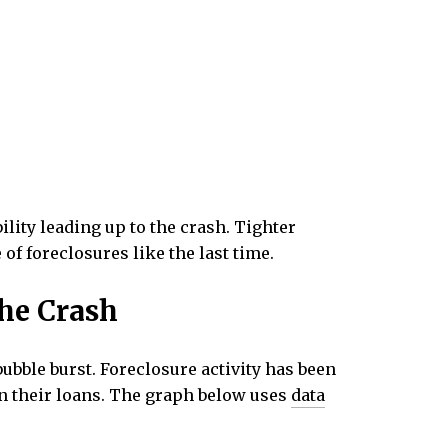
lity leading up to the crash. Tighter
of foreclosures like the last time.
the Crash
ubble burst. Foreclosure activity has been
 on their loans. The graph below uses
data