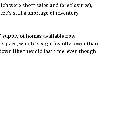
ich were short sales and foreclosures),
here’s still a shortage of inventory
 supply of homes available now
les pace, which is significantly lower than
own like they did last time, even though