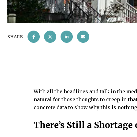
SHARE
With all the headlines and talk in the me
natural for those thoughts to creep in tha
concrete data to show why this is nothing 
There’s Still a Shortag