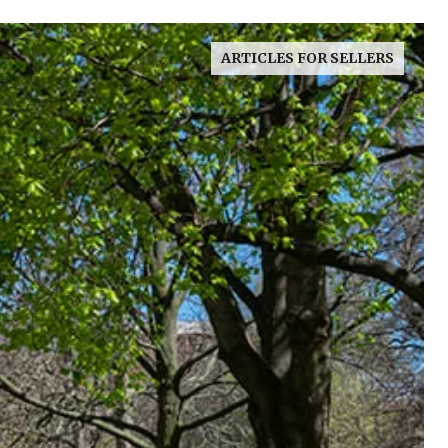
ARTICLES FOR SELLERS