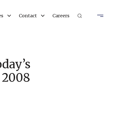
es
Contact
Careers
day’s
e 2008