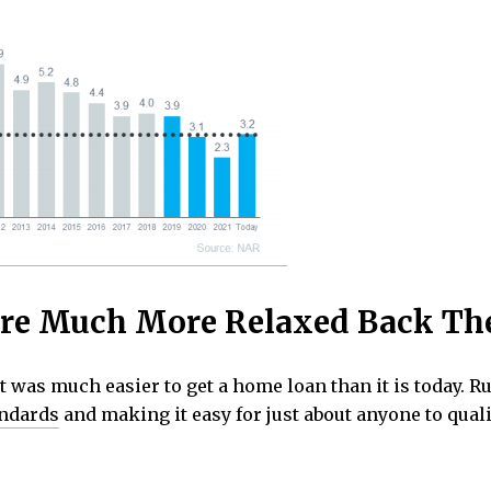
re Much More Relaxed Back Th
it was much easier to get a home loan than it is today.
andards
and making it easy for just about anyone to quali