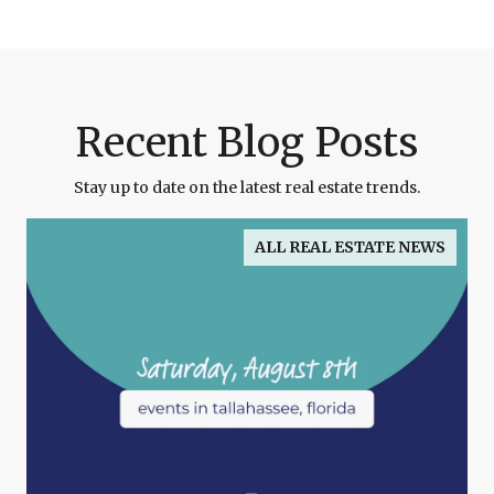
Recent Blog Posts
Stay up to date on the latest real estate trends.
ALL REAL ESTATE NEWS