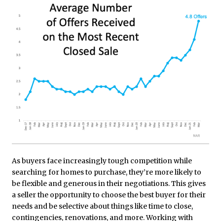
As buyers face increasingly tough competition while
searching for homes to purchase, they’re more likely to
be flexible and generous in their negotiations. This gives
a seller the opportunity to choose the best buyer for their
needs and be selective about things like time to close,
contingencies, renovations, and more. Working with