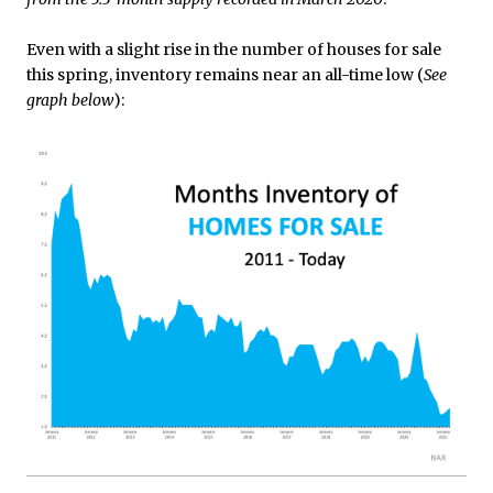
Even with a slight rise in the number of houses for sale
this spring, inventory remains near an all-time low (
See
graph below
):