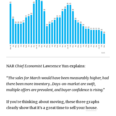
NAR
Chief Economist
Lawrence Yun explains:
“The sales for March would have been measurably higher, had
there been more inventory…Days-on-market are swift,
multiple offers are prevalent, and buyer confidence is rising.”
If you’re thinking about moving, these three graphs
clearly show that it’s a great time to sell your
house
.