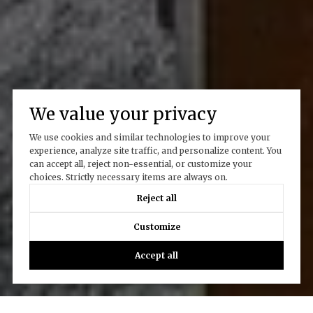
We value your privacy
We use cookies and similar technologies to improve your
experience, analyze site traffic, and personalize content. You
can accept all, reject non-essential, or customize your
choices. Strictly necessary items are always on.
Reject all
Customize
Accept all