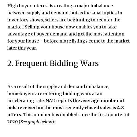
High buyer interest is creating a major imbalance
between supply and demand, but as the small uptick in
inventory shows, sellers are beginning to reenter the
market. Selling your house now enables you to take
advantage of buyer demand and get the most attention
for your house – before more listings come to the market
later this year.
2. Frequent Bidding Wars
As a result of the supply and demand imbalance,
homebuyers are entering bidding wars at an
accelerating rate. NAR
reports
the average number of
bids received on the most recently closed sales is 4.8
offers.
This number has doubled since the first quarter of
2020 (
See graph below
):