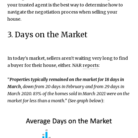
your trusted agent is the best way to determine how to
navigate the negotiation process when selling your
house.
3. Days on the Market
In today’s market, sellers aren’t waiting very long to find
a buyer for their house, either. NAR
reports
:
“
Properties typically remained on the market for 18 days in
March
, down from 20 days in February and from 29 days in
March 2020. 83% of the homes sold in March 2021 were on the
market for less than a month.”
(See
graph below
):