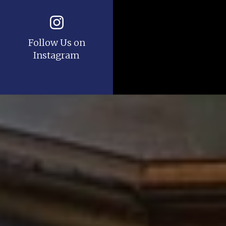
Follow Us on
Instagram