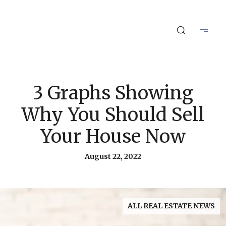
3 Graphs Showing
Why You Should Sell
Your House Now
August 22, 2022
ALL REAL ESTATE NEWS