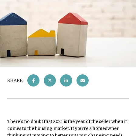
SHARE
There’s no doubt that 2021 is the year of the seller when it
comes to the housing market. If you’re a homeowner
thinking of
moving
to better suit your changing needs,