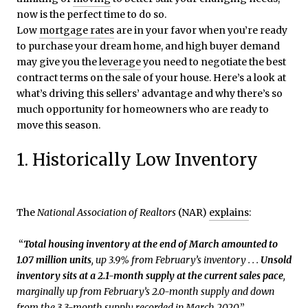
now is the perfect time to do so.
Low
mortgage rates
are in your favor when you’re ready
to purchase your dream home, and high buyer demand
may give you the
leverage
you need to negotiate the best
contract terms on the sale of your house. Here’s a look at
what’s driving this sellers’ advantage and why there’s so
much opportunity for homeowners who are ready to
move this season.
1. Historically Low Inventory
The
National Association of Realtors
(NAR)
explains
:
“
Total housing inventory at the end of March amounted to
1.07 million units
, up 3.9% from February’s inventory . . .
Unsold
inventory sits at a 2.1-month supply
at the current sales pace
,
marginally up from February’s 2.0-month supply and down
from the 3.3-month supply recorded in March 2020
.”