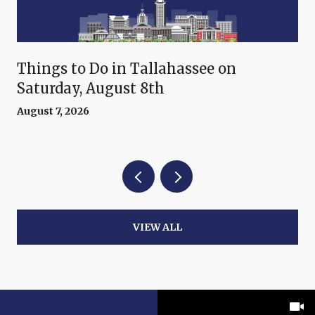
Things to Do in Tallahassee on
Saturday, August 8th
August 7, 2026
VIEW ALL