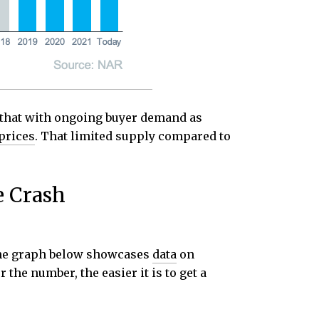
 that with ongoing buyer demand as
prices
. That limited supply compared to
e Crash
. The graph below showcases
data
on
the number, the easier it is to get a