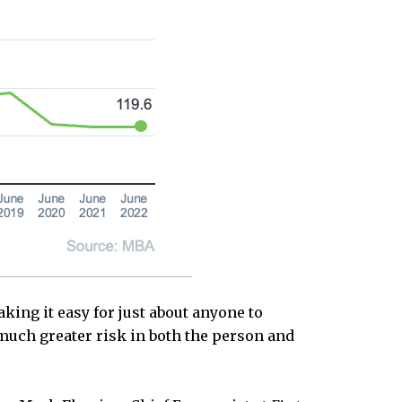
ing it easy for just about anyone to
 much greater risk in both the person and