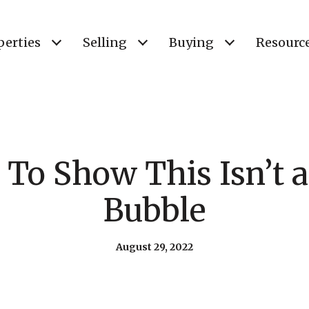
perties
Selling
Buying
Resourc
 To Show This Isn’t 
Bubble
August 29, 2022