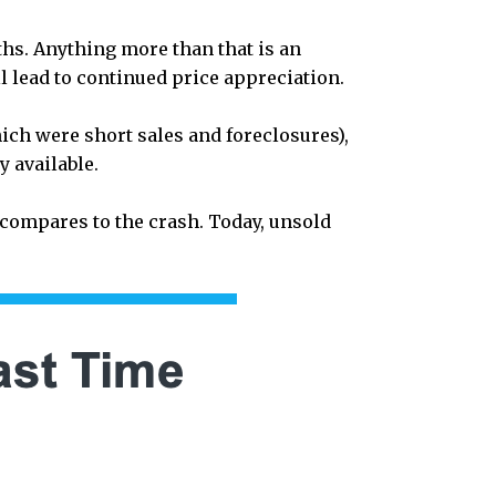
hs. Anything more than that is an
l lead to continued price appreciation.
ich were short sales and foreclosures),
y available.
compares to the crash. Today, unsold