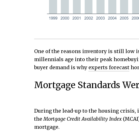
One of the reasons inventory is still low 
millennials age into their peak homebuyi
buyer demand is why
experts forecast
hom
Mortgage Standards Wer
During the lead-up to the housing crisis,
the
Mortgage Credit Availability Index
(MCAI
mortgage.