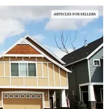
ARTICLES FOR SELLERS