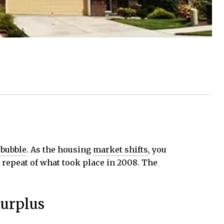
 bubble
. As the housing
market shifts
, you
a repeat of what took place in 2008. The
Surplus