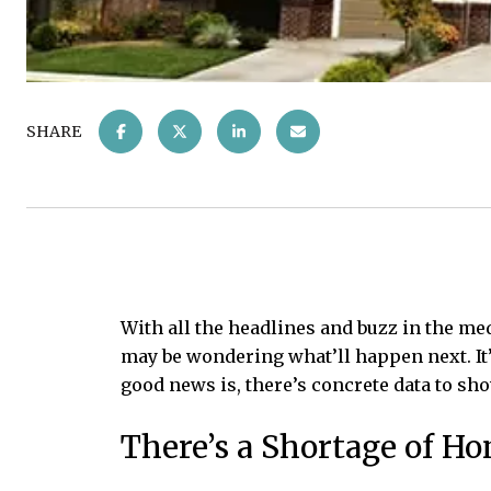
SHARE
With all the headlines and buzz in the me
may be wondering what’ll happen next. It’s
good news is, there’s concrete data to sho
There’s a Shortage of H