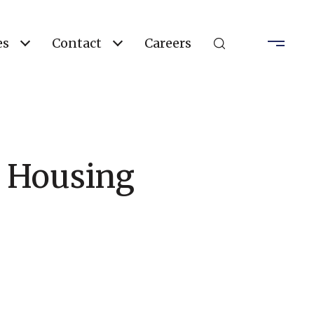
es
Contact
Careers
a Housing