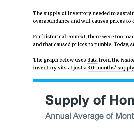
The supply of inventory needed to sustai
overabundance and will causes prices to d
For historical context, there were too ma
and that caused prices to tumble. Today,
s
The graph below uses
data
from the
Natio
inventory sits at just a
3.0-months’ suppl