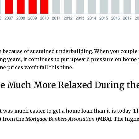
is because of
sustained underbuilding
. When you couple
ng years, it continues to put upward pressure on
home 
e prices won’t fall this time.
e Much More Relaxed During th
 it was much easier to get a home loan than it is today
) from the
Mortgage Bankers Association
(MBA). The higher 