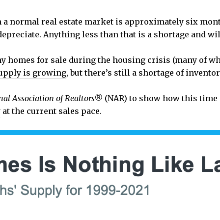
n a normal real estate market is approximately six mont
epreciate. Anything less than that is a shortage and wil
ny homes for sale during the housing crisis (many of wh
upply is growing
, but there’s still a shortage of inventor
nal Association of Realtors®
(NAR) to show how this time 
y
at the current sales pace.