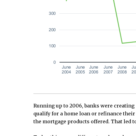
Running up to 2006, banks were creating a
qualify for a home loan or refinance thei
the mortgage products offered. That led to