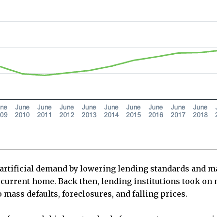
rtificial demand by lowering lending standards and mak
r current home. Back then, lending institutions took on
 mass defaults, foreclosures, and falling prices.