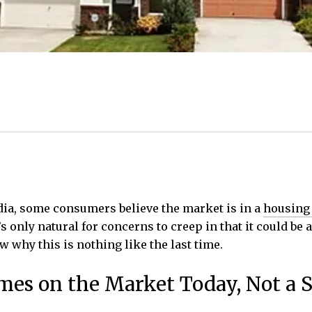
dia, some consumers believe the market is in a
housing
 only natural for concerns to creep in that it could be 
w why this is nothing like the last time.
omes on the Market Today, Not a 