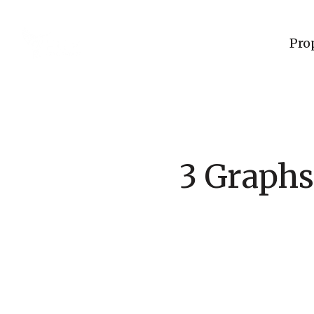
Pro
3 Graphs