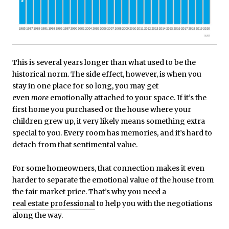
This is several years longer than what used to be the
historical norm. The side effect, however, is when you
stay in one place for so long, you may get
even
more
emotionally attached to your space. If it’s the
first home you purchased or the house where your
children grew up, it very likely means something extra
special to you. Every room has memories, and it’s hard to
detach from that sentimental value.
For some homeowners, that connection makes it even
harder to separate the emotional value of the house from
the fair market price. That’s why you need a
real estate professional
to help you with the negotiations
along the way.