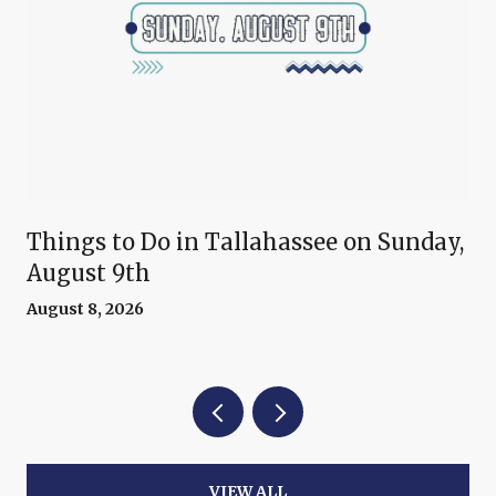
Things to Do in Tallahassee on Sunday,
August 9th
August 8, 2026
VIEW ALL