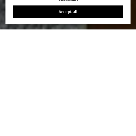
Accept all