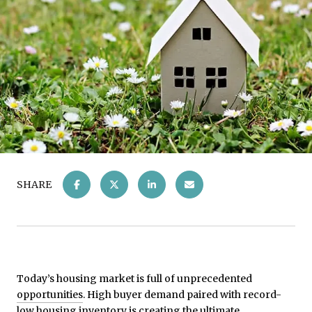
SHARE
Today’s housing market is full of unprecedented
opportunities
. High buyer demand paired with record-
low housing inventory is creating the ultimate