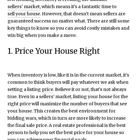
sellers’ market
, which means it’s a fantastic time to
sell your house
. However, that doesn’t mean sellers are
guaranteed success no matter what. There are still some
key things to know so you can avoid costly mistakes and
win big when you make a move.
1. Price Your House Right
When inventory is low, like it is in the current market, it’s
common to think buyers will pay whatever we ask when
setting a listing
price
. Believe it or not, that’s not always
true. Even in a sellers’ market, listing your house for the
right price will maximize the number of buyers that see
your house. This creates the best environment for
bidding wars, which in turn are more likely to increase
the final sale price. A real estate professional is the best
person to help you set the best price for your house so
you can achieve your financial goals.