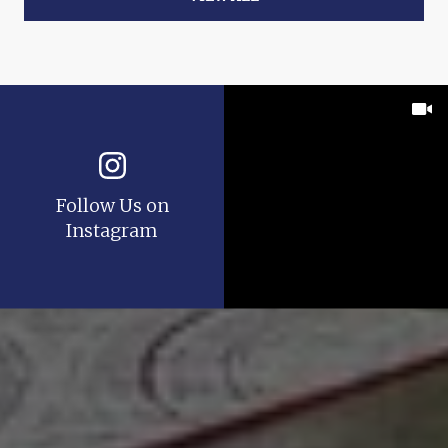
Follow Us on
Instagram