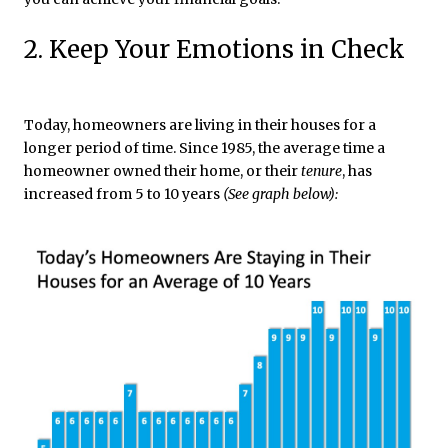
2. Keep Your Emotions in Check
Today, homeowners are living in their houses for a
longer period of time. Since 1985, the average time a
homeowner owned their home, or their
tenure
, has
increased from 5 to 10 years
(See graph below)
: