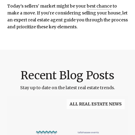
Today’s sellers’ market might be your
best chance
to
make a move. If you’re considering selling your house, let
an expert real estate agent guide you through the process
and prioritize these key elements.
Recent Blog Posts
Stay up to date on the latest real estate trends.
ALL REAL ESTATE NEWS