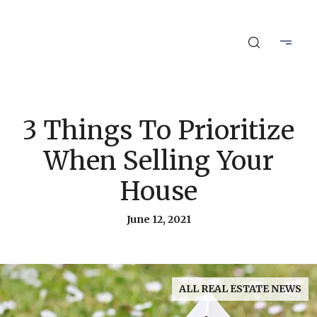
3 Things To Prioritize
When Selling Your
House
June 12, 2021
ALL REAL ESTATE NEWS