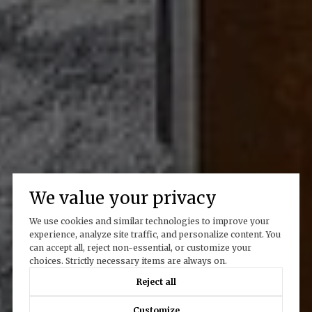
We value your privacy
We use cookies and similar technologies to improve your
experience, analyze site traffic, and personalize content. You
can accept all, reject non-essential, or customize your
choices. Strictly necessary items are always on.
Reject all
Customize