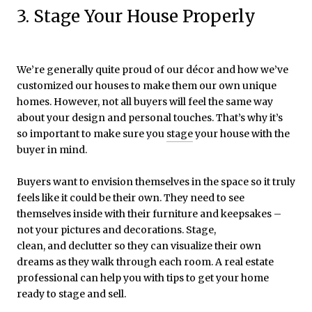
3. Stage Your House Properly
We’re generally quite proud of our décor and how we’ve
customized our houses to make them our own unique
homes. However, not all buyers will feel the same way
about your design and personal touches. That’s why it’s
so important to make sure you
stage
your house with the
buyer in mind.
Buyers want to envision themselves in the space so it truly
feels like it could be their own. They need to see
themselves inside with their furniture and keepsakes –
not your pictures and decorations. Stage,
clean, and declutter so they can visualize their own
dreams as they walk through each room. A real estate
professional can help you with tips to get your home
ready to stage and sell.