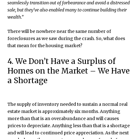
seamlessly transition out of forbearance and avoid a distressed
sale, but they’ve also enabled many to continue building their
wealth.”
There will be nowhere near the same number of
foreclosures as we saw during the crash. So, what does
that mean for the housing market?
4. We Don’t Have a Surplus of
Homes on the Market – We Have
a Shortage
The supply of inventory needed to sustain a normal real
estate market is approximately six months. Anything
more than that is an overabundance and will causes
prices to depreciate. Anything less than that is a shortage
and will lead to continued price appreciation. As the next