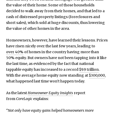
the value of their home. Some of those households
decided to walk away from their homes, and that led to a
rash of distressed property listings (foreclosures and
short sales), which sold at huge discounts, thus lowering
the value of other homes in the area.
Homeowners, however, have learned their lessons. Prices
have risen nicely over the last few years, leading to
over 40%
of homes in the country having more than
50% equity. But owners have not been tapping into it like
the last time, as evidenced by the fact that national
tappable equity has increased to a record
$9.9 trillion
.
With the average home equity now standing at
$300,000
,
what happened last time won’t happen today.
As the latest
Homeowner Equity Insights
report
from
CoreLogic
explains:
“Not only have equity gains helped homeowners more