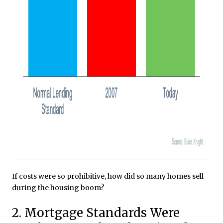
If costs were so prohibitive, how did so many homes sell
during the housing boom?
2. Mortgage Standards Were