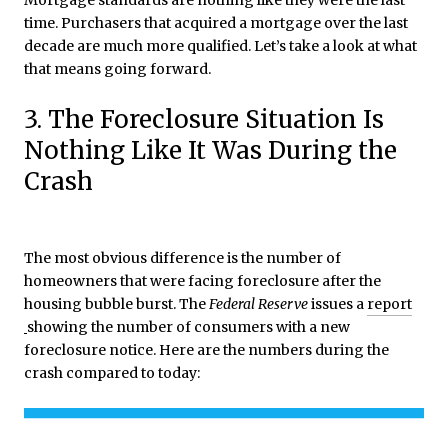
Mortgage standards are nothing like they were the last
time. Purchasers that acquired a mortgage over the last
decade are much more qualified. Let’s take a look at what
that means going forward.
3. The Foreclosure Situation Is
Nothing Like It Was During the
Crash
The most obvious difference is the number of
homeowners that were facing foreclosure after the
housing bubble burst. The
Federal Reserve
issues a
report
showing the number of consumers with a new
foreclosure notice. Here are the numbers during the
crash compared to today: