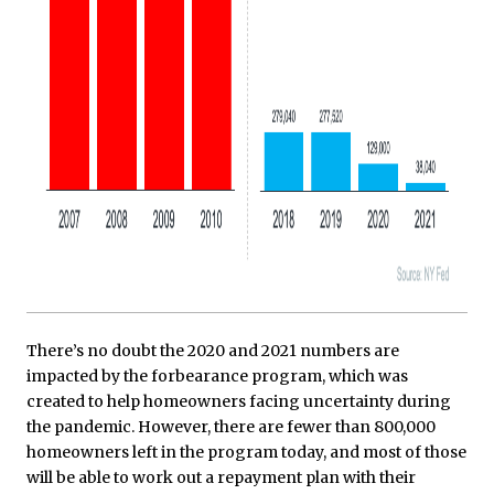
There’s no doubt the 2020 and 2021 numbers are
impacted by the forbearance program, which was
created to help homeowners facing uncertainty during
the pandemic. However, there are fewer than 800,000
homeowners left in the program today, and most of those
will be able to work out a repayment plan with their