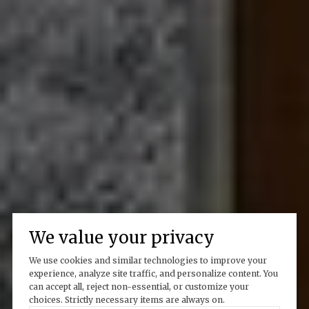
We value your privacy
We use cookies and similar technologies to improve your
experience, analyze site traffic, and personalize content. You
can accept all, reject non-essential, or customize your
choices. Strictly necessary items are always on.