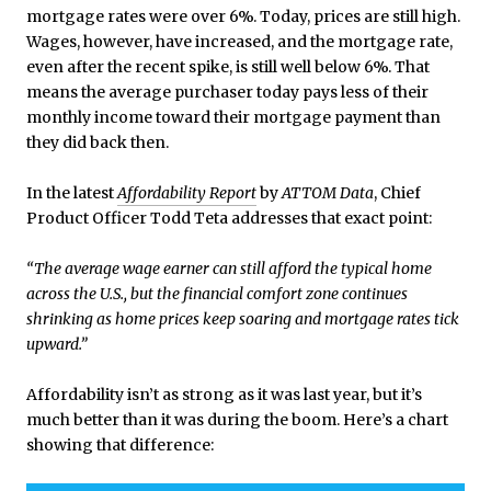
mortgage rates were over 6%. Today, prices are still high.
Wages, however, have increased, and the mortgage rate,
even after the recent spike, is still well below 6%. That
means the average purchaser today pays less of their
monthly income toward their mortgage payment than
they did back then.
In the latest
Affordability Report
by
ATTOM Data
, Chief
Product Officer Todd Teta addresses that exact point:
“The average wage earner can still afford the typical home
across the U.S., but the financial comfort zone continues
shrinking as home prices keep soaring and mortgage rates tick
upward.”
Affordability isn’t as strong as it was last year, but it’s
much better than it was during the boom. Here’s a chart
showing that difference: