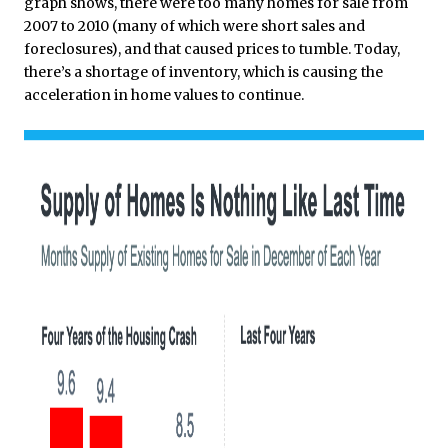
graph shows, there were too many homes for sale from
2007 to 2010 (many of which were short sales and
foreclosures), and that caused prices to tumble. Today,
there’s a shortage of inventory, which is causing the
acceleration in home values to continue.