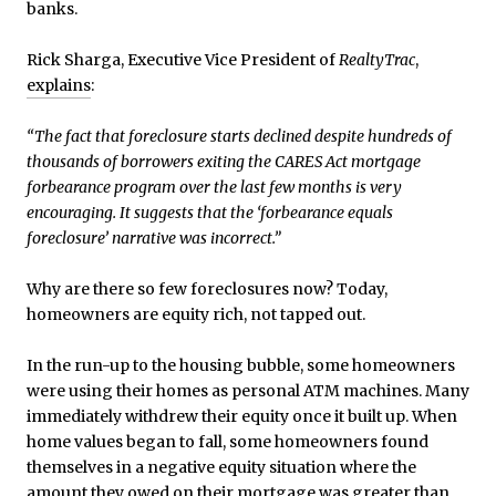
banks.
Rick Sharga, Executive Vice President of
RealtyTrac
,
explains
:
“The fact that foreclosure starts declined despite hundreds of
thousands of borrowers exiting the CARES Act mortgage
forbearance program over the last few months is very
encouraging. It suggests that the ‘forbearance equals
foreclosure’ narrative was incorrect.”
Why are there so few foreclosures now? Today,
homeowners are equity rich, not tapped out.
In the run-up to the housing bubble, some homeowners
were using their homes as personal ATM machines. Many
immediately withdrew their equity once it built up. When
home values began to fall, some homeowners found
themselves in a negative equity situation where the
amount they owed on their mortgage was greater than