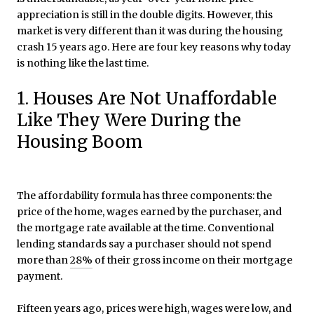
appreciation is still in the double digits. However, this
market is very different than it was during the housing
crash 15 years ago. Here are four key reasons why today
is nothing like the last time.
1. Houses Are Not Unaffordable
Like They Were During the
Housing Boom
The affordability formula has three components: the
price of the home, wages earned by the purchaser, and
the mortgage rate available at the time. Conventional
lending standards say a purchaser should not spend
more than
28%
of their gross income on their mortgage
payment.
Fifteen years ago, prices were high, wages were low, and