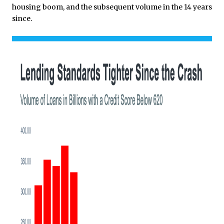
housing boom, and the subsequent volume in the 14 years
since.