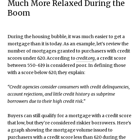
Much More Relaxed During the
Boom
During the housing bubble, it was much easier to get a
mortgage than it is today. As an example, let’s review the
number of mortgages granted to purchasers with credit
scores under 620. According to
credit.org
, a credit score
between 550-619 is considered poor. In defining those
with a score below 620, they explain:
“Credit agencies consider consumers with credit delinquencies,
account rejections, and little credit history as subprime
borrowers due to their high credit risk.”
Buyers can still qualify for a mortgage with a credit score
that low, but they’re considered riskier borrowers. Here’s
a graph showing the mortgage volume issued to
purchasers with a credit score less than 620 during the