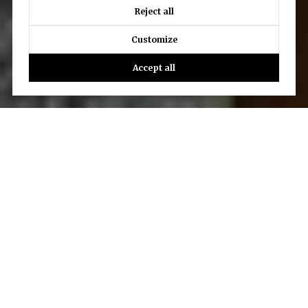
Reject all
Customize
Accept all