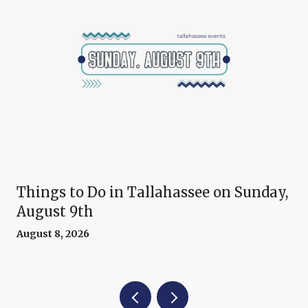
Things to Do in Tallahassee on Sunday,
August 9th
August 8, 2026