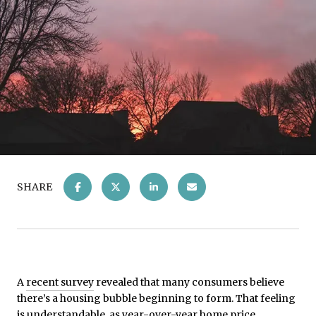
SHARE
A
recent survey
revealed that many consumers believe
there’s a housing bubble beginning to form. That feeling
is understandable, as year-over-year home price