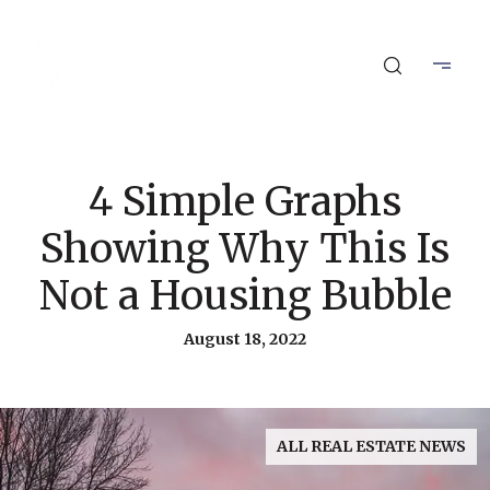
4 Simple Graphs
Showing Why This Is
Not a Housing Bubble
August 18, 2022
ALL REAL ESTATE NEWS