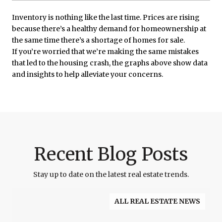
Inventory is nothing like the last time. Prices are rising
because there’s a healthy demand for homeownership at
the same time there’s a shortage of homes for sale.
If you’re worried that we’re making the same mistakes
that led to the housing crash, the graphs above show data
and insights to help alleviate your concerns.
Recent Blog Posts
Stay up to date on the latest real estate trends.
ALL REAL ESTATE NEWS