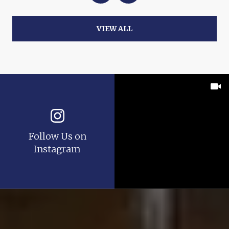
VIEW ALL
Follow Us on
Instagram