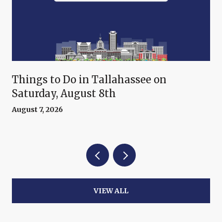
Things to Do in Tallahassee on
Saturday, August 8th
August 7, 2026
VIEW ALL