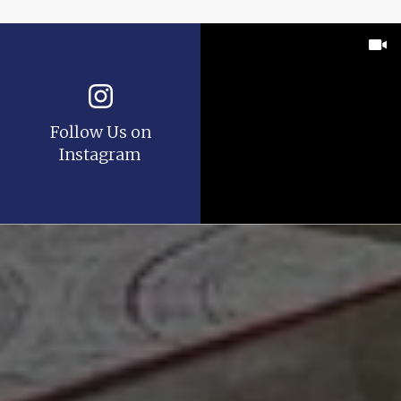
Follow Us on
Instagram