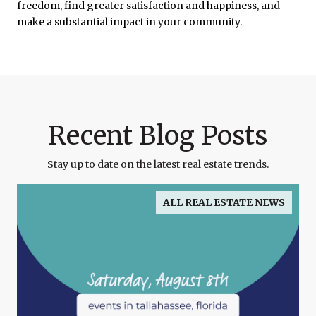
freedom, find greater satisfaction and happiness, and
make a substantial impact in your community.
Recent Blog Posts
Stay up to date on the latest real estate trends.
ALL REAL ESTATE NEWS