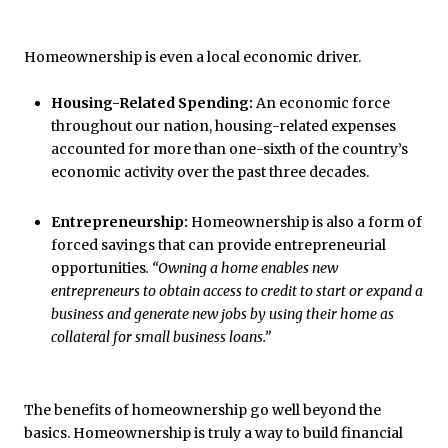
Homeownership is even a local economic driver.
Housing-Related Spending:
An economic force
throughout our nation, housing-related expenses
accounted for more than one-sixth of the country’s
economic activity over the past three decades.
Entrepreneurship:
Homeownership is also a form of
forced savings that can provide entrepreneurial
opportunities
. “Owning a home enables new
entrepreneurs to obtain access to credit to start or expand a
business and generate new jobs by using their home as
collateral for small business loans.”
The benefits of homeownership go well beyond the
basics. Homeownership is truly a way to build financial