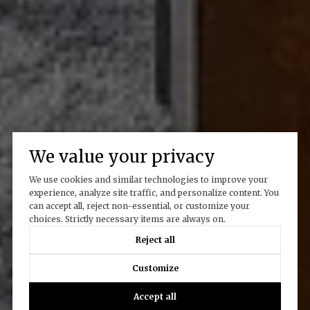
We value your privacy
We use cookies and similar technologies to improve your
experience, analyze site traffic, and personalize content. You
can accept all, reject non-essential, or customize your
choices. Strictly necessary items are always on.
Reject all
Customize
Accept all