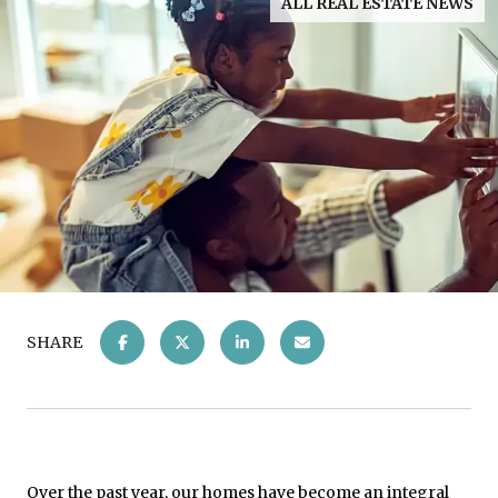
ALL REAL ESTATE NEWS
SHARE
Over the past year, our homes have become an integral