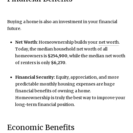
Buying a home is also an investment in your financial
future.
Net Worth
: Homeownership builds your
net worth
.
Today, the median household net worth of all
homeowners is
$254,900
, while the median net worth
of renters is only
$6,270
.
Financial Security:
Equity, appreciation, and more
predictable monthly housing expenses are huge
financial benefits of owning a home.
Homeownership is truly the best way to improve your
long-term financial position.
Economic Benefits