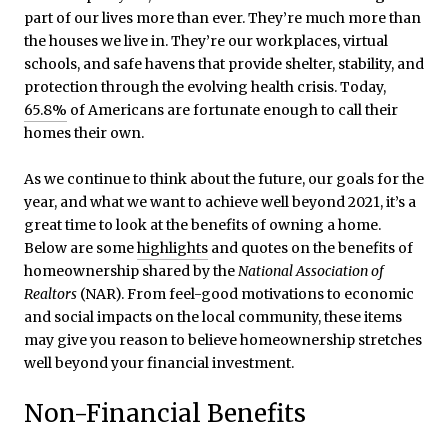
part of our lives more than ever. They’re much more than
the houses we live in. They’re our workplaces, virtual
schools, and safe havens that provide shelter, stability, and
protection through the evolving health crisis. Today,
65.8%
of Americans are fortunate enough to call their
homes their own.
As we continue to think about the future, our goals for the
year, and what we want to achieve well beyond 2021, it’s a
great time to look at the benefits of owning a home.
Below are some
highlights
and quotes on the benefits of
homeownership shared by the
National Association of
Realtors
(NAR). From feel-good motivations to economic
and social impacts on the local community, these items
may give you reason to believe homeownership stretches
well beyond your financial investment.
Non-Financial Benefits