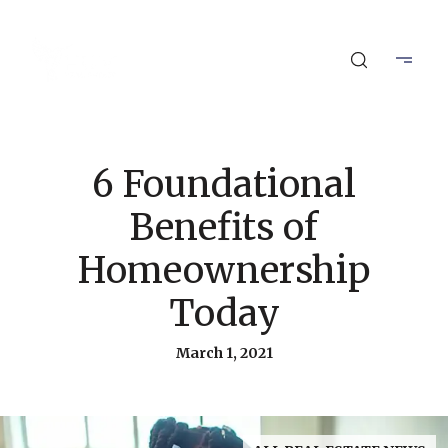
6 Foundational
Benefits of
Homeownership
Today
March 1, 2021