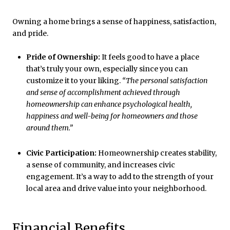
Owning a home brings a sense of happiness, satisfaction,
and pride.
Pride of Ownership:
It feels good to have a place
that’s truly your own, especially since you can
customize it to your liking.
“The personal satisfaction
and sense of accomplishment achieved through
homeownership can enhance psychological health,
happiness and well-being for homeowners and those
around them.”
Civic Participation:
Homeownership creates stability,
a sense of community, and increases civic
engagement. It’s a way to add to the strength of your
local area and drive value into your neighborhood.
Financial Benefits