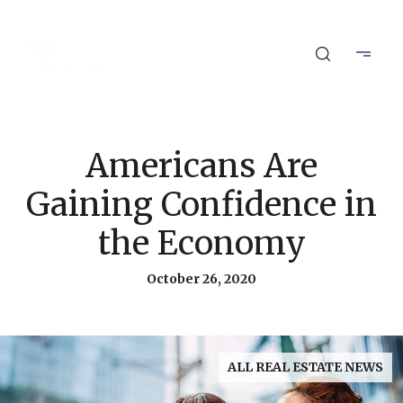
Americans Are
Gaining Confidence in
the Economy
October 26, 2020
ALL REAL ESTATE NEWS