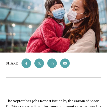
SHARE
The
September Jobs Report
issued by the
Bureau of Labor
Statistics
reported that the unemployment rate dropped to