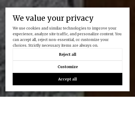
We value your privacy
We use cookies and similar technologies to improve your
experience, analyze site traffic, and personalize content. You
can accept all, reject non-essential, or customize your
choices. Strictly necessary items are always on.
Reject all
Customize
Accept all