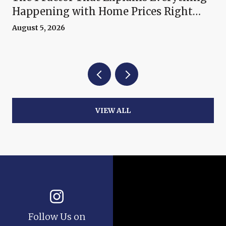
Happening with Home Prices Right
Now
August 5, 2026
VIEW ALL
Follow Us on