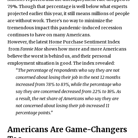
7.9%. Though that percentage is well below what experts
projected earlier this year, it still means millions of people
are without work. There’s no way to minimize the
tremendous impact this pandemic-induced recession
continues to have on many Americans.
However, the latest
Home Purchase Sentiment Index
from
Fannie Mae
shows how more and more Americans
believe the worst is behind us, and their personal
employment situation is good. The index revealed:
“The percentage of respondents who say they are not
concerned about losing their job in the next 12 months
increased from 78% to 83%, while the percentage who
say they are concerned decreased from 22% to 16%. As
a result, the net share of Americans who say they are
not concerned about losing their job increased 11
percentage points.”
Americans Are Game-Changers