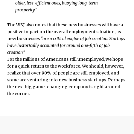
older, less-efficient ones, buoying long-term
prosperity.”
The WSJ also notes that these new businesses will have a
positive impact on the overall employment situation, as
new businesses
“are a critical engine of job creation. Startups
have historically accounted for around one-fifth of job
creation.”
For the millions of Americans still unemployed, we hope
for a quick return to the workforce. We should, however,
realize that over 90% of people are still employed, and
some are venturing into new business start-ups. Perhaps
the next big game-changing company is right around
the corner.