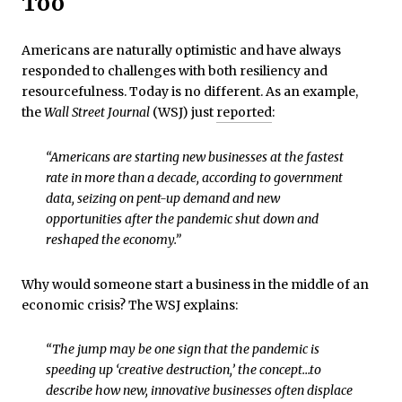
Too
Americans are naturally optimistic and have always
responded to challenges with both resiliency and
resourcefulness. Today is no different. As an example,
the
Wall Street Journal
(WSJ) just
reported
:
“Americans are starting new businesses at the fastest
rate in more than a decade, according to government
data, seizing on pent-up demand and new
opportunities after the pandemic shut down and
reshaped the economy.”
Why would someone start a business in the middle of an
economic crisis? The WSJ explains:
“The jump may be one sign that the pandemic is
speeding up ‘creative destruction,’ the concept…to
describe how new, innovative businesses often displace