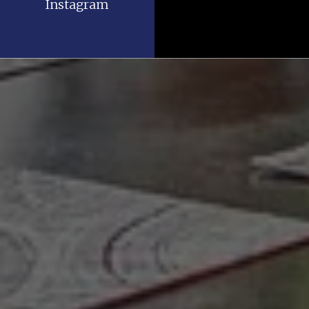
Instagram