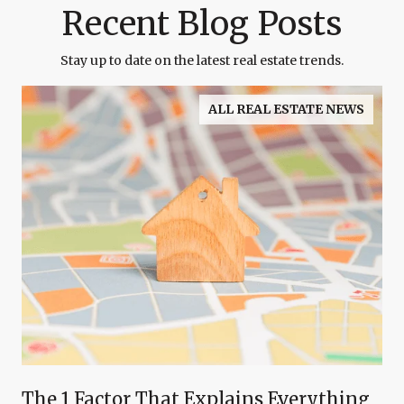
Recent Blog Posts
Stay up to date on the latest real estate trends.
ALL REAL ESTATE NEWS
The 1 Factor That Explains Everything