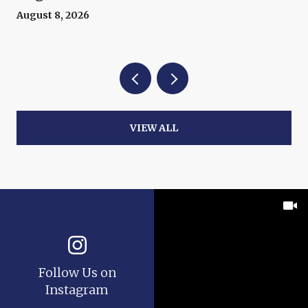
August 8, 2026
VIEW ALL
Follow Us on
Instagram