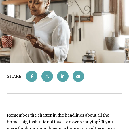
SHARE
Remember the chatter in the headlines about all the
homes big institutional investors were buying? If you
were thinking about buying a home yourself, you may