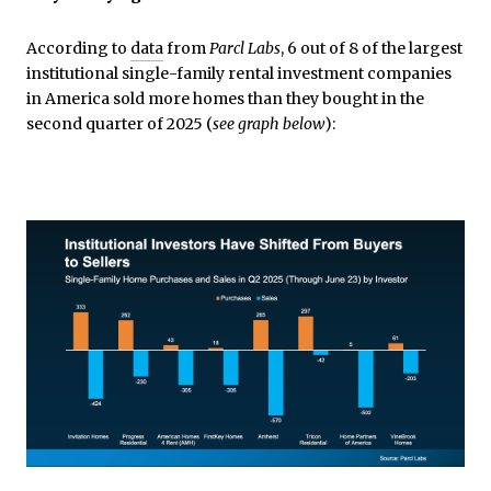
According to
data
from
Parcl Labs
, 6 out of 8 of the largest
institutional single-family rental investment companies
in America sold more homes than they bought in the
second quarter of 2025 (
see graph below
):