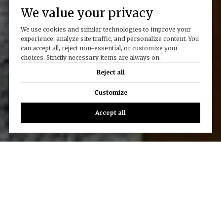
We value your privacy
We use cookies and similar technologies to improve your
experience, analyze site traffic, and personalize content. You
can accept all, reject non-essential, or customize your
choices. Strictly necessary items are always on.
Reject all
Customize
Accept all