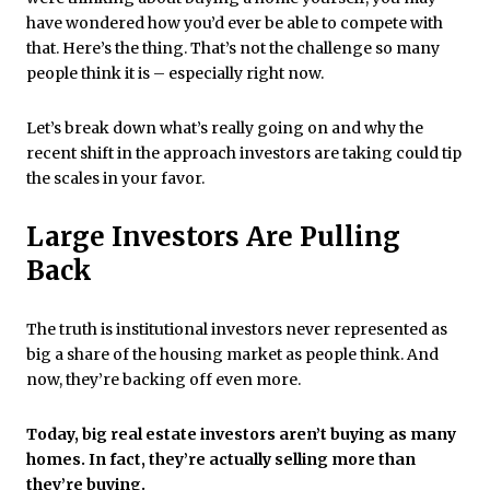
have wondered how you’d ever be able to compete with
that. Here’s the thing. That’s not the challenge so many
people think it is – especially right now.
Let’s break down what’s really going on and why the
recent shift in the approach investors are taking could tip
the scales in your favor.
Large Investors Are Pulling
Back
The truth is institutional investors never represented as
big a share of the housing market as people think. And
now, they’re backing off even more.
Today, big real estate investors aren’t buying as many
homes. In fact, they’re actually selling more than
they’re buying.