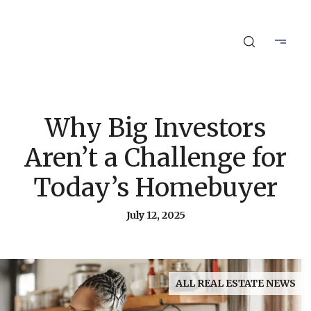
Why Big Investors
Aren’t a Challenge for
Today’s Homebuyer
July 12, 2025
ALL REAL ESTATE NEWS