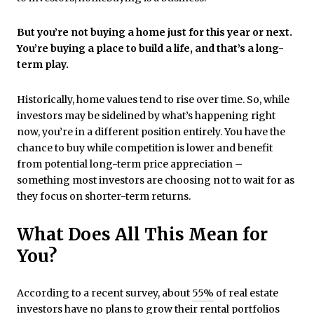
But you’re not buying a home just for this year or next.
You’re buying a place to build a life, and that’s a long-
term play.
Historically, home values tend to rise over time. So, while
investors may be sidelined by what’s happening right
now, you’re in a different position entirely. You have the
chance to buy while competition is lower and benefit
from potential long-term price appreciation –
something most investors are choosing not to wait for as
they focus on shorter-term returns.
What Does All This Mean for
You?
According to a recent survey, about
55%
of real estate
investors have no plans to grow their rental portfolios