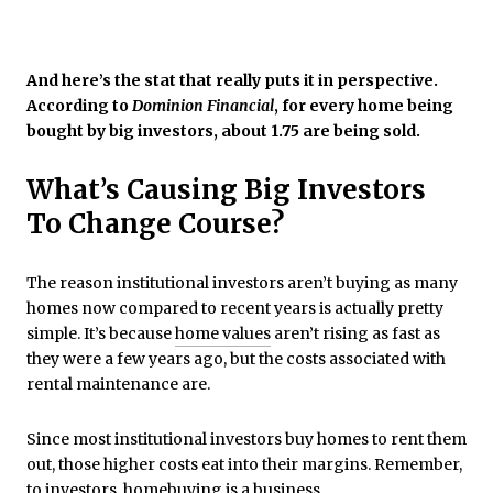
And here’s the stat that really puts it in perspective.
According to
Dominion Financial
, for every home being
bought by big investors, about 1.75 are being sold.
What’s Causing Big Investors
To Change Course?
The reason institutional investors aren’t buying as many
homes now compared to recent years is actually pretty
simple. It’s because
home values
aren’t rising as fast as
they were a few years ago, but the costs associated with
rental maintenance are.
Since most institutional investors buy homes to rent them
out, those higher costs eat into their margins. Remember,
to investors, homebuying is a business.