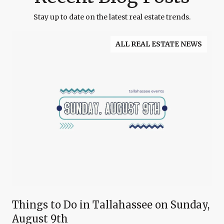
Stay up to date on the latest real estate trends.
ALL REAL ESTATE NEWS
Things to Do in Tallahassee on Sunday,
August 9th