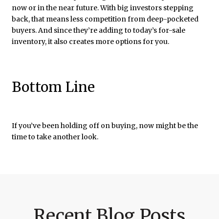
now or in the near future. With big investors stepping
back, that means less competition from deep-pocketed
buyers. And since they’re adding to today’s for-sale
inventory, it also creates more options for you.
Bottom Line
If you’ve been holding off on buying, now might be the
time to take another look.
Recent Blog Posts