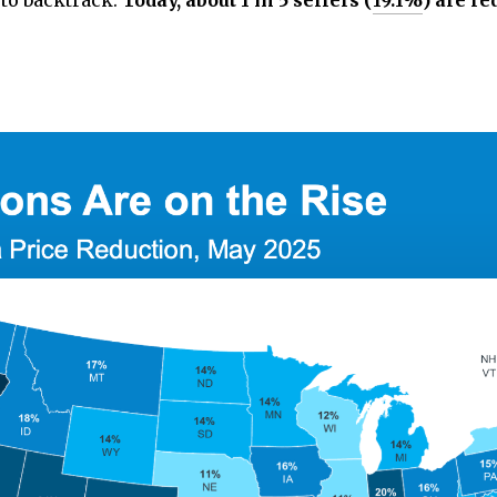
 to backtrack.
Today, about 1 in 5 sellers (
19.1%
) are re