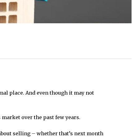
mal place. And even though it may not
s market over the past few years.
 about selling – whether that’s next month