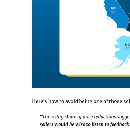
Here’s how to avoid being one of those se
“
The rising share of price reductions sugges
sellers would be wise to listen to feedbac