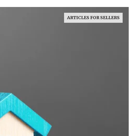
ARTICLES FOR SELLERS