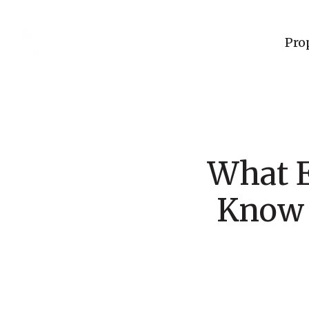
Pro
What 
Know 