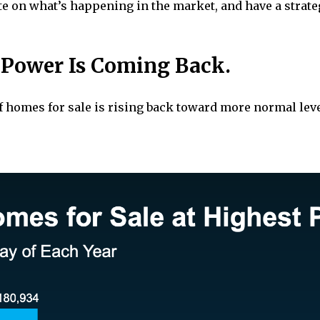
 date on what’s happening in the market, and have a stra
r Power Is Coming Back.
f homes for sale is rising back toward more normal leve