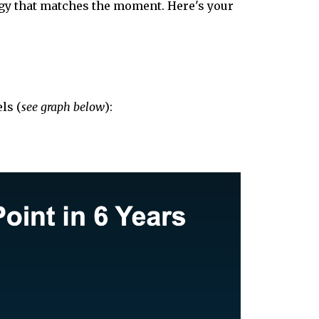
tegy that matches the moment. Here's your
ls (
see graph below
):