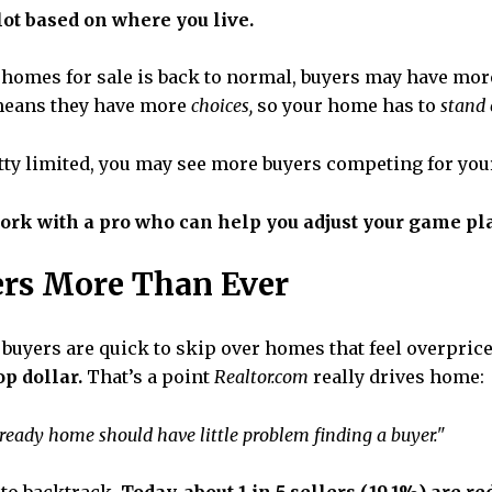
lot based on where you live.
 homes for sale is back to normal, buyers may have mor
 means they have more
choices,
so your home has to
stand 
retty limited, you may see more buyers competing for you
work with a pro who can help you adjust your game pla
ers More Than Ever
buyers are quick to skip over homes that feel overpric
op dollar.
That’s a point
Realtor.com
really drives home:
-in ready home should have little problem finding a buyer."