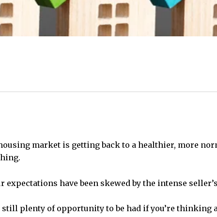
ousing market is getting back to a healthier, more nor
thing.
 our expectations have been skewed by the intense seller’
still plenty of opportunity to be had if you’re thinking