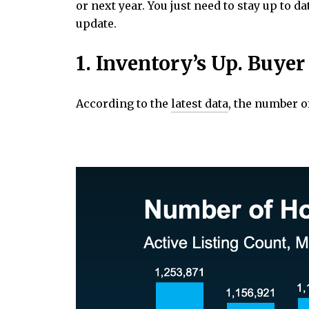
or next year. You just need to stay up to
update.
1. Inventory’s Up. Buye
According to the
latest data
, the number o