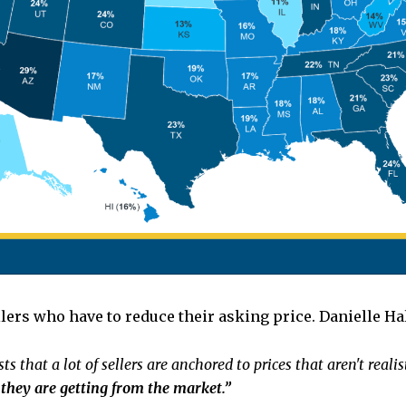
llers who have to reduce their asking price. Danielle Ha
ts that a lot of sellers are anchored to prices that aren't real
k they are getting from the market.”