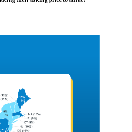
ducing their asking price to attract