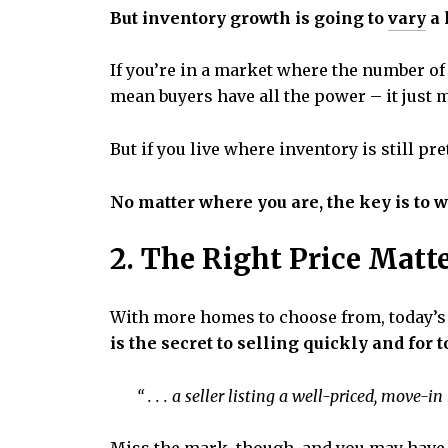
But inventory growth is going to
vary
a 
If you’re in a market where the number of
mean buyers have all the power – it just
But if you live where inventory is still p
No matter where you are, the key is to 
2. The Right Price Matt
With more homes to choose from, today’s 
is the secret to selling quickly and for t
“ . . . a seller listing a well-priced, move