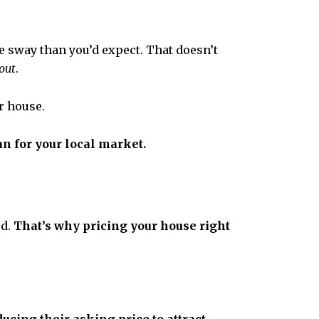
e sway than you’d expect. That doesn’t
out
.
r house.
n for your local market.
ed.
That’s why pricing your house right