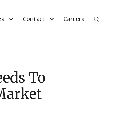
es
Contact
Careers
eds To
Market