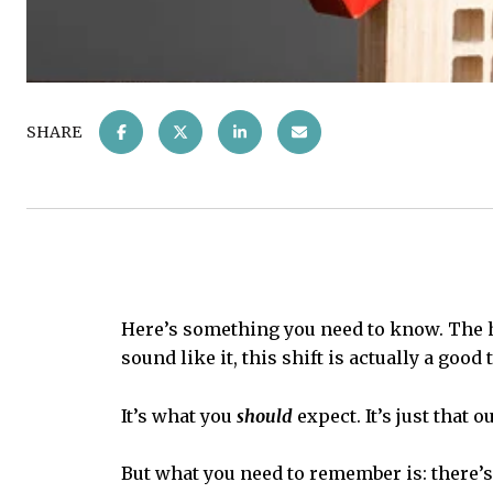
SHARE
Here’s something you need to know. The h
sound like it, this shift is actually a good 
It’s what you
should
expect. It’s just that
But what you need to remember is: there’s 