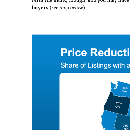
Miss the mark, though, and you may have
buyers
(
see map below
):