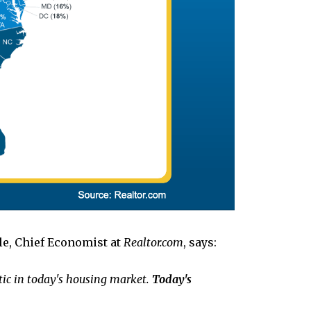
le, Chief Economist at
Realtor.com
, says:
istic in today's housing market.
Today's