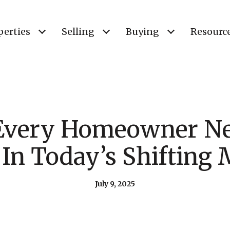
perties
Selling
Buying
Resourc
Every Homeowner Ne
In Today’s Shifting 
July 9, 2025