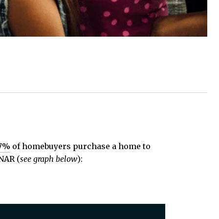
7%
of homebuyers purchase a home to
 NAR (
see graph below
):