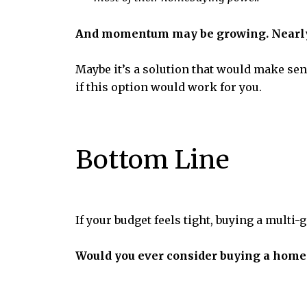
And momentum may be growing. Nearly 3
Maybe it’s a solution that would make sens
if this option would work for you.
Bottom Line
If your budget feels tight, buying a multi
Would you ever consider buying a home