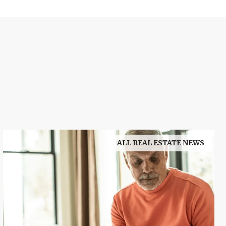
ALL REAL ESTATE NEWS