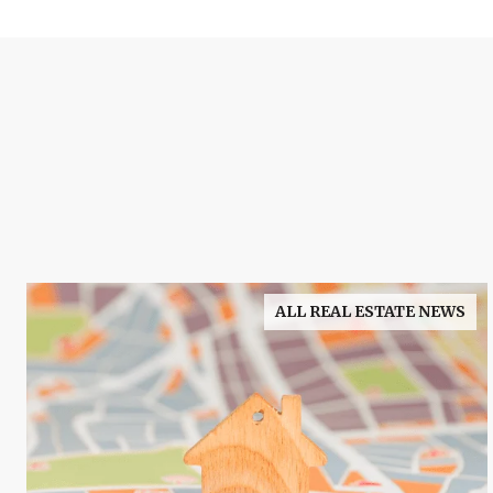
ALL REAL ESTATE NEWS