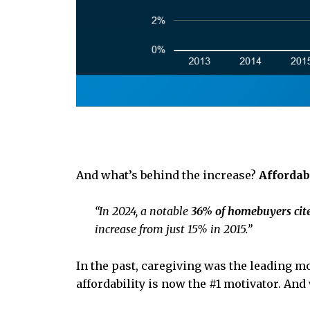
And what’s behind the increase?
Affordab
“In 2024, a notable
36% of homebuyers cite
increase from just 15% in 2015.”
In the past, caregiving was the leading mo
affordability is now the #1 motivator. And