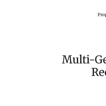
Pro
Multi-G
Re