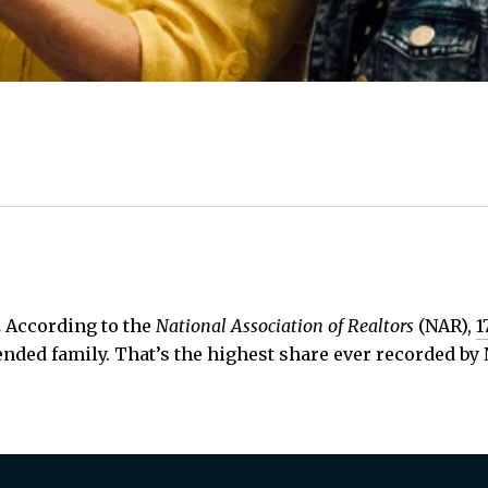
.
According to the
National Association of Realtors
(NAR),
1
ended family. That’s the highest share ever recorded by