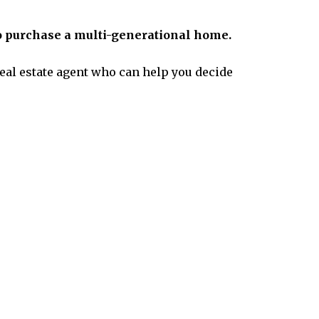
 purchase a multi-generational home.
 real estate agent who can help you decide