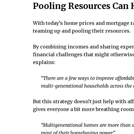
Pooling Resources Can
With today’s home prices and mortgage rat
teaming up and pooling their resources.
By combining incomes and sharing expenses
financial challenges that might otherwis
explains:
“There are a few ways to improve affordabi
multi-generational households across the co
But this strategy doesn’t just help with af
gives everyone a bit more breathing room.
“Multigenerational homes are more than a 
most of their homebuying power.”