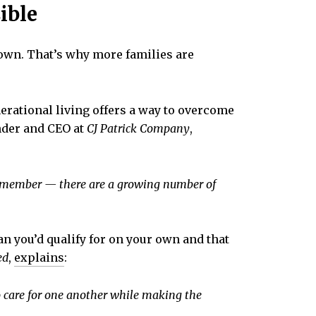
ible
 own. That’s why more families are
erational living offers a way to overcome
nder and CEO at
CJ Patrick Company
,
ily member — there are a growing number of
han you’d qualify for on your own and that
ed
,
explains
:
o care for one another while making the