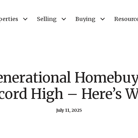
perties
Selling
Buying
Resourc
enerational Homebuyi
cord High – Here’s 
July 11, 2025