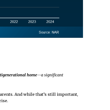
ltigenerational home
—a significant
arents. And while that’s still important,
rise.