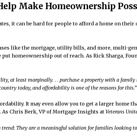
 Help Make Homeownership Poss
es, it can be hard for people to afford a home on their
 like the mortgage, utility bills, and more, multi-gen
e put homeownership out of reach. As Rick Sharga, Fou
lity, at least marginally. . . purchase a property with a fam
untry today, and affordability is one of the reasons for this.”
fordability. It may even allow you to get a larger home t
 As Chris Berk, VP of Mortgage Insights at
Veterans Unit
trend: They are a meaningful solution for families looking t