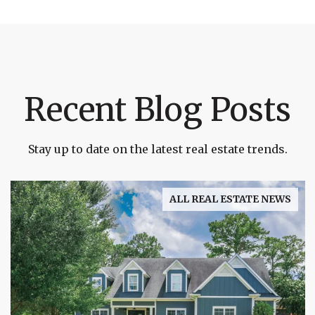
Recent Blog Posts
Stay up to date on the latest real estate trends.
ALL REAL ESTATE NEWS