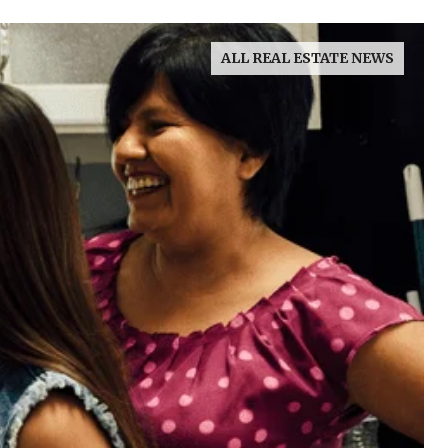
ALL REAL ESTATE NEWS