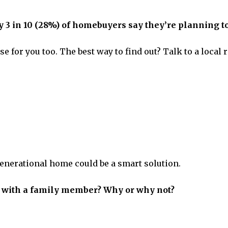
 in 10 (28%) of homebuyers say they’re planning to
e for you too. The best way to find out? Talk to a local
-generational home could be a smart solution.
 with a family member? Why or why not?