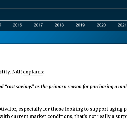
ility
. NAR
explains
:
d “cost savings” as the primary reason for purchasing a mu
tivator, especially for those looking to support aging p
 with current market conditions, that’s not really a surp