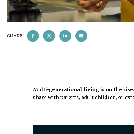
SHARE
Multi-generational living is on the rise
share with parents, adult children, or ext