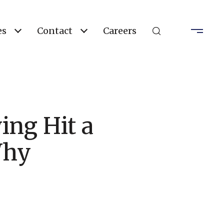
es
Contact
Careers
ng Hit a
Why