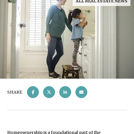
ALL REAL ESTATE NEWS
SHARE
Homeownership is a foundational part of the