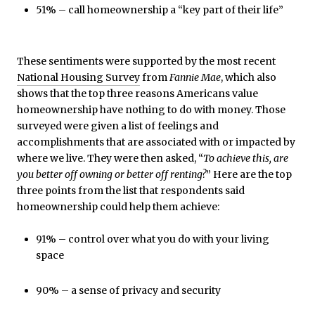
51% – call homeownership a “key part of their life”
These sentiments were supported by the most recent
National Housing Survey
from
Fannie Mae
, which also
shows that the top three reasons Americans value
homeownership have nothing to do with money. Those
surveyed were given a list of feelings and
accomplishments that are associated with or impacted by
where we live. They were then asked, “
To achieve this, are
you better off owning or better off renting?
” Here are the top
three points from the list that respondents said
homeownership could help them achieve:
91% – control over what you do with your living
space
90% – a sense of privacy and security