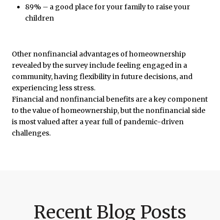
89% – a good place for your family to raise your
children
Other nonfinancial advantages of homeownership
revealed by the survey include feeling engaged in a
community, having flexibility in future decisions, and
experiencing less stress.
Financial and nonfinancial benefits are a key component
to the value of homeownership, but the nonfinancial side
is most valued after a year full of pandemic-driven
challenges.
Recent Blog Posts