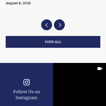
August 8, 2026
VIEW ALL
Follow Us on
Instagram