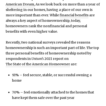
American Dream
.
As we look back on more than a year of
sheltering in our homes, having a place of our own is
more important than ever. While
financial benefits
are
always a key aspect of homeownership, today,
homeowners rank the nonfinancial and personal
benefits with even higher value.
Recently, two national surveys revealed the reasons
homeownership is such an important part of life. The top
three personal benefits of homeownership noted by
respondents in
Unison’s
2021 report on
The State of the American Homeowner
are:
91% – feel secure, stable, or successful owning a
home
70% – feel emotionally attached to the homes that
have kept them safe over the past year