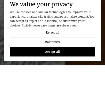
We value your privacy
We use cookies and similar technologies to improve your
experience, analyze site traffic, and personalize content. You
can accept all, reject non-essential, or customize your
choices. Strictly necessary items are always on.
Reject all
Customize
Accept all