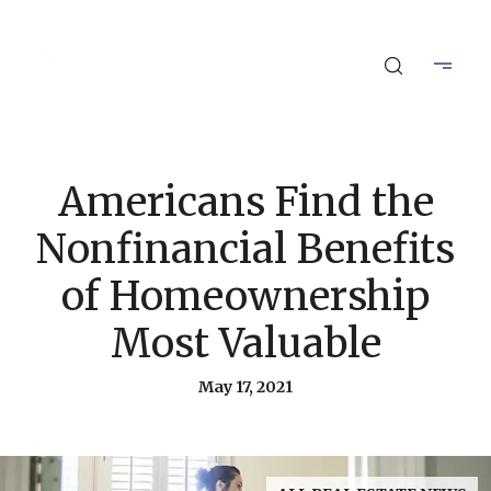
Americans Find the
Nonfinancial Benefits
of Homeownership
Most Valuable
May 17, 2021