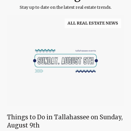
Stay up to date on the latest real estate trends.
ALL REAL ESTATE NEWS
Things to Do in Tallahassee on Sunday,
August 9th