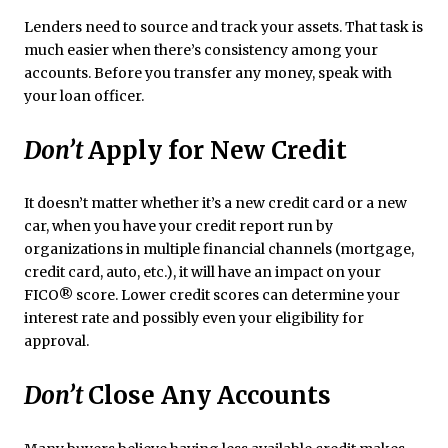
Lenders need to source and track your assets. That task is
much easier when there’s consistency among your
accounts. Before you transfer any money, speak with
your loan officer.
Don’t
Apply for New Credit
It doesn’t matter whether it’s a new credit card or a new
car, when you have your credit report run by
organizations in multiple financial channels (mortgage,
credit card, auto, etc.), it will have an impact on your
FICO® score. Lower credit scores can determine your
interest rate and possibly even your eligibility for
approval.
Don’t
Close Any Accounts