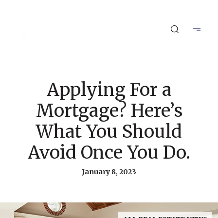
Applying For a
Mortgage? Here’s
What You Should
Avoid Once You Do.
January 8, 2023