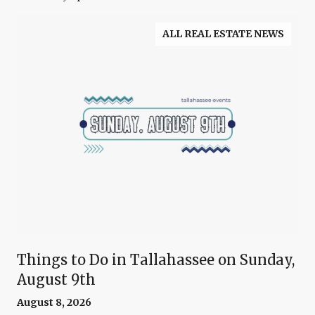
ALL REAL ESTATE NEWS
Things to Do in Tallahassee on Sunday,
August 9th
August 8, 2026