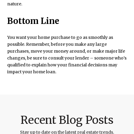
nature.
Bottom Line
You want your home purchase to go as smoothly as
possible. Remember, before you make any large
purchases, move your money around, or make major life
changes, be sure to consult your lender – someone who’s
qualified to explain how your financial decisions may
impact your home loan.
Recent Blog Posts
Stay up to date on the latest real estate trends.