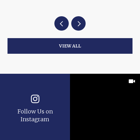
VIEW ALL
Follow Us on
Instagram