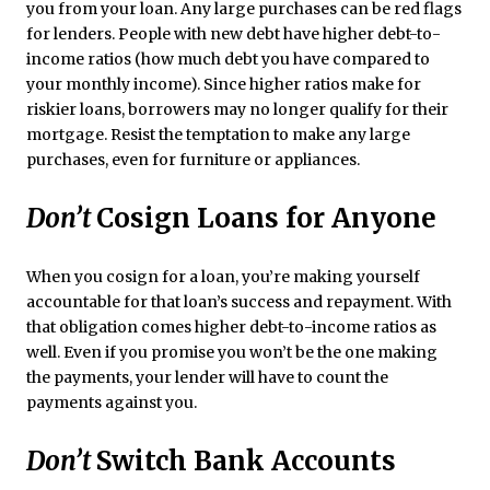
you from your loan. Any large purchases can be red flags
for lenders. People with new debt have higher debt-to-
income ratios (how much debt you have compared to
your monthly income). Since higher ratios make for
riskier loans, borrowers may no longer qualify for their
mortgage. Resist the temptation to make any large
purchases, even for furniture or appliances.
Don’t
Cosign Loans for Anyone
When you cosign for a loan, you’re making yourself
accountable for that loan’s success and repayment. With
that obligation comes higher debt-to-income ratios as
well. Even if you promise you won’t be the one making
the payments, your lender will have to count the
payments against you.
Don’t
Switch Bank Accounts