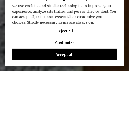
We use cookies and similar technologies to improve your
experience, analyze site traffic, and personalize content. You
can accept all, reject non-essential, or customize your
choices. Strictly necessary items are always on.
Reject all
Customize
Accept all