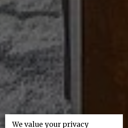
We value your privacy