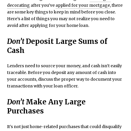
decorating
after you’ve
applied for your mortgage
, there
are some key things to keep in mind before you close.
Here’s a list of things you may not realize you need to
avoid after applying for your home loan.
Don’t
Deposit Large Sums of
Cash
Lenders need to source your money, and cash isn’t easily
traceable. Before you deposit any amount of cash into
your accounts, discuss the proper way to document your
transactions with your loan officer.
Don’t
Make Any Large
Purchases
It’s not just home-related purchases that could disqualify