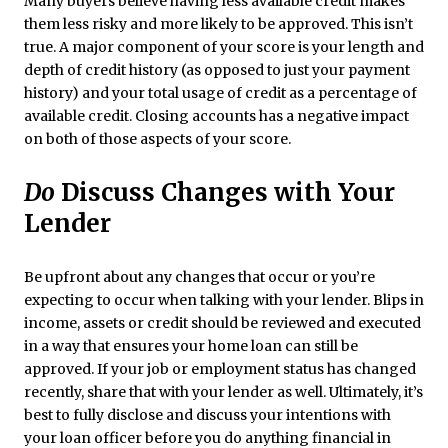
Many buyers believe having less available credit makes
them less risky and more likely to be approved. This isn’t
true. A major component of your score is your length and
depth of credit history (as opposed to just your payment
history) and your total usage of credit as a percentage of
available credit. Closing accounts has a negative impact
on both of those aspects of your score.
Do
Discuss Changes with Your
Lender
Be upfront about any changes that occur or you’re
expecting to occur when talking with your lender. Blips in
income, assets or credit should be reviewed and executed
in a way that ensures your home loan can still be
approved. If your job or employment status has changed
recently, share that with your lender as well. Ultimately, it’s
best to fully disclose and discuss your intentions with
your loan officer before you do anything financial in