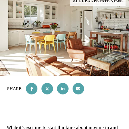
ALL REAL ESTATE NEWS
SHARE
While it’s exciting to start thinking about
moving in
and