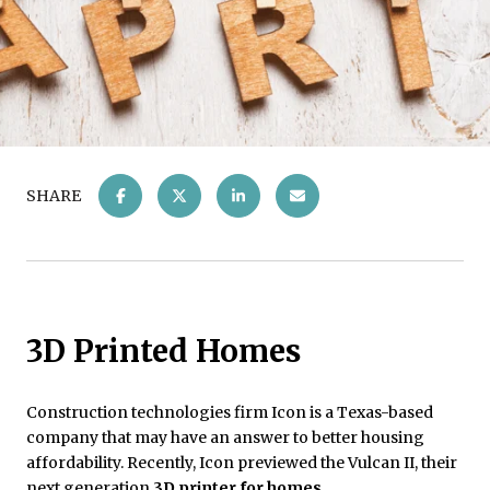
SHARE
3D Printed Homes
Construction technologies firm Icon is a Texas-based
company that may have an answer to better housing
affordability. Recently, Icon previewed the Vulcan II, their
next generation
3D printer for homes
.