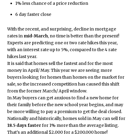
1% less chance of a price reduction
6 day faster close
With the recent, and surprising, decline in mortgage
rates in
mid-March
, no time is better than the present!
Experts are predicting one or two rate hikes this year,
with an interest rate up to 5%, compared to the 4 rate
hikes last year.
It is said that homes sell the fastest and for the most
money in April/ May. This year we are seeing more
buyers looking for homes than homes on the market for
sale, so the increased competition has caused this shift
from the former March/ April window.
In May buyers can get anxious to find a new home for
their family before the new school year begins, and may
be more willing to pay a premium to get the deal closed.
Nationally and historically, homes sold in May can sell for
18.5 days faster
for 1% more than the average listing.
That’s an additional $2,000 for a $200,000 home!