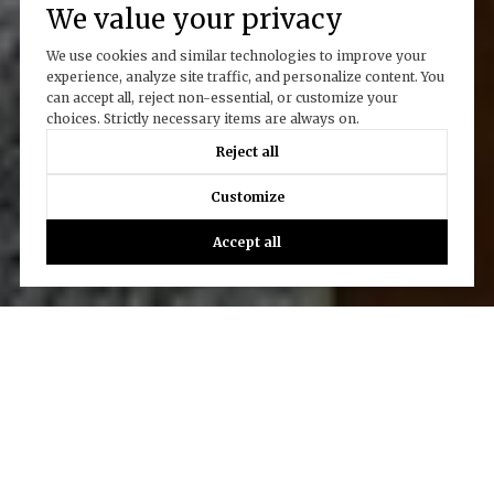
We value your privacy
We use cookies and similar technologies to improve your
experience, analyze site traffic, and personalize content. You
can accept all, reject non-essential, or customize your
choices. Strictly necessary items are always on.
Reject all
Customize
Accept all