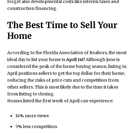
forget also developmental costs like interim taxes and
construction financing.
The Best Time to Sell Your
Home
According to the Florida Association of Realtors, the most
ideal day to list your home is
April 1st
! Although June is
considered the peak of the home buying season, listing in
April positions sellers to get the top dollar for their home,
reducing the risks of price cuts and competition from
other sellers. This is most likely due to the time it takes
from listing to closing.
Homes listed the first week of April can experience:
14% more views
5% less competition