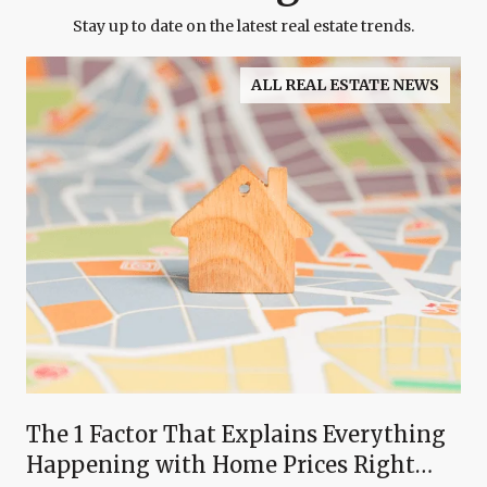
Stay up to date on the latest real estate trends.
ALL REAL ESTATE NEWS
The 1 Factor That Explains Everything
Happening with Home Prices Right