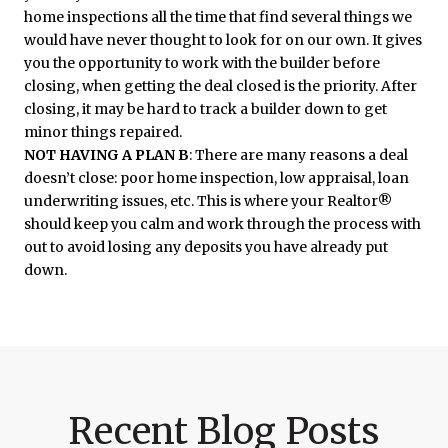
home inspections all the time that find several things we
would have never thought to look for on our own. It gives
you the opportunity to work with the builder before
closing, when getting the deal closed is the priority. After
closing, it may be hard to track a builder down to get
minor things repaired.
NOT HAVING A PLAN B
: There are many reasons a deal
doesn’t close: poor home inspection, low appraisal, loan
underwriting issues, etc. This is where your Realtor®
should keep you calm and work through the process with
out to avoid losing any deposits you have already put
down.
Recent Blog Posts