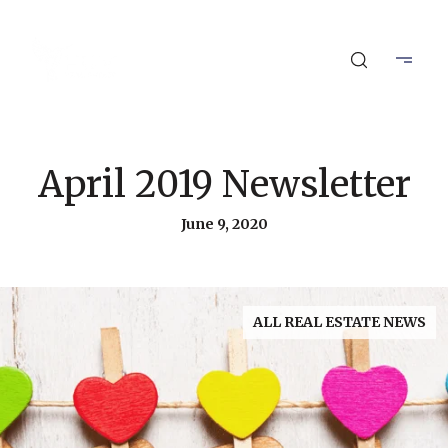
April 2019 Newsletter
June 9, 2020
ALL REAL ESTATE NEWS