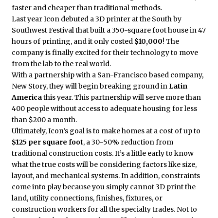
faster and cheaper than traditional methods.
Last year Icon debuted a 3D printer at the South by
Southwest Festival that built a 350-square foot house in 47
hours of printing, and it only costed
$10,000
! The
company is finally excited for their technology to move
from the lab to the real world.
With a partnership with a San-Francisco based company,
New Story, they will begin breaking ground in
Latin
America
this year. This partnership will serve more than
400 people without access to adequate housing for less
than $200 a month.
Ultimately, Icon’s goal is to make homes at a cost of up to
$125 per square foot
, a 30-50% reduction from
traditional construction costs. It’s a little early to know
what the true costs will be considering factors like size,
layout, and mechanical systems. In addition, constraints
come into play because you simply cannot 3D print the
land, utility connections, finishes, fixtures, or
construction workers for all the specialty trades. Not to