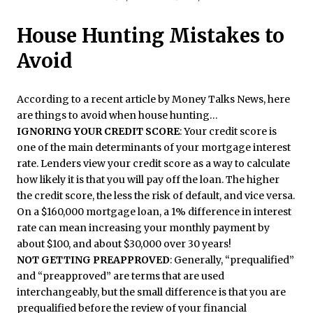
House Hunting Mistakes to
Avoid
According to a recent article by Money Talks News, here
are things to avoid when house hunting…
IGNORING YOUR CREDIT SCORE
: Your credit score is
one of the main determinants of your mortgage interest
rate. Lenders view your credit score as a way to calculate
how likely it is that you will pay off the loan. The higher
the credit score, the less the risk of default, and vice versa.
On a $160,000 mortgage loan, a 1% difference in interest
rate can mean increasing your monthly payment by
about $100, and about $30,000 over 30 years!
NOT GETTING PREAPPROVED
: Generally, “prequalified”
and “preapproved” are terms that are used
interchangeably, but the small difference is that you are
prequalified before the review of your financial