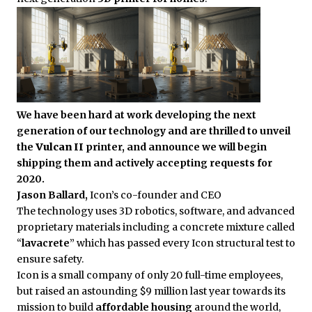
We have been hard at work developing the next
generation of our technology and are thrilled to unveil
the
Vulcan II
printer, and announce we will begin
shipping them and actively accepting requests for
2020.
Jason Ballard,
Icon’s co-founder and CEO
The technology uses 3D robotics, software, and advanced
proprietary materials including a concrete mixture called
“
lavacrete
” which has passed every Icon structural test to
ensure safety.
Icon is a small company of only 20 full-time employees,
but raised an astounding $9 million last year towards its
mission to build
affordable housing
around the world,