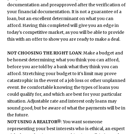
documentation and preapproved after the verification of
your financial documentation. It is not a guarantee of a
loan, but an excellent determinant on what you can
afford. Having this completed will give you an edge in
today’s competitive market, as you will be able to provide
this with an offer to show you are ready to make a deal.
NOT CHOOSING THE RIGHT LOAN
: Make a budget and
be honest determining what you think you can afford,
before you are told by a bank what they think you can
afford. Stretching your budget to it’s limit may prove
catastrophic in the event of a job loss or other unplanned
event. Be comfortable knowing the types of loans you
could qualify for, and which are best for your particular
situation. Adjustable rate and interest only loans may
sound good, but be aware of what the payments will be in
the future.
NOT USING A REALTOR®
: You want someone
representing your best interests who is ethical, an expert