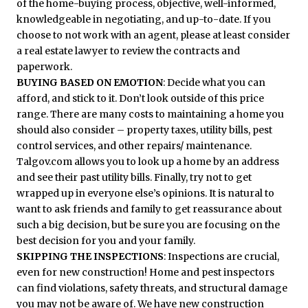
of the home-buying process, objective, well-informed,
knowledgeable in negotiating, and up-to-date. If you
choose to not work with an agent, please at least consider
a real estate lawyer to review the contracts and
paperwork.
BUYING BASED ON EMOTION
: Decide what you can
afford, and stick to it. Don’t look outside of this price
range. There are many costs to maintaining a home you
should also consider – property taxes, utility bills, pest
control services, and other repairs/ maintenance.
Talgov.com allows you to look up a home by an address
and see their past utility bills. Finally, try not to get
wrapped up in everyone else’s opinions. It is natural to
want to ask friends and family to get reassurance about
such a big decision, but be sure you are focusing on the
best decision for you and your family.
SKIPPING THE INSPECTIONS
: Inspections are crucial,
even for new construction! Home and pest inspectors
can find violations, safety threats, and structural damage
you may not be aware of. We have new construction