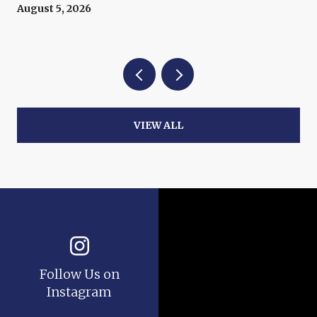
Now
August 5, 2026
VIEW ALL
Follow Us on
Instagram