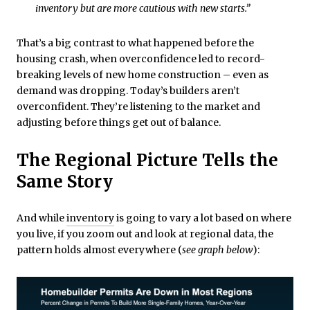
inventory but are more cautious with new starts.”
That’s a big contrast to what happened before the
housing crash, when overconfidence led to record-
breaking levels of new home construction – even as
demand was dropping. Today’s builders aren’t
overconfident. They’re listening to the market and
adjusting before things get out of balance.
The Regional Picture Tells the
Same Story
And while
inventory
is going to vary a lot based on where
you live, if you zoom out and look at regional data, the
pattern holds almost everywhere (
see graph below
):