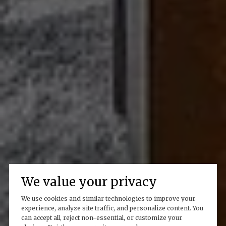
We value your privacy
We use cookies and similar technologies to improve your
experience, analyze site traffic, and personalize content. You
can accept all, reject non-essential, or customize your