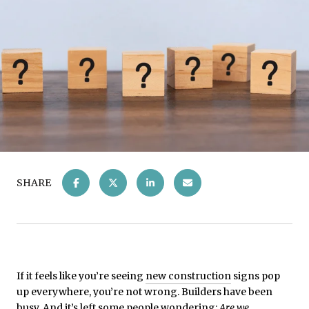
SHARE
If it feels like you’re seeing
new construction
signs pop
up everywhere, you’re not wrong. Builders have been
busy. And it’s left some people wondering:
Are we