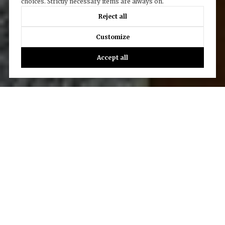
choices. Strictly necessary items are always on.
Reject all
Customize
Accept all