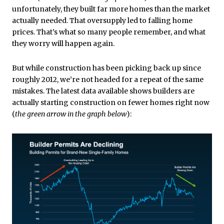
unfortunately, they built far more homes than the market
actually needed. That oversupply led to falling home
prices. That’s what so many people remember, and what
they worry will happen again.
But while construction has been picking back up since
roughly 2012, we’re not headed for a repeat of the same
mistakes. The latest data available shows builders are
actually starting construction on fewer homes right now
(
the green arrow in the graph below
):