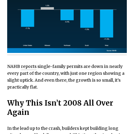
NAHB
reports
single-family permits are down in nearly
every part of the country, with just one region showing a
slight uptick. And even there, the growth is so small, it’s
practically flat.
Why This Isn’t 2008 All Over
Again
In the lead up to the crash, builders kept building long