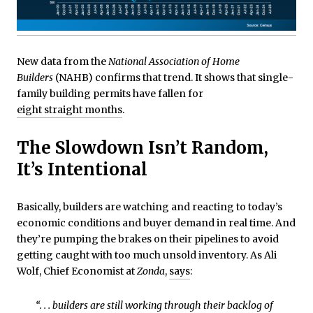
New data from the
National Association of Home
Builders
(NAHB) confirms that trend. It shows that single-
family building permits have fallen for
eight straight months
.
The Slowdown Isn’t Random,
It’s Intentional
Basically, builders are watching and reacting to today’s
economic conditions and buyer demand in real time. And
they’re pumping the brakes on their pipelines to avoid
getting caught with too much unsold inventory. As Ali
Wolf, Chief Economist at
Zonda
,
says
:
“. . . builders are still working through their backlog of