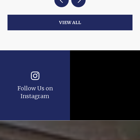
VIEW ALL
Follow Us on
Instagram