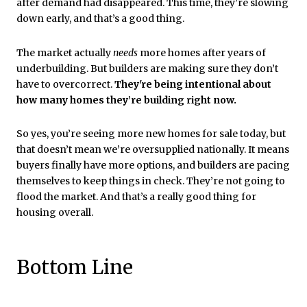
after demand had disappeared. This time, they’re slowing
down early, and that’s a good thing.
The market actually
needs
more homes after years of
underbuilding. But builders are making sure they don’t
have to overcorrect.
They're being intentional about
how many homes they’re building right now.
So yes, you’re seeing more new homes for sale today, but
that doesn’t mean we’re oversupplied nationally. It means
buyers finally have more options, and builders are pacing
themselves to keep things in check. They’re not going to
flood the market. And that’s a really good thing for
housing overall.
Bottom Line