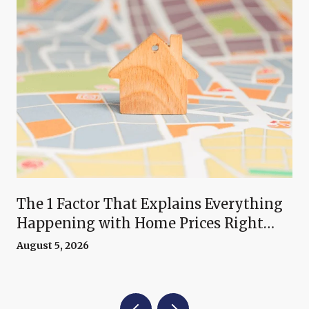
The 1 Factor That Explains Everything
Happening with Home Prices Right
Now
August 5, 2026