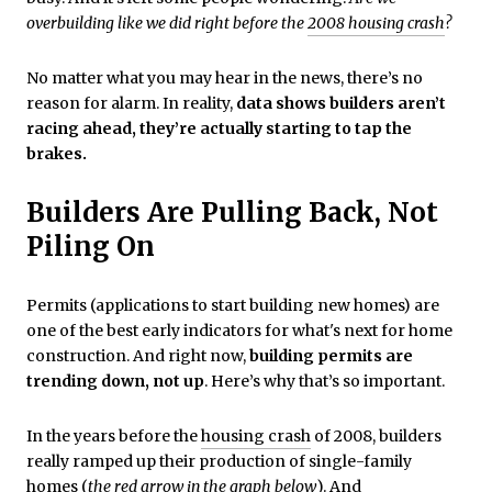
overbuilding like we did right before the
2008 housing crash
?
No matter what you may hear in the news, there’s no
reason for alarm. In reality,
data shows builders aren’t
racing ahead, they’re actually starting to tap the
brakes.
Builders Are Pulling Back, Not
Piling On
Permits (applications to start building new homes) are
one of the best early indicators for what's next for home
construction. And right now,
building permits are
trending down, not up
. Here’s why that’s so important.
In the years before the
housing crash
of 2008, builders
really ramped up their production of single-family
homes (
the red arrow in the graph below
). And