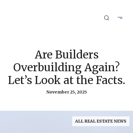
Are Builders
Overbuilding Again?
Let’s Look at the Facts.
November 25, 2025
ALL REAL ESTATE NEWS