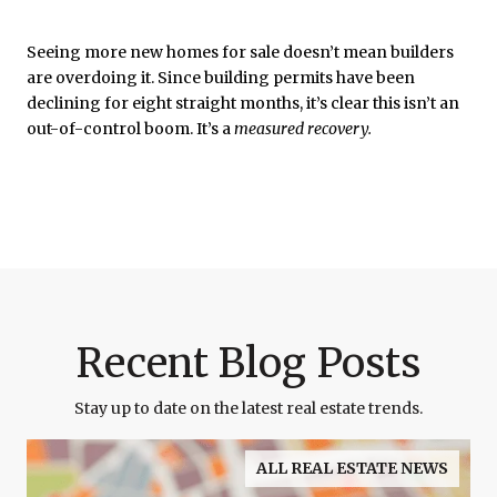
Seeing more new homes for sale doesn’t mean builders
are overdoing it. Since building permits have been
declining for eight straight months, it’s clear this isn’t an
out-of-control boom. It’s a
measured recovery.
Recent Blog Posts
Stay up to date on the latest real estate trends.
ALL REAL ESTATE NEWS