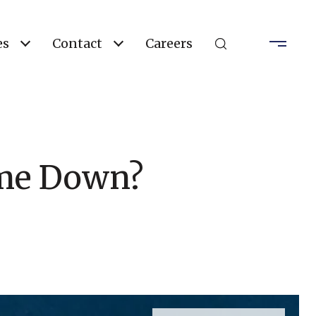
es
Contact
Careers
ome Down?