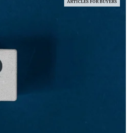
ARTICLES FOR BUYERS