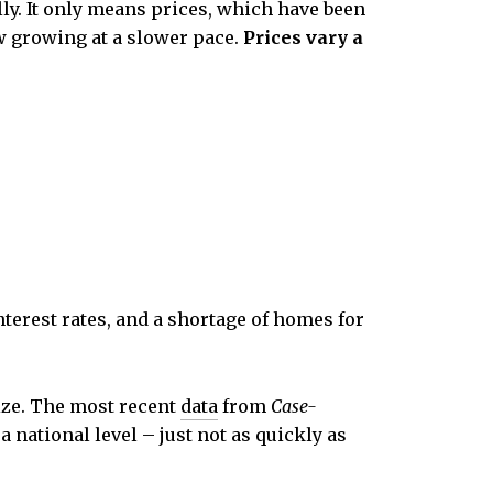
lly. It only means prices, which have been
ow growing at a slower pace.
Prices vary a
terest rates, and a shortage of homes for
ize. The most recent
data
from
Case-
a national level – just not as quickly as