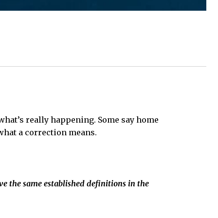
 what’s really happening. Some say home
t what a correction means.
ve the same established definitions in the