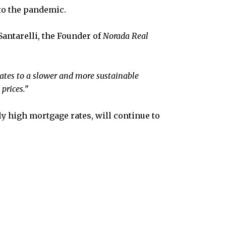
to the pandemic.
antarelli, the Founder of
Norada Real
ates to a slower and more sustainable
prices.”
ly high mortgage rates, will continue to