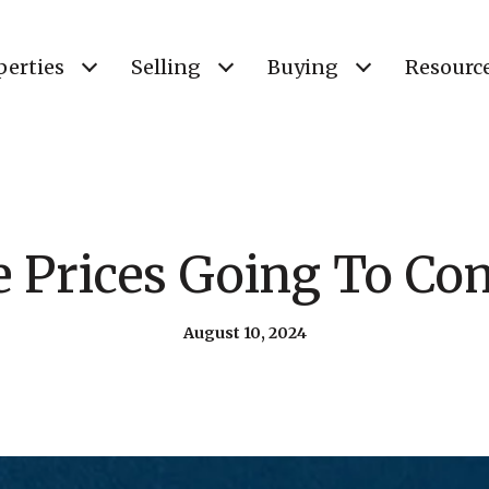
perties
Selling
Buying
Resourc
 Prices Going To C
August 10, 2024