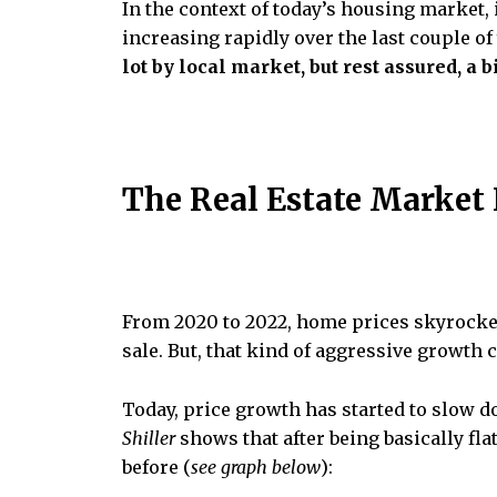
In the context of today’s housing market, 
increasing rapidly over the last couple of
lot by local market, but rest assured, a 
The Real Estate Market
From 2020 to 2022, home prices skyrocket
sale. But, that kind of aggressive growth 
Today, price growth has started to slow 
Shiller
shows that after being basically flat
before (
see graph below
):