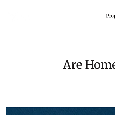
Pro
Are Home