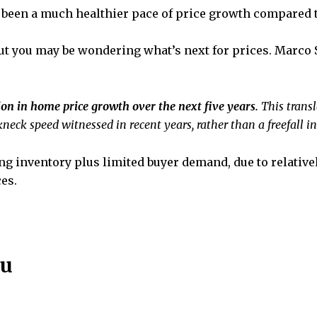
’s been a much healthier pace of price growth compared 
ut you may be wondering what’s next for prices. Marco S
on in home price growth over the next five years.
This transl
eck speed witnessed in recent years, rather than a freefall in 
ing inventory plus limited buyer demand, due to relative
es.
ou