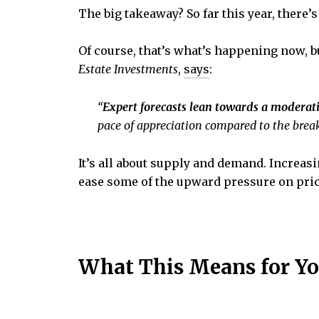
The big takeaway? So far this year, there
Of course, that’s what’s happening now, b
Estate
Investments
,
says
:
“
Expert forecasts lean towards a moderati
pace of appreciation compared to the breakn
It’s all about supply and demand. Increas
ease some of the upward pressure on pric
What This Means for Y