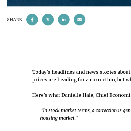
SHARE
Today’s headlines and news stories abou
prices are heading for a correction, but wh
Here’s what Danielle Hale, Chief Economi
“In stock market terms, a correction is gene
housing market.
”