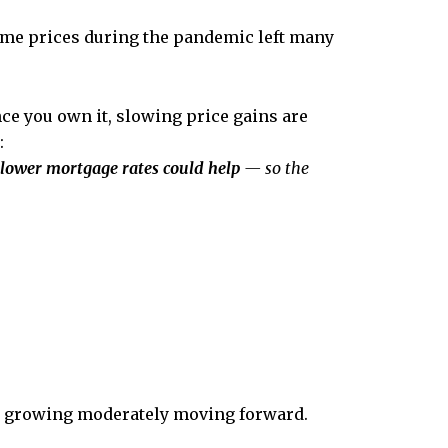
ome prices during the pandemic left many
ce you own it, slowing price gains are
:
 lower mortgage rates could help
— so the
nue growing moderately moving forward.