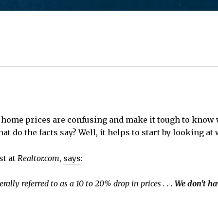
t home prices are confusing and make it tough to know
at do the facts say? Well, it helps to start by looking a
st at
Realtor.com
,
says
:
rally referred to as a 10 to 20% drop in prices . . .
We don't ha