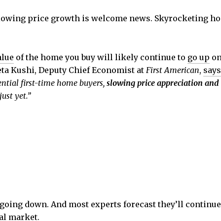
slowing price growth is welcome news. Skyrocketing h
alue
of the home you buy will likely continue to
go up
on
eta Kushi, Deputy Chief Economist at
First American
,
says
ential first-time home buyers,
slowing price appreciation and
ust yet.”
ot going down. And most experts forecast they’ll conti
cal market.