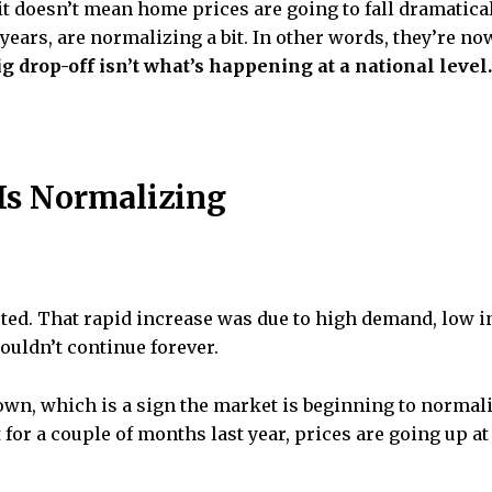
it doesn’t mean home prices are going to fall dramatica
 years, are normalizing a bit. In other words, they’re n
big drop-off isn’t what’s happening at a national level.
 Is Normalizing
ed. That rapid increase was due to high demand, low in
couldn’t continue forever.
down, which is a sign the market is beginning to normal
 for a couple of months last year, prices are going up at 