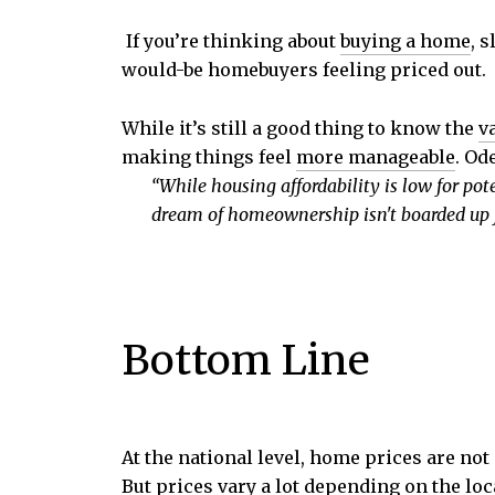
If you’re thinking about
buying a home
, 
would-be homebuyers feeling priced out.
While it’s still a good thing to know the
v
making things feel
more manageable
. Od
“While housing affordability is low for pot
dream of homeownership isn't boarded up j
Bottom Line
At the national level, home prices are n
But prices vary a lot depending on the lo