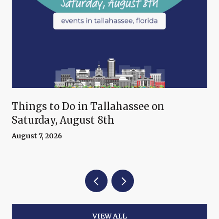
Things to Do in Tallahassee on
Saturday, August 8th
August 7, 2026
VIEW ALL