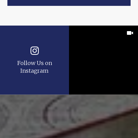
Follow Us on
Instagram