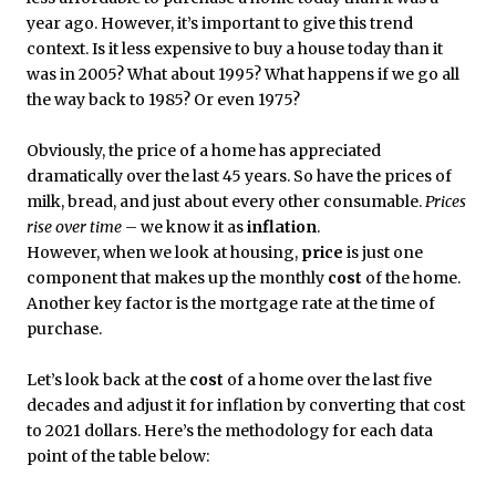
year ago. However, it’s important to give this trend
context. Is it less expensive to buy a house today than it
was in 2005? What about 1995? What happens if we go all
the way back to 1985? Or even 1975?
Obviously, the price of a home has appreciated
dramatically over the last 45 years. So have the prices of
milk, bread, and just about every other consumable.
Prices
rise over time
– we know it as
inflation
.
However, when we look at housing,
price
is just one
component that makes up the monthly
cost
of the home.
Another key factor is the mortgage rate at the time of
purchase.
Let’s look back at the
cost
of a home over the last five
decades and adjust it for inflation by converting that cost
to 2021 dollars. Here’s the methodology for each data
point of the table below: