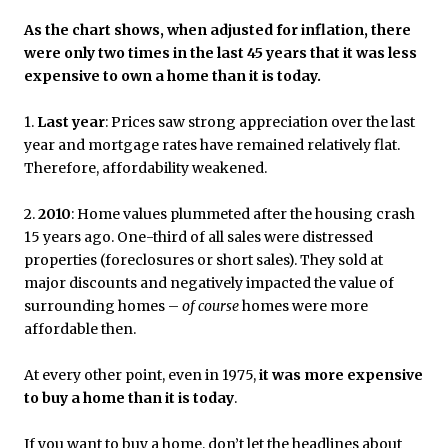
As the chart shows, when adjusted for inflation, there
were only two times in the last 45 years that it was less
expensive to own a home than it is today.
1.
Last year
: Prices saw strong appreciation over the last
year and mortgage rates have remained relatively flat.
Therefore, affordability weakened.
2.
2010
: Home values plummeted after the housing crash
15 years ago. One-third of all sales were distressed
properties (foreclosures or short sales). They sold at
major discounts and negatively impacted the value of
surrounding homes –
of course
homes were more
affordable then.
At every other point, even in 1975,
it was more expensive
to buy a home than it is today
.
If you want to buy a home, don’t let the headlines about