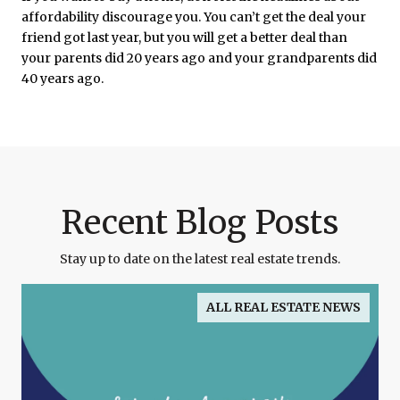
affordability discourage you. You can’t get the deal your
friend got last year, but you will get a better deal than
your parents did 20 years ago and your grandparents did
40 years ago.
Recent Blog Posts
Stay up to date on the latest real estate trends.
ALL REAL ESTATE NEWS