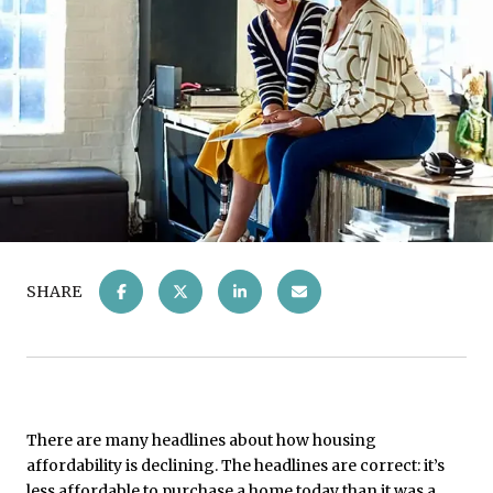
SHARE
There are many headlines about how housing
affordability is declining. The headlines are correct: it’s
less affordable to purchase a home today than it was a