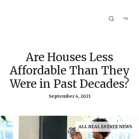
Are Houses Less
Affordable Than They
Were in Past Decades?
September 4, 2021
ALL REAL ESTATE NEWS