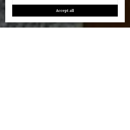
Accept all