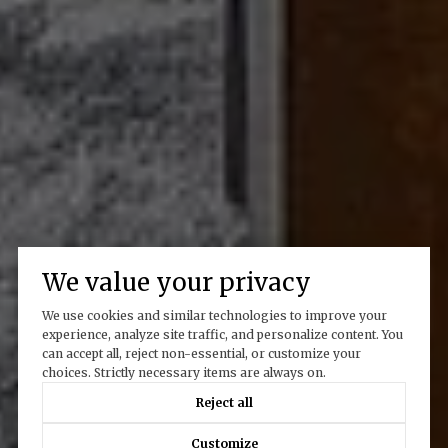
We value your privacy
We use cookies and similar technologies to improve your
experience, analyze site traffic, and personalize content. You
can accept all, reject non-essential, or customize your
choices. Strictly necessary items are always on.
Reject all
Customize