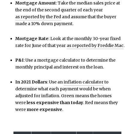
Mortgage Amount
: Take the median sales price at
the end of the second quarter of each year
as reported by the Fed
and assume that the buyer
made a 10% down payment.
Mortgage Rate
: Look at the monthly 30-year fixed
rate for June of that year
as reported by Freddie Mac
.
P&I
: Use a mortgage calculator to determine the
monthly principal and interest on the loan.
In 2021 Dollars
: Use an
inflation calculator
to
determine what each payment would be when
adjusted for inflation. Green means the homes
were
less expensive than today
. Red means they
were
more expensive
.