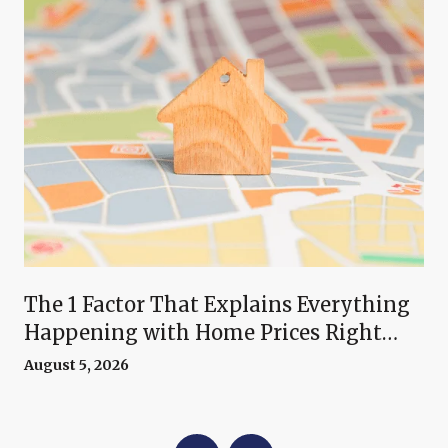
The 1 Factor That Explains Everything
Happening with Home Prices Right
Now
August 5, 2026