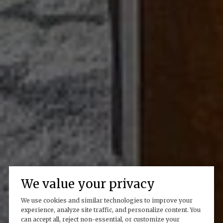
We value your privacy
We use cookies and similar technologies to improve your
experience, analyze site traffic, and personalize content. You
can accept all, reject non-essential, or customize your