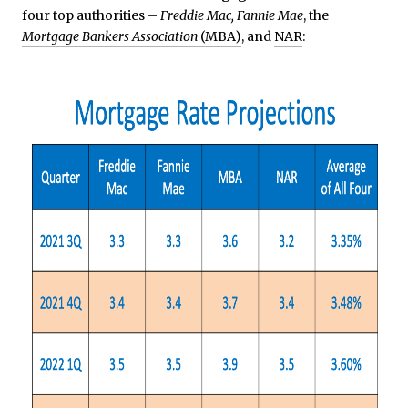
four top authorities –
Freddie Mac
,
Fannie Mae
, the
Mortgage Bankers Association
(MBA)
, and
NAR
: