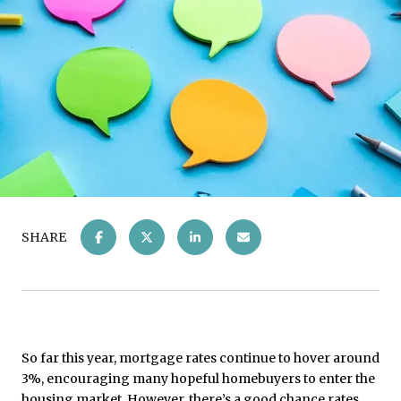
SHARE
So far this year, mortgage rates continue to hover around
3%, encouraging many hopeful homebuyers to enter the
housing market. However, there’s a good chance rates