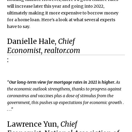
will increase later this year and going into 2022,
ultimately making it more expensive to borrow money
for a home loan. Here’s a look at what several experts
have to say.
Danielle Hale,
Chief
Economist
,
realtor.com
:
“
Our long-term view for mortgage rates in 2021 is higher.
As
the economic outlook strengthens, thanks to progress against
coronavirus and vaccines plus a dose of stimulus from the
government, this pushes up expectations for economic growth .
. . .”
Lawrence Yun,
Chief