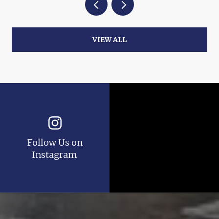
VIEW ALL
Follow Us on
Instagram