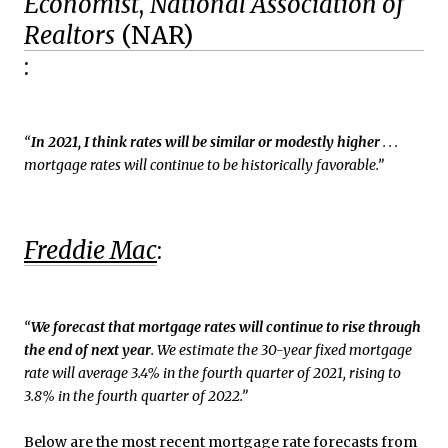
Economist
,
National Association of
Realtors
(NAR)
:
“
In 2021, I think rates will be similar or modestly higher
. . .
mortgage rates will continue to be historically favorable.”
Freddie Mac
:
“
We forecast that mortgage rates will continue to rise through
the end of next year
. We estimate the 30-year fixed mortgage
rate will average 3.4% in the fourth quarter of 2021, rising to
3.8% in the fourth quarter of 2022.”
Below are the most recent mortgage rate forecasts from