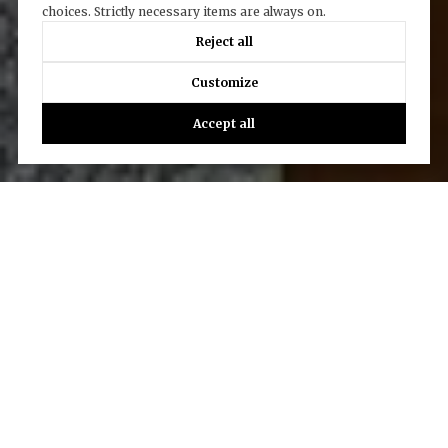
choices. Strictly necessary items are always on.
Reject all
Customize
Accept all