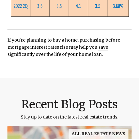
If you’re planning to buy a home, purchasing before
mortgage interest rates rise may help you
save
significantly over the life of your home loan.
Recent Blog Posts
Stay up to date on the latest real estate trends.
ALL REAL ESTATE NEWS