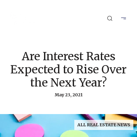
Are Interest Rates
Expected to Rise Over
the Next Year?
May 23, 2021
ALL REAL ESTATE NEWS