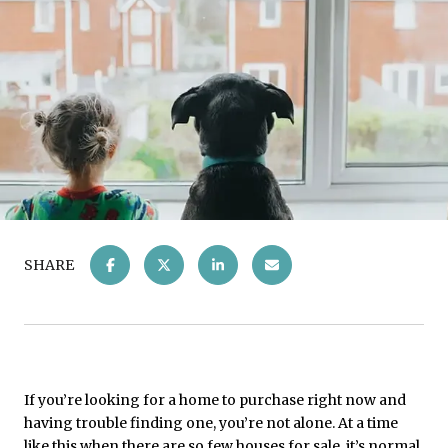
SHARE
If you’re looking for a home to purchase right now and
having trouble finding one, you’re not alone. At a time
like this when there are so
few
houses for sale, it’s normal