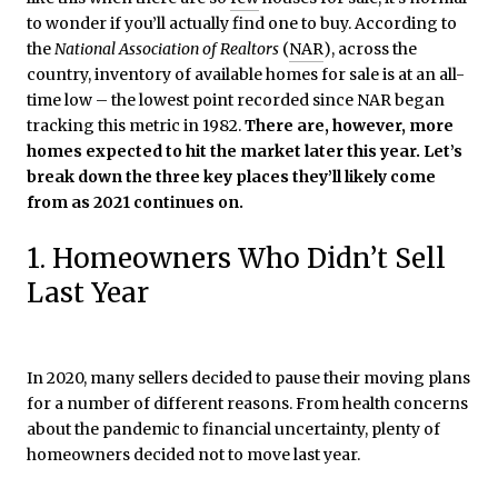
to wonder if you’ll actually find one to buy. According to
the
National Association of Realtors
(
NAR
), across the
country, inventory of available homes for sale is at an all-
time low – the lowest point recorded since NAR began
tracking this metric in 1982.
There are, however, more
homes expected to hit the market later this year. Let’s
break down the three key places they’ll likely come
from as 2021 continues on.
1. Homeowners Who Didn’t Sell
Last Year
In 2020, many sellers decided to pause their moving plans
for a number of different reasons. From health concerns
about the pandemic to financial uncertainty, plenty of
homeowners decided not to move last year.