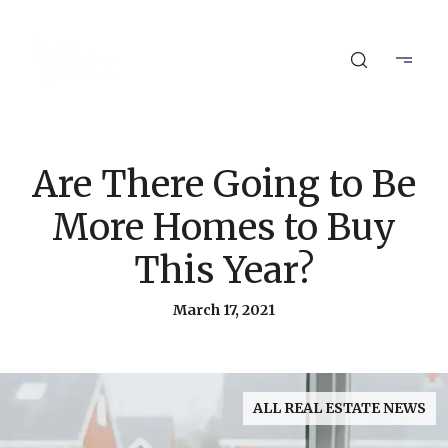
Are There Going to Be
More Homes to Buy
This Year?
March 17, 2021
ALL REAL ESTATE NEWS