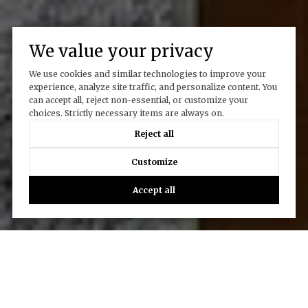
We value your privacy
We use cookies and similar technologies to improve your
experience, analyze site traffic, and personalize content. You
can accept all, reject non-essential, or customize your
choices. Strictly necessary items are always on.
Reject all
Customize
Accept all