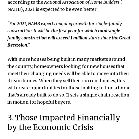
according to the
National Association of Home Builders
(
NAHB
), 2021 is expected to be even better:
“For 2021, NAHB expects ongoing growth for single-family
construction. It will be
the first year for which total single-
family construction will exceed 1 million starts since the Great
Recession
.”
With more houses being built in many markets around
the country, homeowners looking for new houses that
meet their
changing
needs will be able to move into their
dream homes. When they sell their current houses, this
will create opportunities for those looking to find a home
that’s already built to do so. It sets a simple chain reaction
in motion for hopeful buyers.
3. Those Impacted Financially
by the Economic Crisis