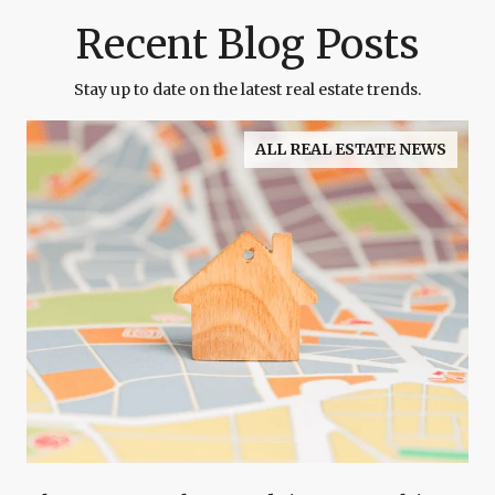
Recent Blog Posts
Stay up to date on the latest real estate trends.
ALL REAL ESTATE NEWS