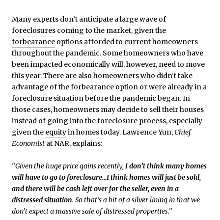
Many experts don’t anticipate a large wave of
foreclosures
coming to the market, given the
forbearance
options afforded to current homeowners
throughout the pandemic. Some homeowners who have
been impacted economically will, however, need to move
this year. There are also homeowners who didn’t take
advantage of the forbearance option or were already in a
foreclosure situation before the pandemic began. In
those cases, homeowners may decide to sell their houses
instead of going into the foreclosure process, especially
given the
equity
in homes today. Lawrence Yun,
Chief
Economist
at NAR,
explains
:
“Given the huge price gains recently,
I don’t think many homes
will have to go to foreclosure…I think homes will just be sold,
and there will be cash left over for the seller, even in a
distressed situation
. So that’s a bit of a silver lining in that we
don’t expect a massive sale of distressed properties.”