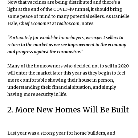
Now that vaccines are being distributed and there’s a
light at the end of the COVID-19 tunnel, it should bring
some peace of mind to many potential sellers. As Danielle
Hale,
Chief Economist
at
realtor.com
,
notes
:
“Fortunately for would-be homebuyers,
we expect sellers to
return to the market as we see improvement in the economy
and progress against the coronavirus
.”
Many of the homeowners who decided not to sell in 2020
will enter the market later this year as they begin to feel
more comfortable showing their house in person,
understanding their financial situation, and simply
having more security in life.
2. More New Homes Will Be Built
Last year was a strong year for home builders, and