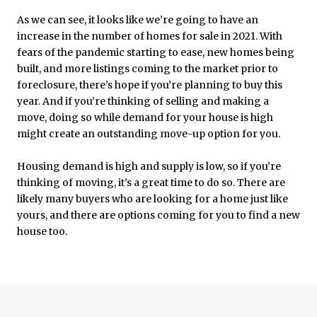
As we can see, it looks like we’re going to have an
increase in the number of homes for sale in 2021. With
fears of the pandemic starting to ease, new homes being
built, and more listings coming to the market prior to
foreclosure, there’s hope if you’re planning to buy this
year. And if you’re thinking of selling and making a
move, doing so while demand for your house is high
might create an outstanding move-up option for you.
Housing demand is high and supply is low, so if you’re
thinking of moving, it’s a great time to do so. There are
likely many buyers who are looking for a home just like
yours, and there are options coming for you to find a new
house too.