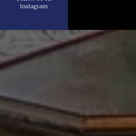
Instagram