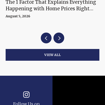
The 1 Factor That Explains Everything
Happening with Home Prices Right
Now
August 5, 2026
VIEW ALL
Follow Us on