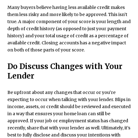
Many buyers believe having less available credit makes
them less risky and more likely to be approved. This isn’t
true. A major component of your score is your length and
depth of credit history (as opposed to just your payment
history) and your total usage of credit as a percentage of
available credit. Closing accounts has a negative impact
on both of those parts of your score.
Do Discuss Changes with Your
Lender
Be upfront about any changes that occur or you’re
expecting to occur when talking with your lender. Blips in
income, assets, or credit should be reviewed and executed
in a way that ensures your home loan can still be
approved. If your job or employment status has changed
recently, share that with your lender as well. Ultimately, it’s
best to fully disclose and discuss your intentions with