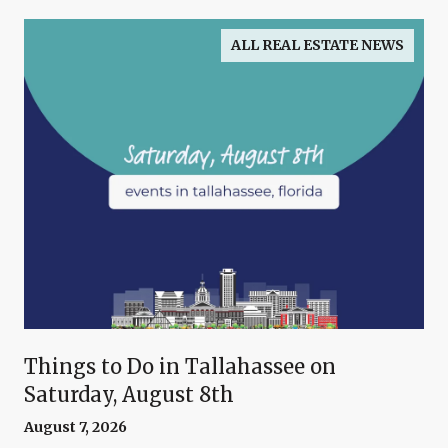
ALL REAL ESTATE NEWS
Things to Do in Tallahassee on
Saturday, August 8th
August 7, 2026