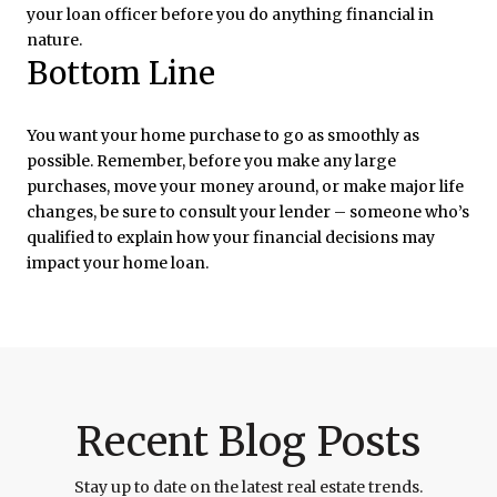
your loan officer before you do anything financial in
nature.
Bottom Line
You want your home purchase to go as smoothly as
possible. Remember, before you make any large
purchases, move your money around, or make major life
changes, be sure to consult your lender – someone who’s
qualified to explain how your financial decisions may
impact your home loan.
Recent Blog Posts
Stay up to date on the latest real estate trends.