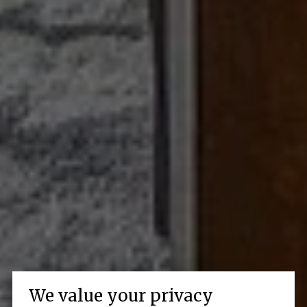
We value your privacy