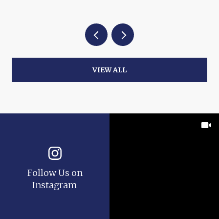
VIEW ALL
Follow Us on
Instagram