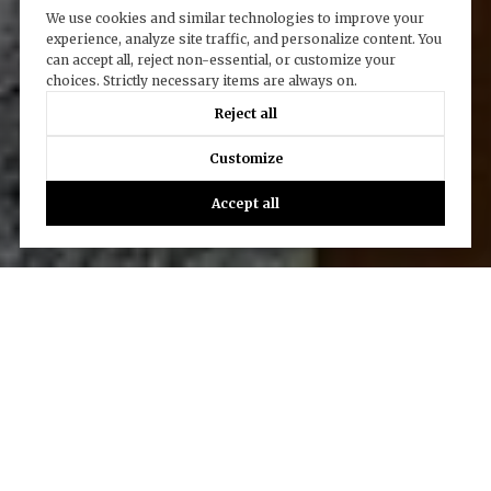
We use cookies and similar technologies to improve your
experience, analyze site traffic, and personalize content. You
can accept all, reject non-essential, or customize your
choices. Strictly necessary items are always on.
Reject all
Customize
Accept all