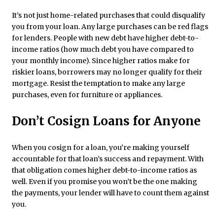
It’s not just home-related purchases that could disqualify
you from your loan. Any large purchases can be red flags
for lenders. People with new debt have higher debt-to-
income ratios (how much debt you have compared to
your monthly income). Since higher ratios make for
riskier loans, borrowers may no longer qualify for their
mortgage. Resist the temptation to make any large
purchases, even for furniture or appliances.
Don’t Cosign Loans for Anyone
When you cosign for a loan, you’re making yourself
accountable for that loan’s success and repayment. With
that obligation comes higher debt-to-income ratios as
well. Even if you promise you won’t be the one making
the payments, your lender will have to count them against
you.