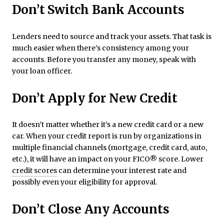
Don’t
Switch Bank Accounts
Lenders need to source and track your assets. That task is
much easier when there’s consistency among your
accounts. Before you transfer any money, speak with
your loan officer.
Don’t Apply for New Credit
It doesn’t matter whether it’s a new credit card or a new
car. When your credit report is run by organizations in
multiple financial channels (mortgage, credit card, auto,
etc.), it will have an impact on your FICO® score. Lower
credit scores
can determine your interest rate and
possibly even your eligibility for approval.
Don’t Close Any Accounts