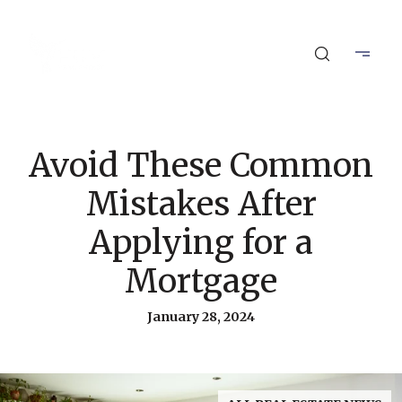
Avoid These Common
Mistakes After
Applying for a
Mortgage
January 28, 2024