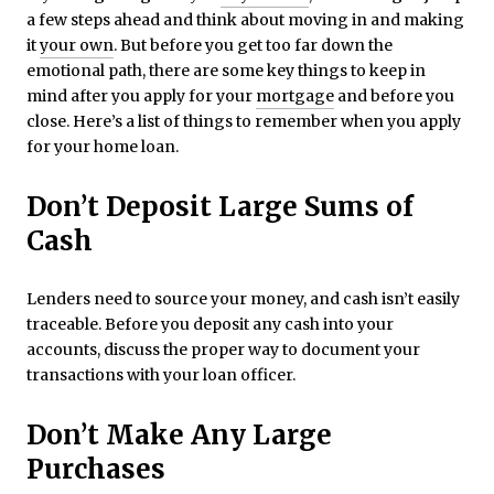
a few steps ahead and think about moving in and making
it
your own
. But before you get too far down the
emotional path, there are some key things to keep in
mind after you apply for your
mortgage
and before you
close. Here’s a list of things to remember when you apply
for your home loan.
Don’t Deposit Large Sums of
Cash
Lenders need to source your money, and cash isn’t easily
traceable. Before you deposit any cash into your
accounts, discuss the proper way to document your
transactions with your loan officer.
Don’t Make Any Large
Purchases