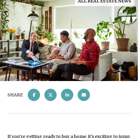
ALL REAL ESTATE NEWS
SHARE
If you’re getting ready to
buy a home
, it’s exciting to jump