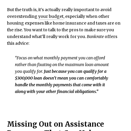
But the truth is, it’s actually really important to avoid
overextending
your budget
, especially when other
housing expenses like home insurance and taxes are on
the rise. You want to talk to the pros to make sure you
understand what’ll really work for you.
Bankrate
offers
this advice:
“Focus on what monthly payment you can afford
rather than fixating on the maximum loan amount
you qualify for.
Just because you can qualify for a
$300,000 loan doesn’t mean you can comfortably
handle the monthly payments that come with it
along with your other financial obligations.”
Missing Out on Assistance