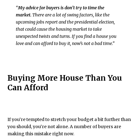
“
My advice for buyers is don’t try to time the
market.
There are ​a lot of swing factors, like the
upcoming jobs report and the presidential election,
that could cause the housing market to take
unexpected twists and turns. If you find a house you
love and can afford to buy it, now’s not a bad time.”
Buying More House Than You
Can Afford
If you’re tempted to stretch your budget a bit further than
you should, you’re not alone. A number of buyers are
making this mistake right now.