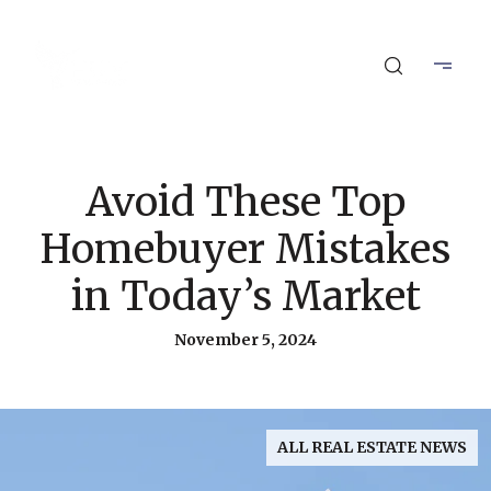
Avoid These Top
Homebuyer Mistakes
in Today’s Market
November 5, 2024
ALL REAL ESTATE NEWS