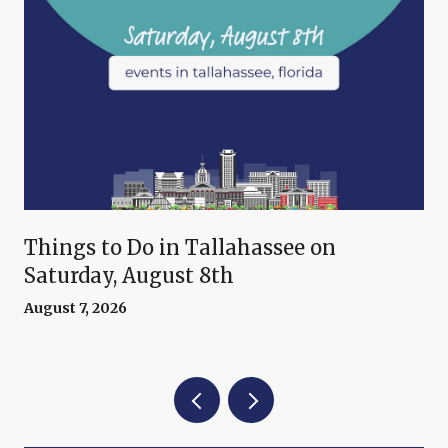
Things to Do in Tallahassee on
Saturday, August 8th
August 7, 2026