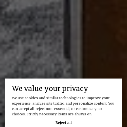
We value your privacy
We use cookies and similar technologies to improve your
experience, analyze site traffic, and personalize content. You
can accept all, reject non-essential, or customize your
choices. Strictly necessary items are always on.
Reject all