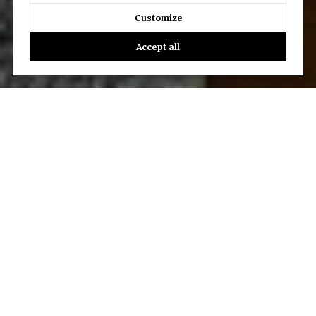
Customize
Accept all