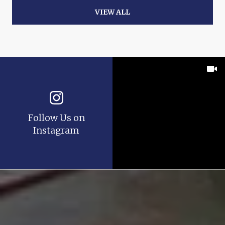
VIEW ALL
Follow Us on
Instagram