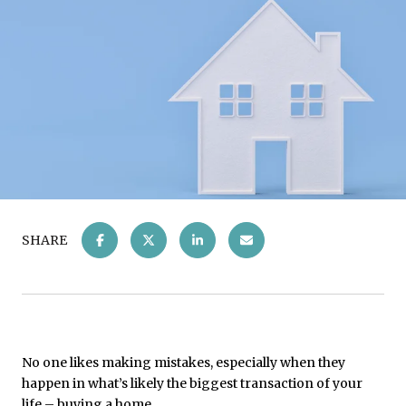
SHARE
No one likes making mistakes, especially when they
happen in what’s likely the biggest transaction of your
life – buying a home.