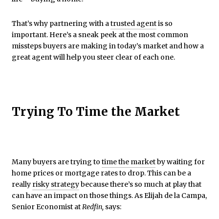
That’s why partnering with a
trusted agent
is so
important. Here’s a sneak peek at the most common
missteps buyers are making in today’s market and how a
great agent will help you steer clear of each one.
Trying To Time the Market
Many buyers are trying to
time the market
by waiting for
home prices or mortgage rates to drop. This can be a
really
risky strategy
because there’s so much at play that
can have an impact on those things. As Elijah de la Campa,
Senior Economist at
Redfin,
says: