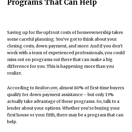
Programs That Can Help
Saving up for the upfront costs of homeownership takes
some careful planning. You’ve got to think about your
closing costs
, down payment, and more. And if you don’t
work with a team of experienced professionals, you could
miss out on programs out there that can make a big
difference for you. This is happening more than you
realize.
According to
Realtor.com
, almost 80% of first-time buyers
qualify for down payment assistance – but only 13%
actually take advantage of those programs. So, talk to a
lender about your options. Whether you’re buying your
first house or your fifth, there may be a program that can
help.