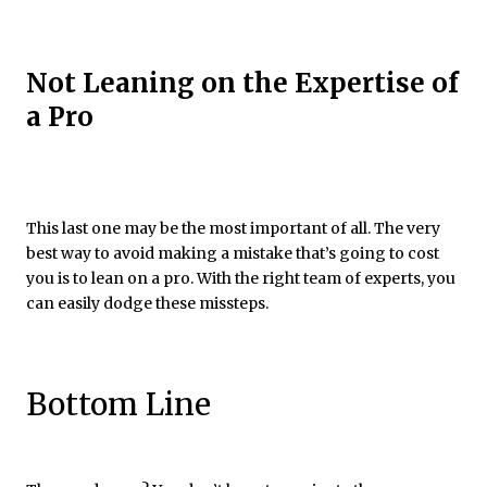
Not Leaning on the Expertise of
a Pro
This last one may be the most important of all. The very
best way to avoid making a mistake that’s going to cost
you is to lean on a pro. With the right team of experts, you
can easily dodge these missteps.
Bottom Line