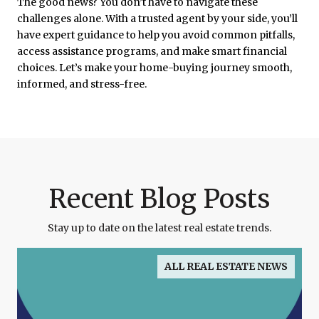
The good news? You don’t have to navigate these
challenges alone. With a trusted agent by your side, you’ll
have expert guidance to help you avoid common pitfalls,
access assistance programs, and make smart financial
choices. Let’s make your home-buying journey smooth,
informed, and stress-free.
Recent Blog Posts
Stay up to date on the latest real estate trends.
ALL REAL ESTATE NEWS