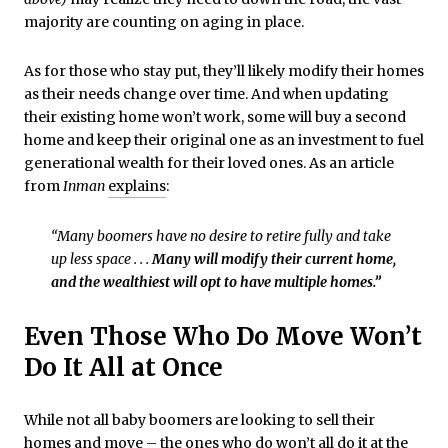
majority are counting on aging in place.
As for those who stay put, they’ll likely modify their homes
as their needs change over time. And when updating
their existing home won’t work, some will buy a second
home and keep their original one as an investment to fuel
generational wealth for their loved ones. As an article
from
Inman
explains
:
“Many boomers have no desire to retire fully and take
up less space . . .
Many will modify their current home,
and the wealthiest will opt to have multiple homes.”
Even Those Who Do Move Won’t
Do It All at Once
While not all baby boomers are looking to sell their
homes and move – the ones who do won’t all do it at the