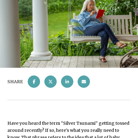
SHARE
Have you heard the term “Silver Tsunami” getting tossed
around recently? If so, here’s what you really need to
know. That phrase refers to the idea that a lot of baby