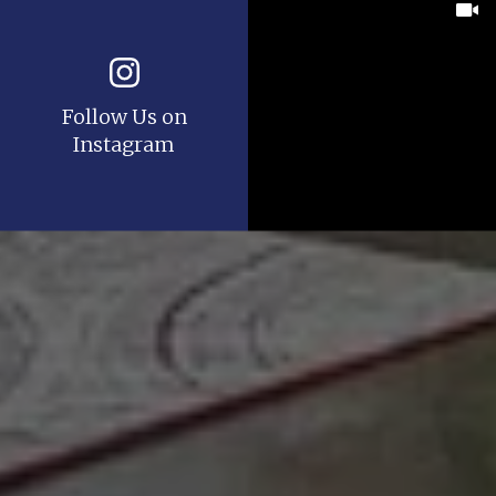
Follow Us on
Instagram