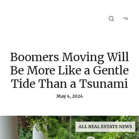
Boomers Moving Will
Be More Like a Gentle
Tide Than a Tsunami
May 4, 2024
ALL REAL ESTATE NEWS