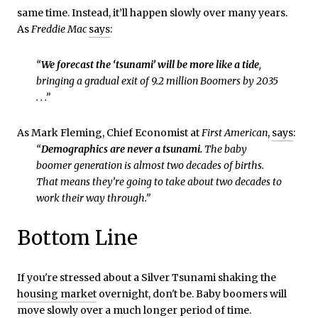
same time. Instead, it’ll happen slowly over many years.
As
Freddie Mac
says
:
“
We forecast the ‘tsunami’ will be more like a tide
,
bringing a gradual exit of 9.2 million Boomers by 2035
. . .”
As Mark Fleming, Chief Economist at
First American
,
says
:
“
Demographics are never a tsunami.
The baby
boomer generation is almost two decades of births.
That means they’re going to take about two decades to
work their way through.”
Bottom Line
If you're stressed about a Silver Tsunami shaking the
housing market
overnight, don't be. Baby boomers will
move slowly over a much longer period of time.