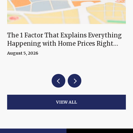
The 1 Factor That Explains Everything
Happening with Home Prices Right
Now
August 5, 2026
VIEW ALL