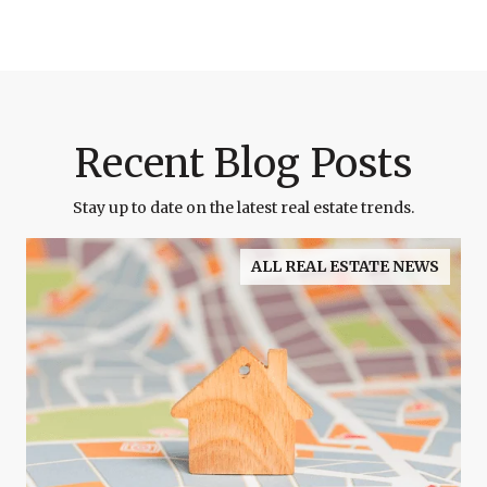
Recent Blog Posts
Stay up to date on the latest real estate trends.
ALL REAL ESTATE NEWS