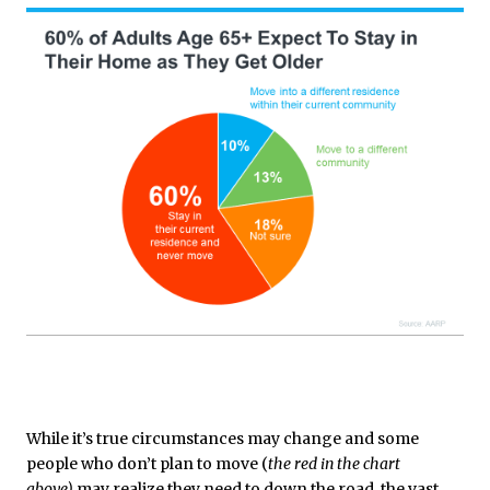
While it’s true circumstances may change and some
people who don’t plan to move (
the red in the chart
above)
may realize they need to down the road, the vast