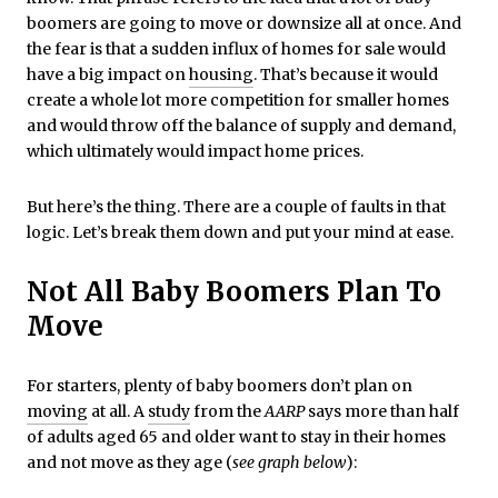
boomers are going to move or downsize all at once. And
the fear is that a sudden influx of homes for sale would
have a big impact on
housing
. That’s because it would
create a whole lot more competition for smaller homes
and would throw off the balance of supply and demand,
which ultimately would impact home prices.
But here’s the thing. There are a couple of faults in that
logic. Let’s break them down and put your mind at ease.
Not All Baby Boomers Plan To
Move
For starters, plenty of baby boomers don’t plan on
moving
at all. A
study
from the
AARP
says more than half
of adults aged 65 and older want to stay in their homes
and not move as they age (
see graph below
):