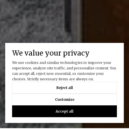
We value your privacy
We use cookies and similar technologies to improve your
experience, analyze site traffic, and personalize content. You
can accept all, reject non-essential, or customize your
choices. Strictly necessary items are always on.
Reject all
Customize
Accept all