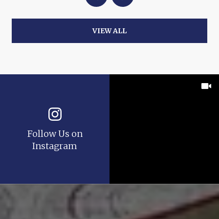
VIEW ALL
Follow Us on
Instagram