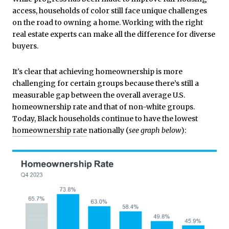
access, households of color still face unique challenges
on the road to owning a home. Working with the right
real estate experts can make all the difference for diverse
buyers.
It's clear that achieving homeownership is more
challenging for certain groups because there’s still a
measurable gap between the overall average U.S.
homeownership rate and that of non-white groups.
Today, Black households continue to have the lowest
homeownership rate
nationally (
see graph below
):