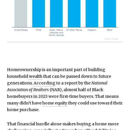
Homeownership is an important part of building
household
wealth
that can be passed down to future
generations.
According
to a report by the
National
Association of Realtors
(NAR), almost half of Black
homebuyers in 2023 were first-time buyers. That means
many didn’t have
home equity
they could use toward their
home purchase.
That financial hurdle alone makes buying a home more