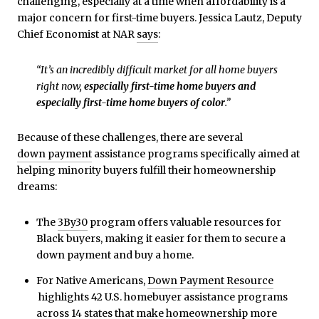
challenging, especially at a time when affordability is a
major concern for first-time buyers. Jessica Lautz, Deputy
Chief Economist at NAR
says
:
“It’s an incredibly difficult market for all home buyers
right now,
especially first-time home buyers and
especially first-time home buyers of color
.”
Because of these challenges, there are several
down payment
assistance programs specifically aimed at
helping minority buyers fulfill their homeownership
dreams:
The
3By30
program offers valuable resources for
Black buyers, making it easier for them to secure a
down payment and buy a home.
For Native Americans,
Down Payment Resource
highlights 42 U.S. homebuyer assistance programs
across 14 states that make homeownership more