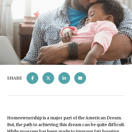
SHARE
Homeownership is a major part of the
American Dream
.
But, the
path
to achieving this dream can be quite difficult.
While progress has been made to improve fair housing