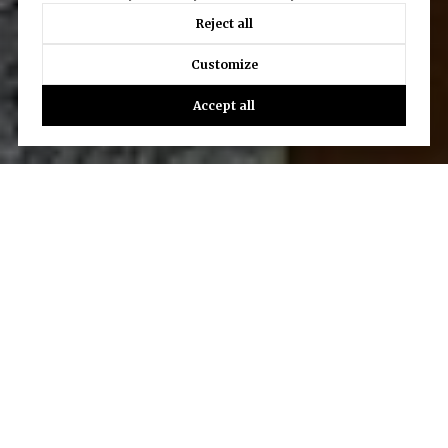
Reject all
Customize
Accept all