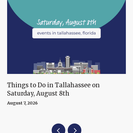
Things to Do in Tallahassee on
Saturday, August 8th
August 7, 2026