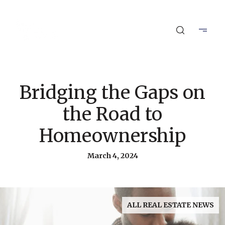
Bridging the Gaps on
the Road to
Homeownership
March 4, 2024
ALL REAL ESTATE NEWS