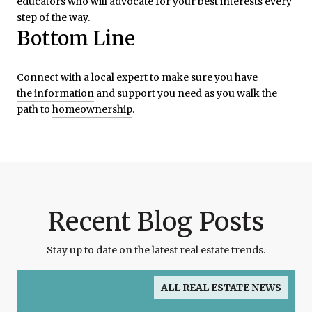
educators who will advocate for your best interests every
step of the way.
Bottom Line
Connect with a local expert to make sure you have
the information
and support you need as you walk the
path to
homeownership
.
Recent Blog Posts
Stay up to date on the latest real estate trends.
ALL REAL ESTATE NEWS