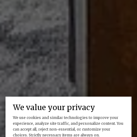
We value your privacy
We use cookies and similar technologies to improve your
experience, analyze site traffic, and personalize content. You
can accept all, reject non-essential, or customize your
choices. Strictly necessary items are always on.