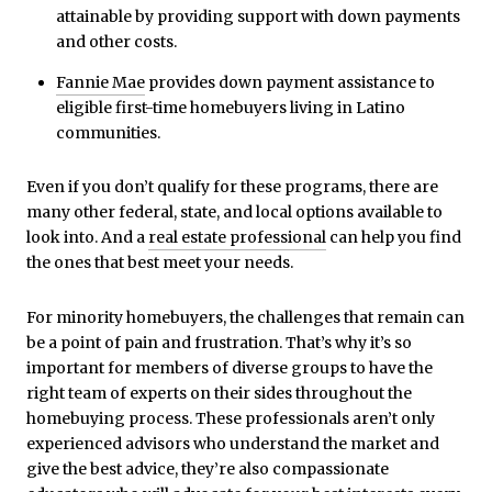
attainable by providing support with down payments
and other costs.
Fannie Mae
provides down payment assistance to
eligible first-time homebuyers living in Latino
communities.
Even if you don’t qualify for these programs, there are
many other federal, state, and local options available to
look into. And a
real estate professional
can help you find
the ones that best meet your needs.
For minority homebuyers, the challenges that remain can
be a point of pain and frustration. That’s why it’s so
important for members of diverse groups to have the
right team of experts on their sides throughout the
homebuying process. These professionals aren’t only
experienced advisors who understand the market and
give the best advice, they’re also compassionate