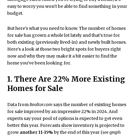
easy to worry you won’t be able to find something in your
budget.
But here’s what you need to know. The number of homes
for sale has grown a whole lot lately and that’s true for
both existing (previously lived-in) and newly built homes.
Here’s a look at those two bright spots for buyers right
now and why they may make it a bit easier to find the
home you’ve been looking for.
1. There Are 22% More Existing
Homes for Sale
Data
from
Realtor.com
says the number of existing homes
for sale improved by an impressive 22% in 2024. And
experts say your pool of options is expected to get even
better this year. Forecasts
show
inventory is projected to
grow
another 11-15%
by the end of this year (
see graph