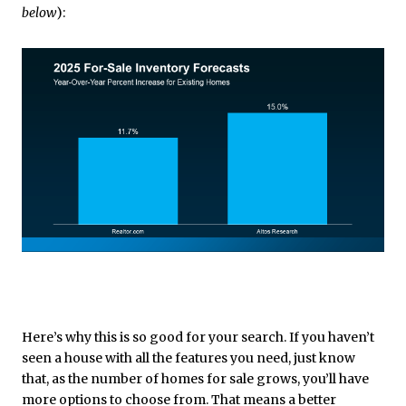
below
):
Here’s why this is so good for your search. If you haven’t
seen a house with all the features you need, just know
that, as the number of homes for sale grows, you’ll have
more options to choose from. That means a better