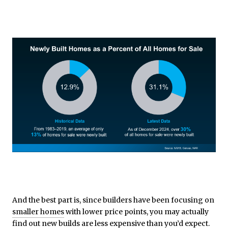
And the best part is, since builders have been focusing on
smaller homes
with lower price points, you may actually
find out new builds are less expensive than you’d expect.