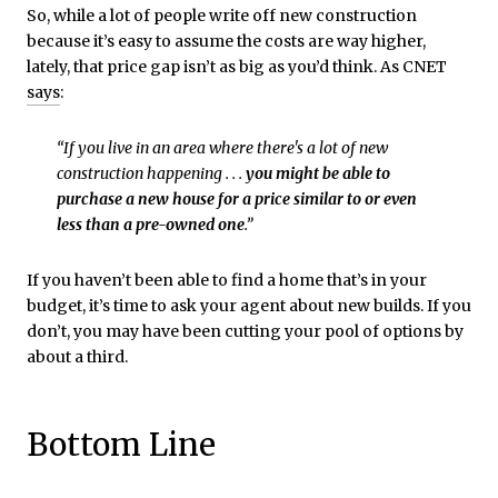
So, while a lot of people write off new construction
because it’s easy to assume the costs are way higher,
lately, that price gap isn’t as big as you’d think. As CNET
says
:
“If you live in an area where there's a lot of new
construction happening . . .
you might be able to
purchase a new house for a price similar to or even
less than a pre-owned one
.”
If you haven’t been able to find a home that’s in your
budget, it’s time to ask your agent about new builds. If you
don’t, you may have been cutting your pool of options by
about a third.
Bottom Line