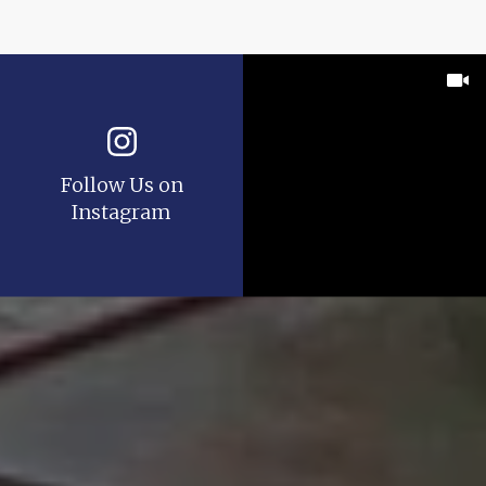
Follow Us on
Instagram