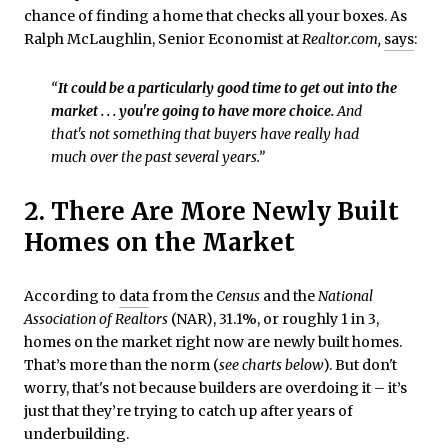
chance of finding a home that checks all your boxes. As
Ralph McLaughlin, Senior Economist at
Realtor.com,
says
:
“
It could be a particularly good time to get out into the
market . . . you're going to have more choice.
And
that's not something that buyers have really had
much over the past several years.”
2. There Are More Newly Built
Homes on the Market
According to
data
from the
Census
and the
National
Association of
Realtors
(NAR), 31.1%, or roughly 1 in 3,
homes on the market right now are newly built homes.
That’s more than the norm (
see charts below
). But don't
worry, that's not because builders are overdoing it – it’s
just that they’re trying to catch up after years of
underbuilding.