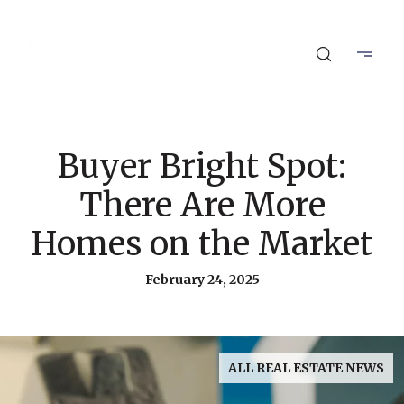
Buyer Bright Spot:
There Are More
Homes on the Market
February 24, 2025
ALL REAL ESTATE NEWS