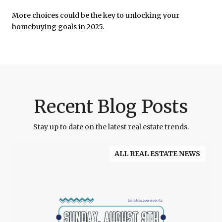
More choices could be the key to unlocking your
homebuying goals in 2025.
Recent Blog Posts
Stay up to date on the latest real estate trends.
ALL REAL ESTATE NEWS