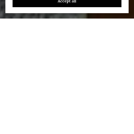
Accept all