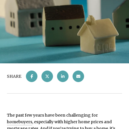
SHARE
The past few years have been challenging for
homebuyers
, especially with higher home prices and
mortgage rates. And if you’re trying to buy a home, it’s