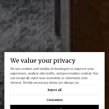
We value your privacy
We use cookies and similar technologies to improve your
experience, analyze site traffic, and personalize content. You
can accept all, reject non-essential, or customize your
choices. Strictly necessary items are always on.
Reject all
Customize