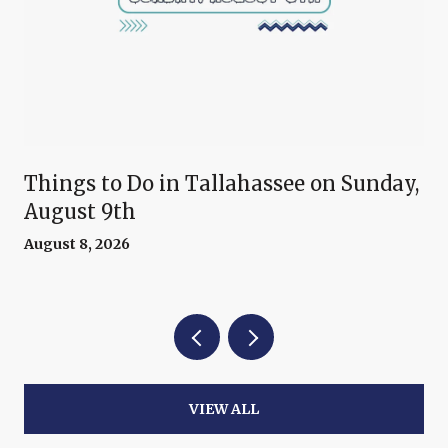
Things to Do in Tallahassee on Sunday,
August 9th
August 8, 2026
VIEW ALL