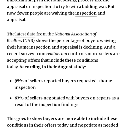
appraisal or inspection, to try to win a bidding war. But
now, fewer people are waiving the
inspection
and
appraisal.
The
latest data
from the
National Association of
Realtors
(NAR) shows the percentage of buyers waiving
their home inspection and appraisal is declining. And a
recent survey
from
realtor.com
confirms more sellers are
accepting offers that include these conditions
today.
According to their August study:
95%
of sellers reported buyers requested a home
inspection
67%
of sellers negotiated with buyers on repairs as a
result of the inspection findings
This goes to show buyers are more able to include these
conditions in their offers today and negotiate as needed