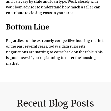
and can vary by state and loan type. Work closely with
your loan advisor to understand how much a seller can
contribute to closing costs in your area.
Bottom Line
Regardless of the extremely competitive housing market
of the past several years, today’s data suggests
negotiations are starting to come back on the table. This
is good news if you’re planning to enter the housing
market.
Recent Blog Posts