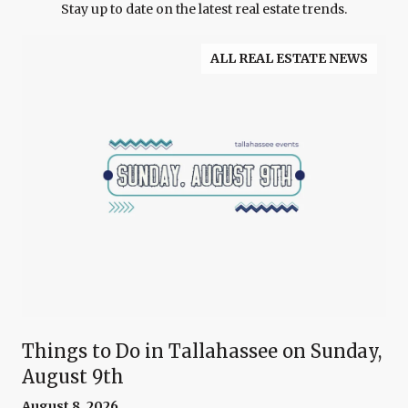
Stay up to date on the latest real estate trends.
ALL REAL ESTATE NEWS
Things to Do in Tallahassee on Sunday,
August 9th
August 8, 2026