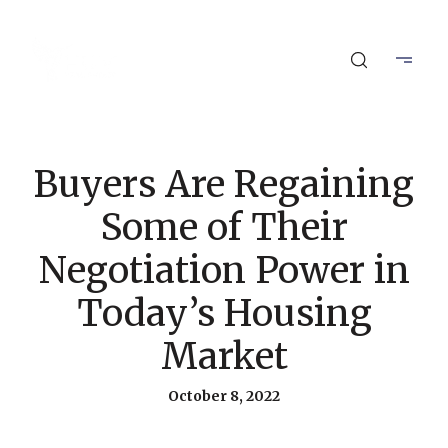
Buyers Are Regaining
Some of Their
Negotiation Power in
Today’s Housing
Market
October 8, 2022