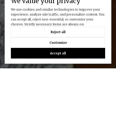
We value your privacy
We use cookies and similar technologies to improve your
experience, analyze site traffic, and personalize content. You
can accept all, reject non-essential, or customize your
choices. Strictly necessary items are always on.
Reject all
Customize
Accept all