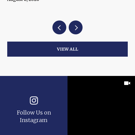
VIEW ALL
Follow Us on
Instagram