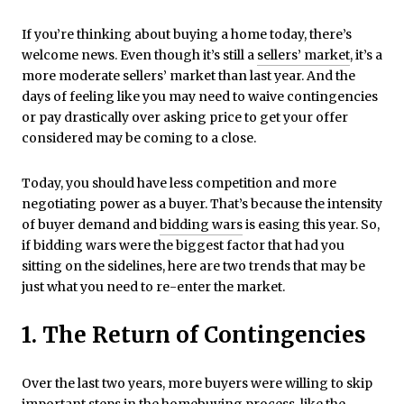
If you’re thinking about buying a home today, there’s
welcome news. Even though it’s still a
sellers’ market
, it’s a
more moderate sellers’ market than last year. And the
days of feeling like you may need to waive contingencies
or pay drastically over asking price to get your offer
considered may be coming to a close.
Today, you should have less competition and more
negotiating power as a buyer. That’s because the intensity
of buyer demand and
bidding wars
is easing this year. So,
if bidding wars were the biggest factor that had you
sitting on the sidelines, here are two trends that may be
just what you need to re-enter the market.
1. The Return of Contingencies
Over the last two years, more buyers were willing to skip
important steps in the homebuying process, like the