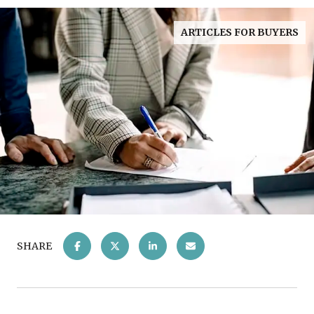
ARTICLES FOR BUYERS
SHARE