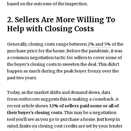
based on the outcome of the inspection.
2. Sellers Are More Willing To
Help with Closing Costs
Generally, closing costs range between
2% and 5%
of the
purchase price for the home. Before the pandemic, it was
a common negotiation tactic for sellers to cover some of
the buyer’s closing costs to sweeten the deal. This didn’t
happen as much during the peak buyer frenzy over the
past two years.
Today, as the market shifts and demand slows, data
from
realtor.com
suggests this is making a comeback. A
recent article
shows
32% of sellers paid some or all of
their buyer’s closing costs
. This may be a negotiation
tool you’ll see as you go to purchase a home. Just keep in
mind, limits on closing cost credits are set by your lender