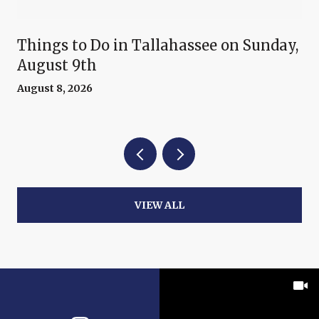
Things to Do in Tallahassee on Sunday,
August 9th
August 8, 2026
VIEW ALL