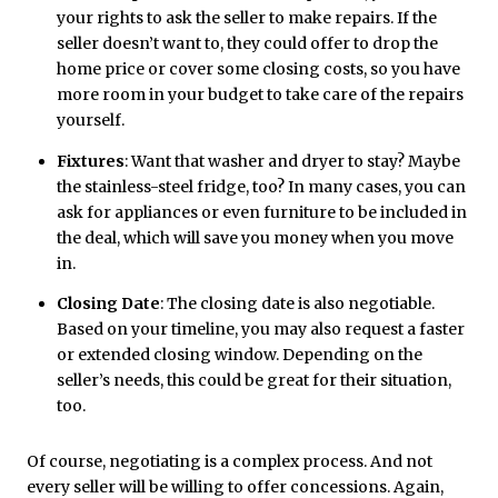
your rights to ask the seller to make repairs. If the
seller doesn’t want to, they could offer to drop the
home price or cover some closing costs, so you have
more room in your budget to take care of the repairs
yourself.
Fixtures
: Want that washer and dryer to stay? Maybe
the stainless-steel fridge, too? In many cases, you can
ask for appliances or even furniture to be included in
the deal, which will save you money when you move
in.
Closing Date
: The closing date is also negotiable.
Based on your timeline, you may also request a faster
or extended closing window. Depending on the
seller’s needs, this could be great for their situation,
too.
Of course, negotiating is a complex process. And not
every seller will be willing to offer concessions. Again,