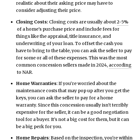
realistic about their asking price may have to
consider adjusting their price.
Closing Costs:
Closing costs are usually about
2-5%
of a home’s purchase price and include fees for
things like the appraisal, title insurance, and
underwriting of your loan. To offset the cash you
have to bring to the table, you can ask the seller to pay
for some or all of these expenses. This was the most
common concession sellers made in 2024,
according
to NAR.
Home Warranties
: If you’re worried about the
maintenance costs that may pop up after you get the
keys, you can ask the seller to pay for a home
warranty. Since this concession usually isn’t terribly
expensive for the seller, it can be a good negotiation
tool for a buyer. It’s not a big cost for them, but it can
be a big perk for you.
Home Repairs
: Based on the inspection, you're within