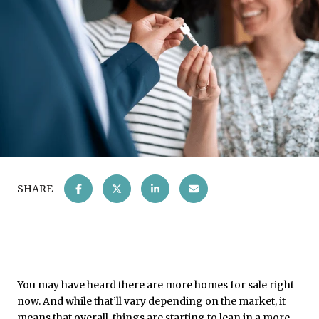
SHARE
You may have heard there are more homes
for sale
right
now. And while that’ll vary depending on the market, it
means that overall, things are starting to lean in a more