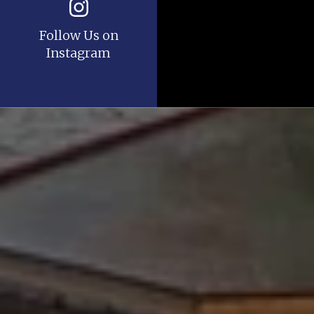
Follow Us on
Instagram