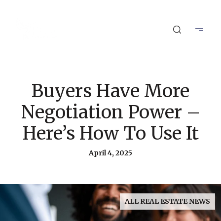
Buyers Have More
Negotiation Power –
Here’s How To Use It
April 4, 2025
ALL REAL ESTATE NEWS