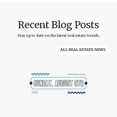
Recent Blog Posts
Stay up to date on the latest real estate trends.
ALL REAL ESTATE NEWS