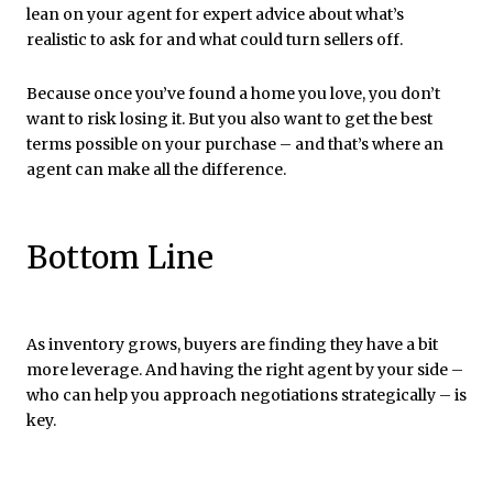
lean on your agent for expert advice about what’s
realistic to ask for and what could turn sellers off.
Because once you’ve found a home you love, you don’t
want to risk losing it. But you also want to get the best
terms possible on your purchase – and that’s where an
agent can make all the difference.
Bottom Line
As inventory grows, buyers are finding they have a bit
more leverage. And having the right agent by your side –
who can help you approach negotiations strategically – is
key.