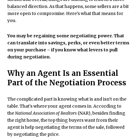
balanced
direction. As that happens, some sellers are a bit
more open to compromise. Here’s what that means for
you.
You may be regaining some negotiating power. That
can translate into savings, perks, or even better terms
on your purchase – if you know what levers to pull
during negotiation.
Why an Agent Is an Essential
Part of the Negotiation Process
The complicated part is knowing what is and isn’t on the
table. That’s where your agent comes in. According to
the
National Association of Realtors
(NAR), besides finding
the right home, the
top thing
buyers want from their
agent is help negotiating the terms of the sale, followed
by negotiating the price.