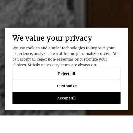
We value your privacy
We use cookies and similar technologies to improve your
experience, analyze site traffic, and personalize content. You
can accept all, reject non-essential, or customize your
choices. Strictly necessary items are always on.
Reject all
Customize
Accept all