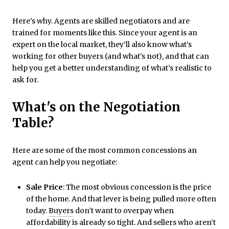
Here’s why. Agents are skilled negotiators and are
trained for moments like this. Since your agent is an
expert on the local market, they’ll also know what’s
working for other buyers (and what’s not), and that can
help you get a better understanding of what’s realistic to
ask for.
What's on the Negotiation
Table?
Here are some of the most common concessions an
agent can help you negotiate:
Sale Price
: The most obvious concession is the price
of the home. And that lever is being pulled more often
today.
Buyers
don’t want to overpay when
affordability is already so tight. And sellers who aren’t