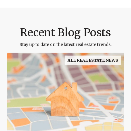
Recent Blog Posts
Stay up to date on the latest real estate trends.
ALL REAL ESTATE NEWS