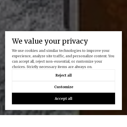
We value your privacy
We use cookies and similar technologies to improve your
experience, analyze site traffic, and personalize content. You
can accept all, reject non-essential, or customize your
choices. Strictly necessary items are always on.
Reject all
Customize
Accept all