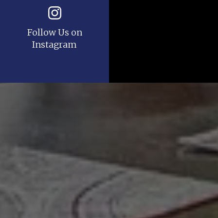
Follow Us on
Instagram