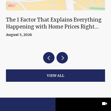
The 1 Factor That Explains Everything
Happening with Home Prices Right
Now
August 5, 2026
VIEW ALL