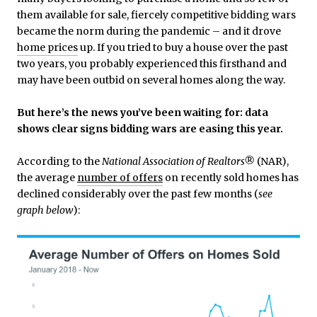
them available for sale, fiercely competitive bidding wars
became the norm during the pandemic – and it drove
home prices
up. If you tried to buy a house over the past
two years, you probably experienced this firsthand and
may have been outbid on several homes along the way.
But here’s the news you’ve been waiting for: data
shows clear signs bidding wars are easing this year.
According to the
National Association of Realtors®
(NAR),
the average
number of offers
on recently sold homes has
declined considerably over the past few months (
see
graph below
):