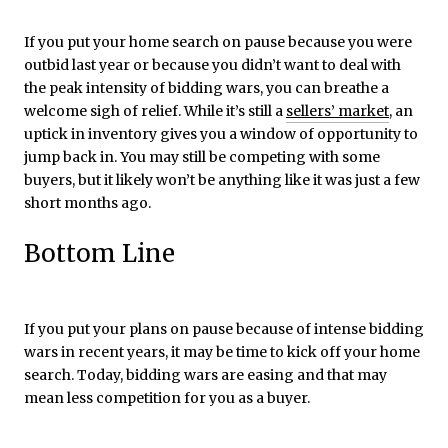
If you put your home search on pause because you were
outbid last year or because you didn’t want to deal with
the peak intensity of bidding wars, you can breathe a
welcome sigh of relief. While it’s still a
sellers’ market
, an
uptick in inventory gives you a window of opportunity to
jump back in. You may still be competing with some
buyers, but it likely won’t be anything like it was just a few
short months ago.
Bottom Line
If you put your plans on pause because of intense bidding
wars in recent years, it may be time to kick off your home
search. Today, bidding wars are easing and that may
mean less competition for you as a buyer.