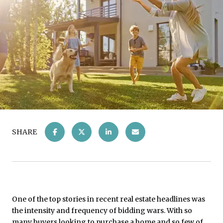
SHARE
One of the top stories in recent real estate headlines was
the intensity and frequency of bidding wars. With so
many buyers looking to purchase a home and so few of