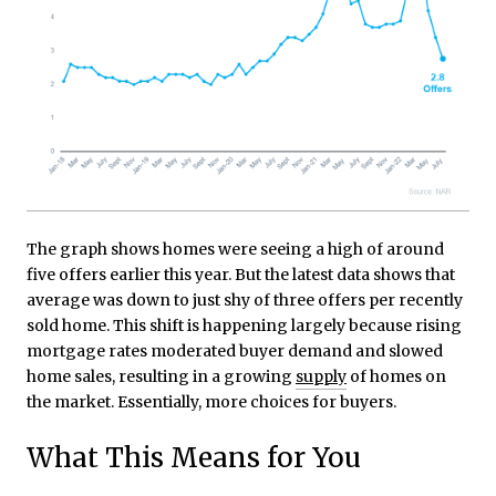
The graph shows homes were seeing a high of around
five offers earlier this year. But the latest data shows that
average was down to just shy of three offers per recently
sold home. This shift is happening largely because rising
mortgage rates moderated buyer demand and slowed
home sales, resulting in a growing
supply
of homes on
the market. Essentially, more choices for buyers.
What This Means for You