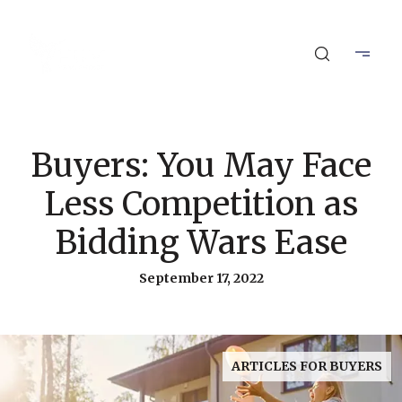
Buyers: You May Face
Less Competition as
Bidding Wars Ease
September 17, 2022
ARTICLES FOR BUYERS