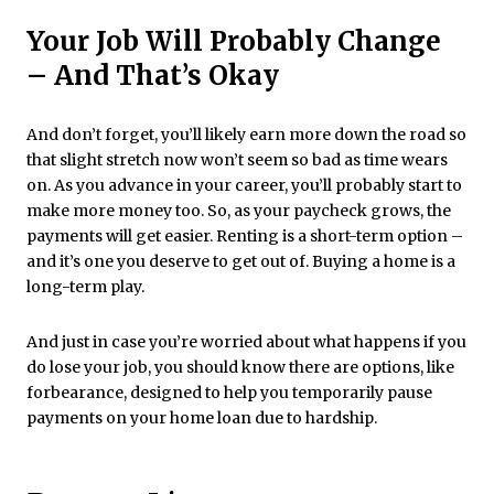
Your Job Will Probably Change
– And That’s Okay
And don’t forget, you’ll likely earn more down the road so
that slight stretch now won’t seem so bad as time wears
on. As you advance in your career, you’ll probably start to
make more money too. So, as your paycheck grows, the
payments will get easier. Renting is a short-term option –
and it’s one you deserve to get out of. Buying a home is a
long-term play.
And just in case you’re worried about what happens if you
do lose your job, you should know there are options, like
forbearance, designed to help you temporarily pause
payments on your home loan due to hardship.