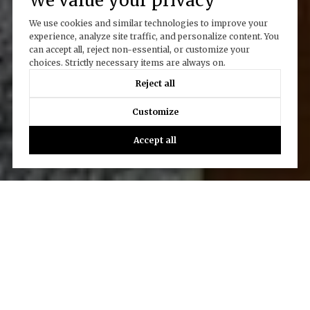
We value your privacy
We use cookies and similar technologies to improve your
experience, analyze site traffic, and personalize content. You
can accept all, reject non-essential, or customize your
choices. Strictly necessary items are always on.
Reject all
Customize
Accept all