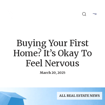
Buying Your First
Home? It’s Okay To
Feel Nervous
March 20, 2025
ALL REAL ESTATE NEWS