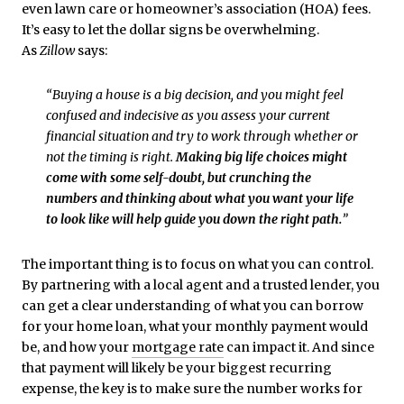
even lawn care or homeowner’s association (HOA) fees.
It’s easy to let the dollar signs be overwhelming.
As
Zillow
says:
“Buying a house is a big decision, and you might feel
confused and indecisive as you assess your current
financial situation and try to work through whether or
not the timing is right.
Making big life choices might
come with some self-doubt, but crunching the
numbers and thinking about what you want your life
to look like will help guide you down the right path.
”
The important thing is to focus on what you can control.
By partnering with a local agent and a trusted lender, you
can get a clear understanding of what you can borrow
for your home loan, what your monthly payment would
be, and how your
mortgage rate
can impact it. And since
that payment will likely be your biggest recurring
expense, the key is to make sure the number works for