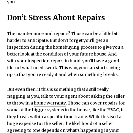
you.
Don’t Stress About Repairs
The maintenance and repairs? Those can be a little bit
harder to anticipate. But don’t forget you’ll get an
inspection during the homebuying process to give you a
better look at the condition of your future house. And
with your inspection report in hand, you’ll have a good
idea of what needs work. This way, you can start saving
up so that you’re ready if and when something breaks.
But even then, if this is something that’s still really
nagging at you, talk to your agent about asking the seller
to throw in a
home warranty
. Those can cover repairs for
some of the bigger systems in the house, like the HVAC, if
they break within a specific time frame. While this isn’t a
huge expense for the seller, the likelihood of a seller
agreeing to one depends on what’s happening in your