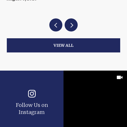
VIEW ALL
Follow Us on
Instagram