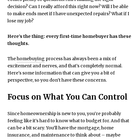
decision? Can I really afford this right now? Will I be able
to make ends meet if I have unexpected repairs? What if I
lose my job?
Here’s the thing: every first-time homebuyer has these
thoughts.
The
homebuying
process has always been a mix of
excitement and nerves, and that’s completely normal.
Here's some information that can give you a bit of
perspective, so you don’t have these concerns.
Focus on What You Can Control
Since homeownership is new to you, you’re probably
feeling like it’s hard to know what to budget for. And that
can be a bit scary. You’ll have the mortgage, home
insurance, and maintenance to think about – maybe