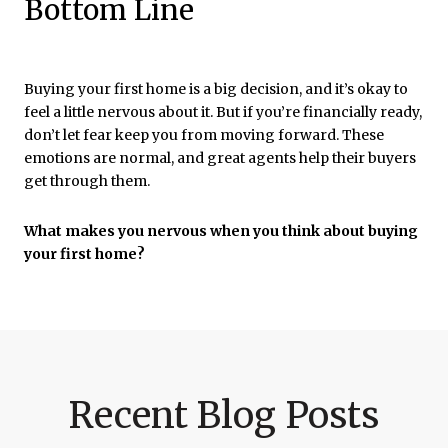
Bottom Line
Buying your first home is a big decision, and it’s okay to
feel a little nervous about it. But if you’re financially ready,
don’t let fear keep you from moving forward. These
emotions are normal, and great agents help their buyers
get through them.
What makes you nervous when you think about buying
your first home?
Recent Blog Posts