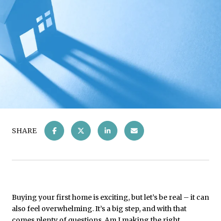
SHARE
Buying your first home is exciting, but let’s be real – it can
also feel overwhelming. It’s a big step, and with that
comes plenty of questions. Am I making the right