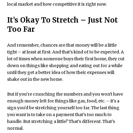
local market and how competitive it is right now.
It’s Okay To Stretch – Just Not
Too Far
And remember, chances are that money will be a little
tight – at least at first. And that’s kind of to be expected. A
lot of times when someone buys their first home, they cut
down on things like shopping and eating out for a while
until they get a better idea of how their expenses will
shake out in the new home.
But if you’re crunching the numbers and you won't have
enough money left for things like gas, food, etc. – it's a
sign you’d be stretching yourself too far. The last thing
you want is to take on a payment that’s too much to
handle. But stretching a little? That’s different. That’s
normal.