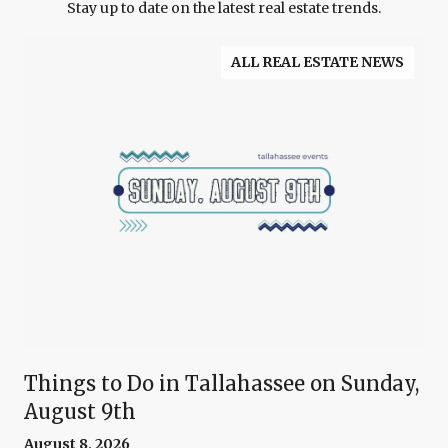
Stay up to date on the latest real estate trends.
ALL REAL ESTATE NEWS
Things to Do in Tallahassee on Sunday,
August 9th
August 8, 2026