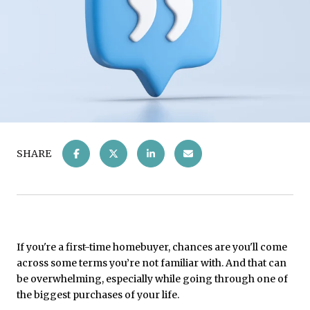
SHARE
If you're a first-time homebuyer, chances are you'll come
across some terms you’re not familiar with. And that can
be overwhelming, especially while going through one of
the biggest purchases of your life.