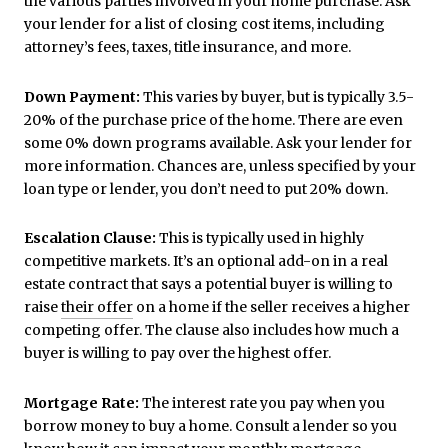
the various parties involved in your home purchase. Ask
your lender for a list of closing cost items, including
attorney’s fees, taxes, title insurance, and more.
Down Payment:
This varies by buyer, but is typically 3.5-
20% of the purchase price of the home. There are even
some 0% down programs available. Ask your lender for
more information. Chances are, unless specified by your
loan type or lender, you don’t need to put 20% down.
Escalation Clause:
This is typically used in highly
competitive markets. It’s an optional add-on
in a real
estate contract that says a potential buyer is willing to
raise
their offer
on a home if the seller receives a higher
competing offer. The clause also includes how much a
buyer is willing to pay over the highest offer.
Mortgage Rate:
The interest rate you pay when you
borrow money to buy a home. Consult a lender so you