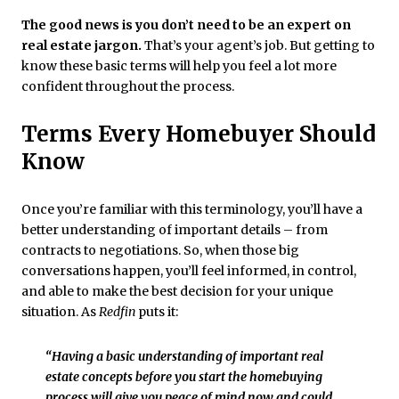
The good news is
you don’t need to be an expert on
real estate jargon.
That’s your agent’s job. But getting to
know these basic terms will help you feel a lot more
confident throughout the process.
Terms Every Homebuyer Should
Know
Once you’re familiar with this terminology, you’ll have a
better understanding of important details – from
contracts to negotiations. So, when those big
conversations happen, you’ll feel informed, in control,
and able to make the best decision for your unique
situation. As
Redfin
puts it:
“Having a basic understanding of important real
estate concepts before you start the homebuying
process will give you peace of mind now and could