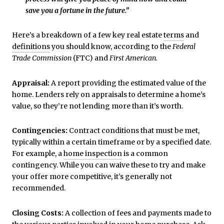
save you a fortune in the future.”
Here’s a breakdown of a few key real estate
terms
and
definitions
you should know, according to the
Federal
Trade Commission
(FTC) and
First American.
Appraisal:
A report providing the estimated value of the
home. Lenders rely on appraisals to determine a home’s
value, so they’re not lending more than it’s worth.
Contingencies:
Contract conditions that must be met,
typically within a certain timeframe or by a specified date.
For example, a
home inspection
is a common
contingency. While you can waive these to try and make
your offer more competitive, it’s generally not
recommended.
Closing Costs:
A collection of fees and payments made to