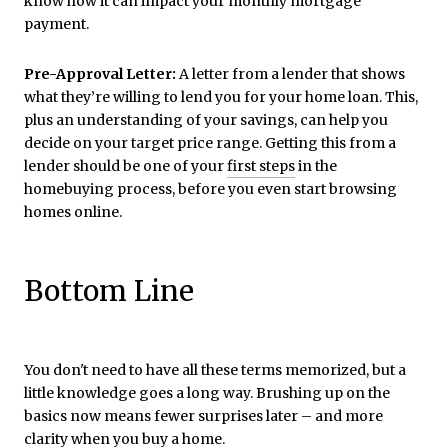
know how it can impact your monthly mortgage
payment.
Pre-Approval Letter:
A letter from a lender that shows
what they’re willing to lend you for your home loan. This,
plus an understanding of your savings, can help you
decide on your target price range. Getting this from a
lender should be one of your
first steps
in the
homebuying process, before you even start browsing
homes online.
Bottom Line
You don't need to have all these terms memorized, but a
little knowledge goes a long way. Brushing up on the
basics now means fewer surprises later – and more
clarity when you buy a home.