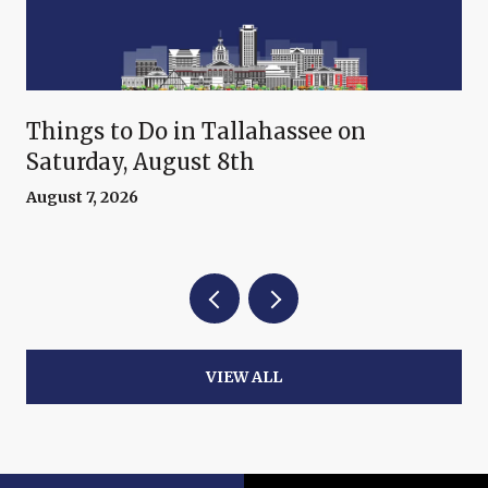
Things to Do in Tallahassee on
Saturday, August 8th
August 7, 2026
VIEW ALL