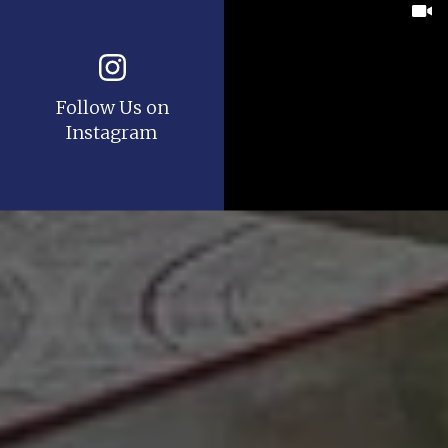
Follow Us on
Instagram