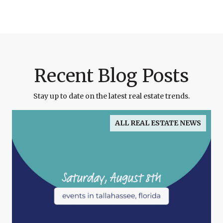
Recent Blog Posts
Stay up to date on the latest real estate trends.
ALL REAL ESTATE NEWS