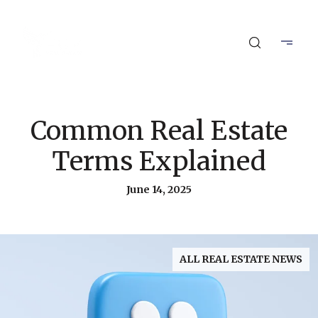
Common Real Estate
Terms Explained
June 14, 2025
ALL REAL ESTATE NEWS