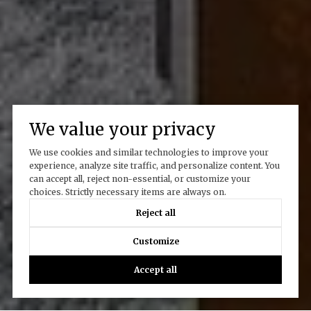
We value your privacy
We use cookies and similar technologies to improve your
experience, analyze site traffic, and personalize content. You
can accept all, reject non-essential, or customize your
choices. Strictly necessary items are always on.
Reject all
Customize
Accept all