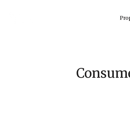
Pro
Consumer