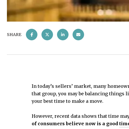
SHARE
In today’s sellers’ market, many homeowner
that group, you may be balancing things l
your best time to make a move.
However, recent data shows that time may 
of consumers believe now is a good
time