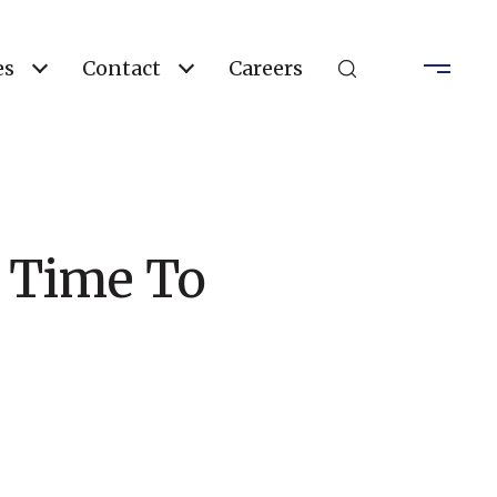
es
Contact
Careers
d Time To