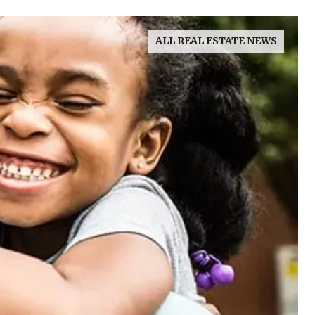
ALL REAL ESTATE NEWS