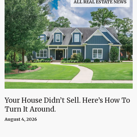
ALL REAL ESTATE NEWS
Your House Didn’t Sell. Here’s How To
Turn It Around.
August 4, 2026