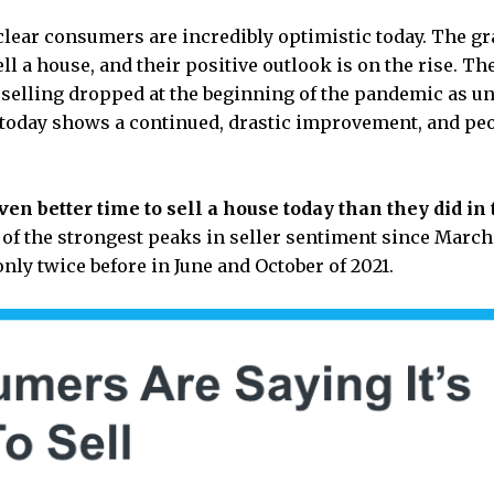
 clear consumers are incredibly optimistic today. The 
ll a house, and their positive outlook is on the rise. Th
lling dropped at the beginning of the pandemic as unce
 today shows a continued, drastic improvement, and pe
ven better time to sell a house today than they did in 
e of the strongest peaks in seller sentiment since March
only twice before in June and October of 2021.