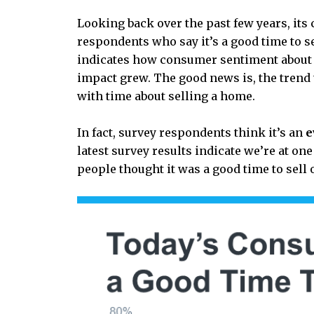
Looking back over the past few years, its
respondents who say it’s a good time to se
indicates how consumer sentiment about se
impact grew. The good news is, the trend
with time about selling a home.
In fact, survey respondents think it’s an
e
latest survey results indicate we’re at on
people thought it was a good time to sell 