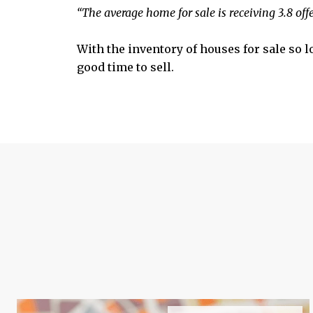
“The average home for sale is receiving 3.8 off
With the inventory of houses for sale so 
good time to sell.