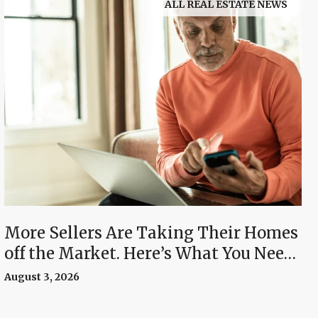
ALL REAL ESTATE NEWS
More Sellers Are Taking Their Homes
off the Market. Here’s What You Need
To Know.
August 3, 2026