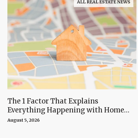
ALL REAL ESTATE NEWS
The 1 Factor That Explains
Everything Happening with Home
Prices Right Now
August 5, 2026