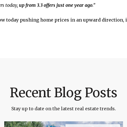
ers today,
up from 3.3 offers just one year ago
.”
low today pushing home prices in an upward direction, 
Recent Blog Posts
Stay up to date on the latest real estate trends.