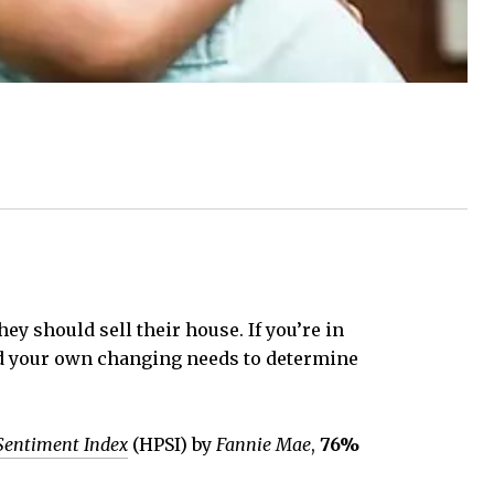
y should sell their house. If you’re in
and your own changing needs to determine
Sentiment Index
(HPSI) by
Fannie Mae
,
76%