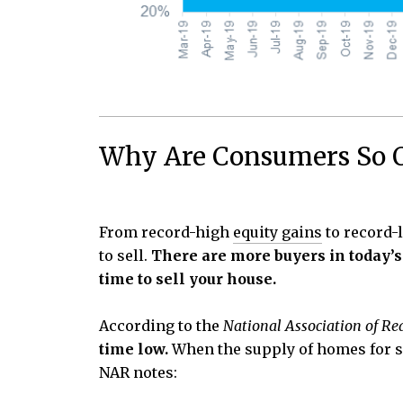
Why Are Consumers So O
From record-high
equity gains
to record
to sell.
There are more buyers in today’s
time to sell your house.
According to the
National Association of Re
time low.
When the supply of homes for sa
NAR notes: