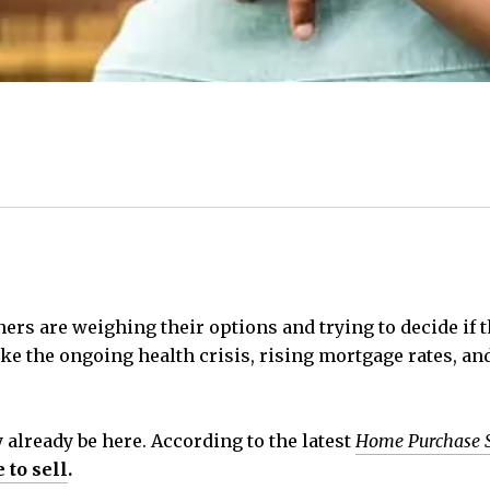
s are weighing their options and trying to decide if the
ike the ongoing health crisis, rising mortgage rates, 
already be here. According to the latest
Home Purchase 
 to sell
.