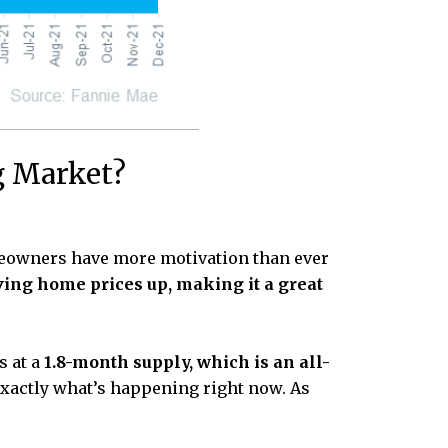
g Market?
eowners have more motivation than ever
ving home prices up, making it a great
s at a
1.8-month supply, which is an all-
 exactly what’s happening right now. As