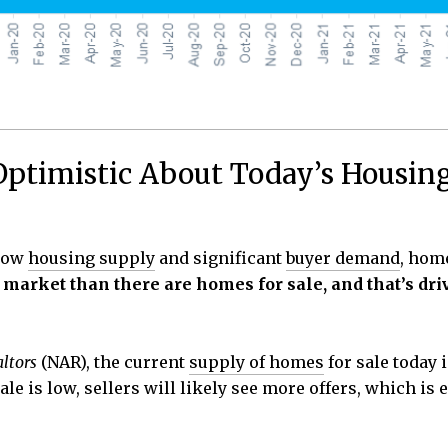
ptimistic About Today’s Housin
-low
housing supply
and significant
buyer demand
, hom
 market than there are homes for sale, and that’s dri
altors
(NAR), the current
supply of homes
for sale today i
le is low, sellers will likely see more offers, which is