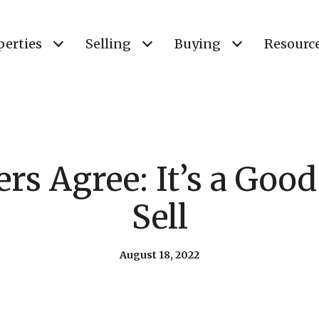
perties
Selling
Buying
Resourc
s Agree: It’s a Goo
Sell
August 18, 2022