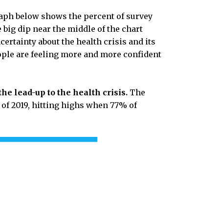
graph below shows the percent of survey
e big dip near the middle of the chart
rtainty about the health crisis and its
ople are feeling more and more confident
the lead-up to the health crisis.
The
 of 2019, hitting highs when 77% of