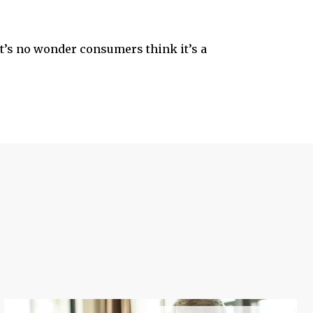
it’s no wonder consumers think it’s a