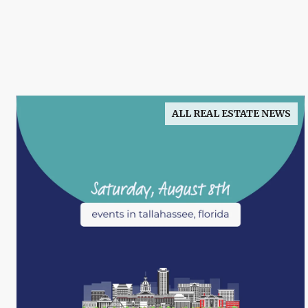
ALL REAL ESTATE NEWS