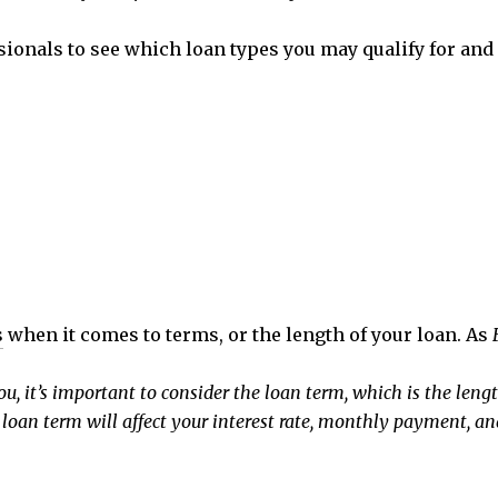
sionals to see which loan types you may qualify for and 
s
when it comes to terms, or the length of your loan. As
 it’s important to consider the loan term, which is the length
loan term will affect your interest rate, monthly payment, an