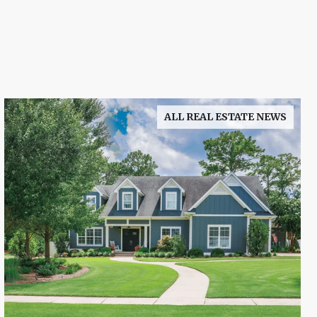
ALL REAL ESTATE NEWS