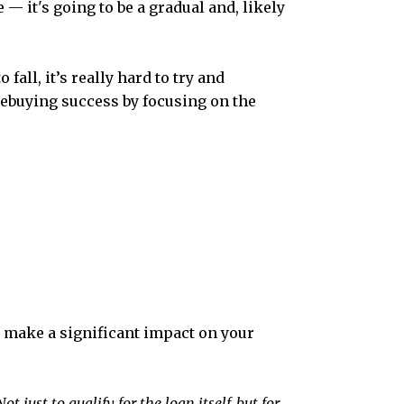
— it's going to be a gradual and, likely
fall, it’s really hard to try and
mebuying success by focusing on the
an make a significant impact on your
 just to qualify for the loan itself, but for