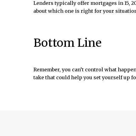
Lenders typically offer mortgages in 15, 
about which one is right for your situatio
Bottom Line
Remember, you can’t control what happen
take that could help you set yourself up f