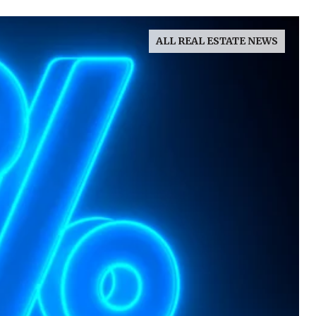
ALL REAL ESTATE NEWS