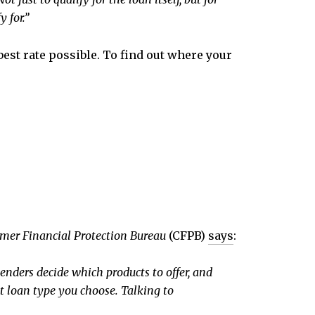
 for.”
best rate possible. To find out where your
mer Financial Protection Bureau
(CFPB)
says
:
enders decide which products to offer, and
at loan type you choose. Talking to