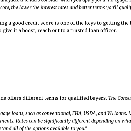
ore, the lower the interest rates and better terms you’ll qualify
ng a good credit score is one of the keys to getting the 
give it a boost, reach out to a trusted loan officer.
e offers different terms for qualified buyers.
The Consu
tgage loans, such as conventional, FHA, USDA, and VA loans. L
rements. Rates can be significantly different depending on wh
tand all of the options available to you.”