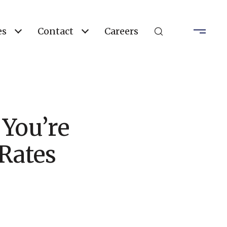
es
Contact
Careers
 You’re
Rates