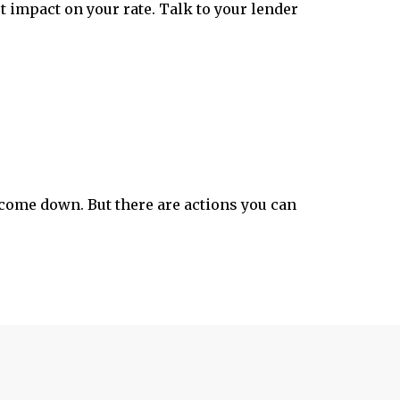
t impact on your rate. Talk to your lender
come down. But there are actions you can