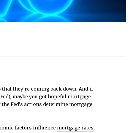
is that they’re coming back down. And if
Fed), maybe you got hopeful mortgage
t the Fed’s actions determine mortgage
conomic factors influence
mortgage rates
,