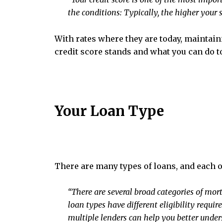
the conditions: Typically, the higher your sc
With rates where they are today, maintaini
credit score stands and what you can do to 
Your Loan Type
There are many types of loans, and each on
“There are several broad categories of mor
loan types have different eligibility requi
multiple lenders can help you better unders