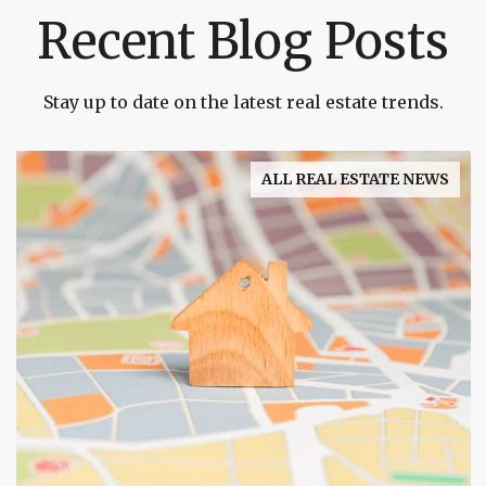
Recent Blog Posts
Stay up to date on the latest real estate trends.
ALL REAL ESTATE NEWS