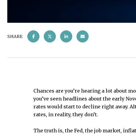
SHARE
Chances are you’re hearing a lot about mor
you’ve seen headlines about the early No
rates would start to decline right away. 
rates, in reality, they don’t.
The truth is, the Fed, the job market, inf