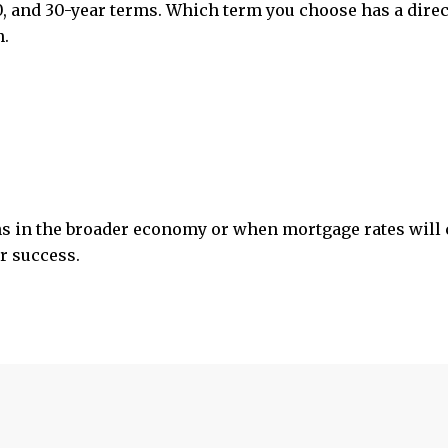
20, and 30-year terms. Which term you choose has a direc
n.
s in the broader economy or when mortgage rates will 
or success.