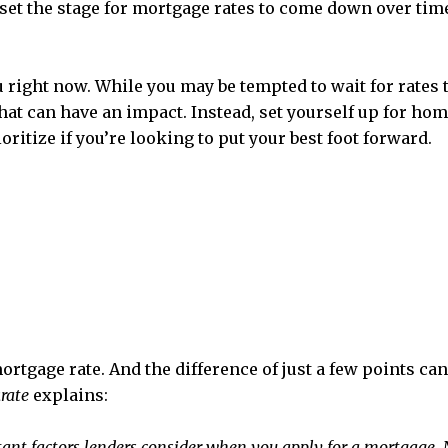
 set the stage for mortgage rates to come down over time 
right now. While you may be tempted to wait for rates to 
hat can have an impact. Instead, set yourself up for ho
oritize if you’re looking to put your best foot forward.
mortgage rate. And the difference of just a few points c
rate
explains:
ant factors lenders consider when you apply for a mortgage. Not