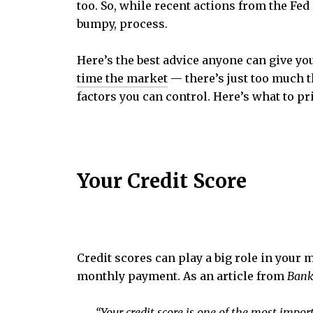
too. So, while recent actions from the Fed
bumpy, process.
Here’s the best advice anyone can give you 
time the market
— there’s just too much t
factors you can control. Here’s what to pri
Y
our Credit Score
Credit scores can play a big role in your 
monthly payment. As an article from
Bank
“Your credit score is one of the most import