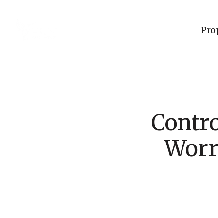
Pro
Contro
Worr