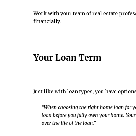
Work with your team of real estate profes
financially.
Your Loan Term
Just like with loan types,
you have option
“When choosing the right home loan for you,
loan before you fully own your home. Your 
over the life of the loan.”