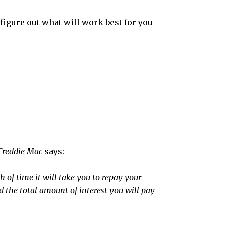
figure out what will work best for you
Freddie Mac
says:
 of time it will take you to repay your
d the total amount of interest you will pay