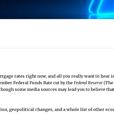
tgage rates right now, and all you really want to hear 
vember Federal Funds Rate cut by the
Federal Reserve
(The 
Although some media sources may lead you to believe tha
lation, geopolitical changes, and a whole list of other e