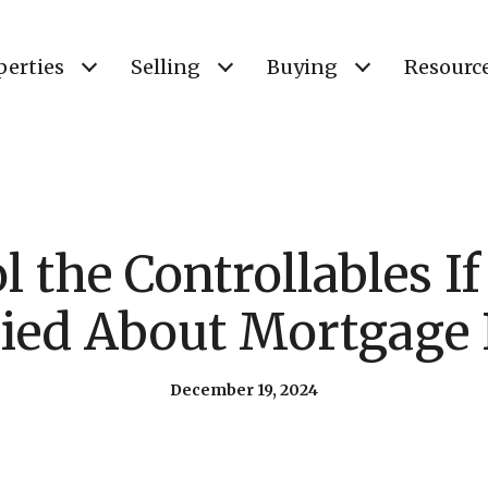
perties
Selling
Buying
Resourc
l the Controllables If
ied About Mortgage 
December 19, 2024