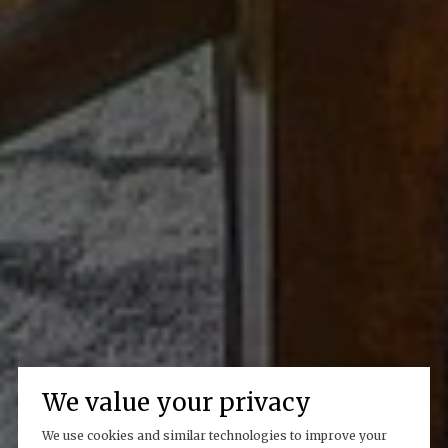
We value your privacy
We use cookies and similar technologies to improve your