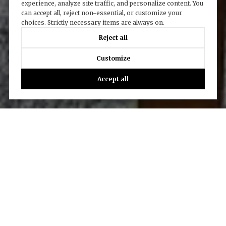
experience, analyze site traffic, and personalize content. You
can accept all, reject non-essential, or customize your
choices. Strictly necessary items are always on.
Reject all
Customize
Accept all