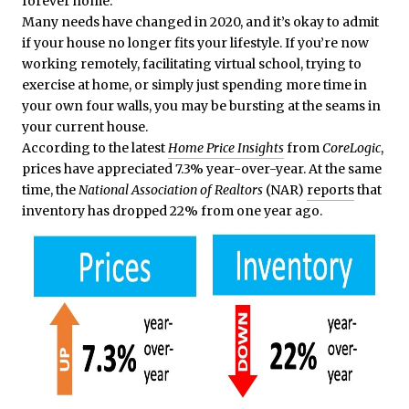
forever home.
Many needs have changed in 2020, and it’s okay to admit
if your house no longer fits your lifestyle. If you’re now
working remotely, facilitating virtual school, trying to
exercise at home, or simply just spending more time in
your own four walls, you may be bursting at the seams in
your current house.
According to the latest
Home Price Insights
from
CoreLogic
,
prices have appreciated 7.3% year-over-year. At the same
time, the
National Association of Realtors
(NAR)
reports
that
inventory has dropped 22% from one year ago.