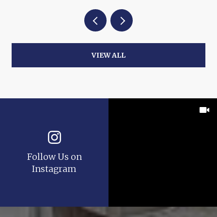
VIEW ALL
Follow Us on
Instagram