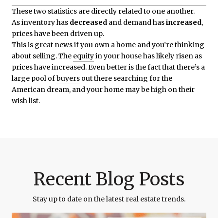
These two statistics are directly related to one another.
As inventory has
decreased
and demand has
increased
,
prices have been driven up.
This is great news if you own a home and you’re thinking
about selling. The
equity
in your house has likely risen as
prices have increased. Even better is the fact that there’s a
large pool of
buyers
out there searching for the
American dream, and your home may be high on their
wish list.
Recent Blog Posts
Stay up to date on the latest real estate trends.