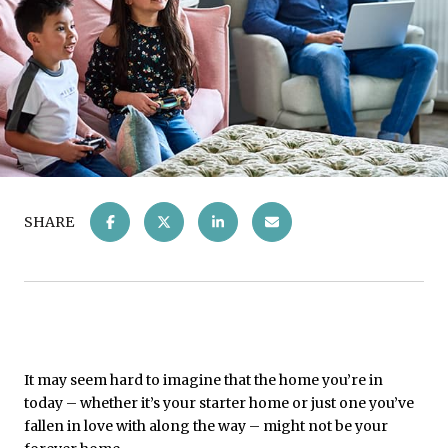
SHARE
It may seem hard to imagine that the home you’re in
today – whether it’s your starter home or just one you’ve
fallen in love with along the way – might not be your