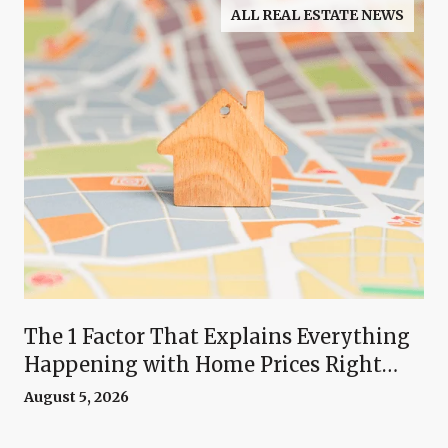
ALL REAL ESTATE NEWS
The 1 Factor That Explains Everything
Happening with Home Prices Right
Now
August 5, 2026