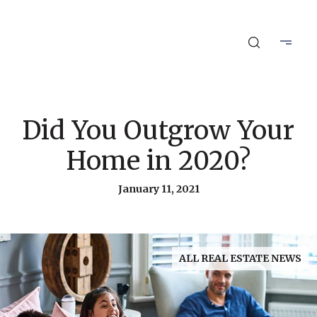
Did You Outgrow Your
Home in 2020?
January 11, 2021
ALL REAL ESTATE NEWS