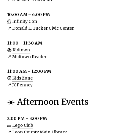
10:00 AM – 6:00 PM
🦸
Infinity Con
📍 Donald L. Tucker Civic Center
11:00 – 11:30 AM
📚
Kidtown
📍 Midtown Reader
11:00 AM – 12:00 PM
🧒
Kids Zone
📍 JCPenney
☀️ Afternoon Events
2:00 PM – 3:00 PM
🧱
Lego Club
📍 Leon County Main Library