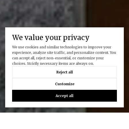
We value your privacy
We use cookies and similar technologies to improve your
experience, analyze site traffic, and personalize content. You
can accept all, reject non-essential, or customize your
choices. Strictly necessary items are always on.
Reject all
Customize
Accept all