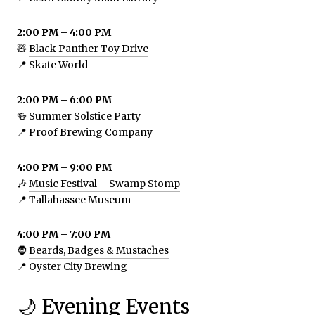
2:00 PM – 4:00 PM
🧸
Black Panther Toy Drive
📍 Skate World
2:00 PM – 6:00 PM
🍻
Summer Solstice Party
📍 Proof Brewing Company
4:00 PM – 9:00 PM
🎶
Music Festival – Swamp Stomp
📍 Tallahassee Museum
4:00 PM – 7:00 PM
🧔
Beards, Badges & Mustaches
📍 Oyster City Brewing
🌙 Evening Events