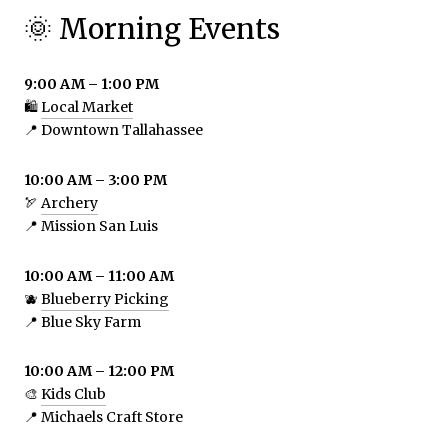
🌞 Morning Events
9:00 AM – 1:00 PM
🛍️
Local Market
📍 Downtown Tallahassee
10:00 AM – 3:00 PM
🏹
Archery
📍 Mission San Luis
10:00 AM – 11:00 AM
🫐
Blueberry Picking
📍 Blue Sky Farm
10:00 AM – 12:00 PM
🎨
Kids Club
📍 Michaels Craft Store