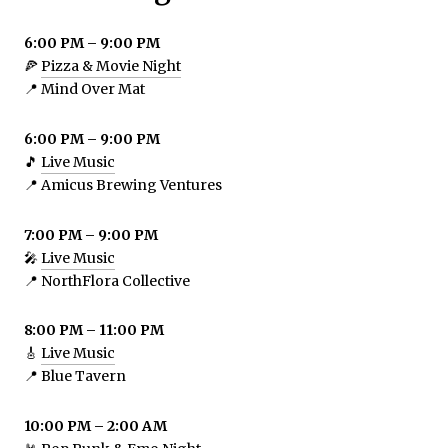
6:00 PM – 9:00 PM
🍕
Pizza & Movie Night
📍 Mind Over Mat
6:00 PM – 9:00 PM
🎵
Live Music
📍 Amicus Brewing Ventures
7:00 PM – 9:00 PM
🎤
Live Music
📍 NorthFlora Collective
8:00 PM – 11:00 PM
🎸
Live Music
📍 Blue Tavern
10:00 PM – 2:00 AM