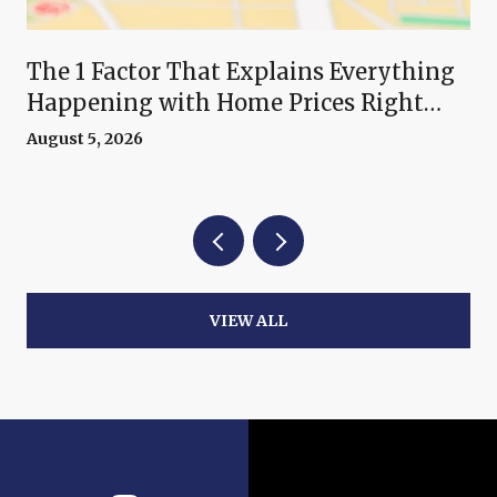
The 1 Factor That Explains Everything
Happening with Home Prices Right
Now
August 5, 2026
VIEW ALL