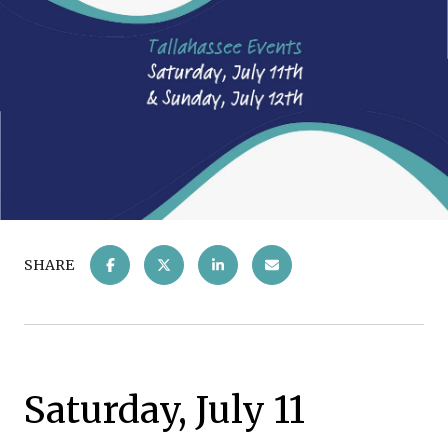
SHARE
Saturday, July 11