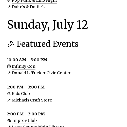
🤘
Pop Punk & Emo Night
📍 Duke's & Dottie's
Sunday, July 12
🎉 Featured Events
10:00 AM – 5:00 PM
🦸
Infinity Con
📍 Donald L. Tucker Civic Center
1:00 PM – 3:00 PM
🎨
Kids Club
📍 Michaels Craft Store
2:00 PM – 3:00 PM
🎭
Improv Club