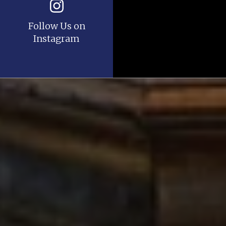
Follow Us on
Instagram