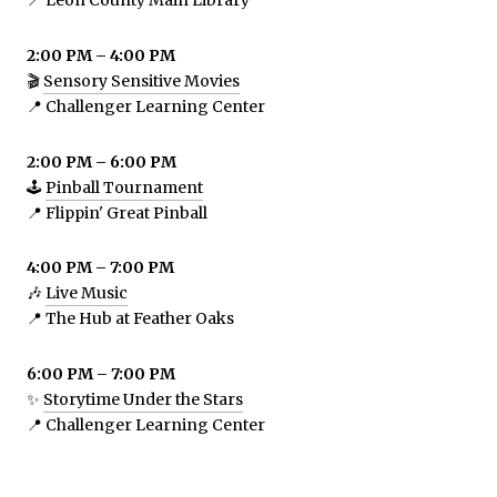
📍 Leon County Main Library
2:00 PM – 4:00 PM
🎬
Sensory Sensitive Movies
📍 Challenger Learning Center
2:00 PM – 6:00 PM
🕹️
Pinball Tournament
📍 Flippin' Great Pinball
4:00 PM – 7:00 PM
🎶
Live Music
📍 The Hub at Feather Oaks
6:00 PM – 7:00 PM
✨
Storytime Under the Stars
📍 Challenger Learning Center