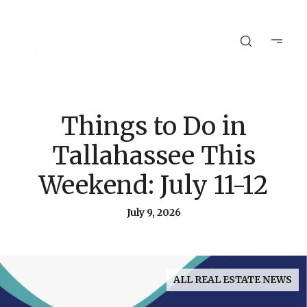
Things to Do in
Tallahassee This
Weekend: July 11-12
July 9, 2026
ALL REAL ESTATE NEWS