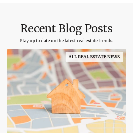
Recent Blog Posts
Stay up to date on the latest real estate trends.
ALL REAL ESTATE NEWS