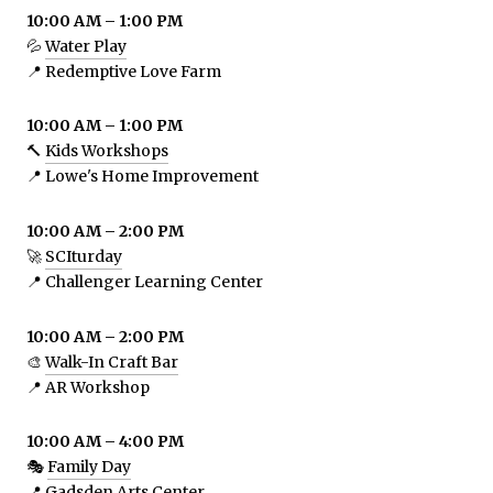
10:00 AM – 1:00 PM
💦
Water Play
📍 Redemptive Love Farm
10:00 AM – 1:00 PM
🔨
Kids Workshops
📍 Lowe's Home Improvement
10:00 AM – 2:00 PM
🚀
SCIturday
📍 Challenger Learning Center
10:00 AM – 2:00 PM
🎨
Walk-In Craft Bar
📍 AR Workshop
10:00 AM – 4:00 PM
🎭
Family Day
📍 Gadsden Arts Center