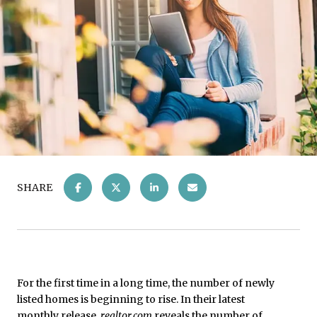
SHARE
For the first time in a long time, the number of newly
listed homes is beginning to rise. In their latest
monthly release
,
realtor.com
reveals the number of