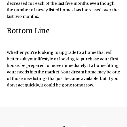
decreased for each of the last five months even though
the number of newly listed homes has increased over the
last two months.
Bottom Line
Whether you’re looking to upgrade to a home that will
better suit your lifestyle or looking to purchase your first
house,
be prepared
to move immediately if a home fitting
your needs hits the market. Your dream home may be one
of those new listings that just became available, but if you
don’t act quickly, it could be gone tomorrow.