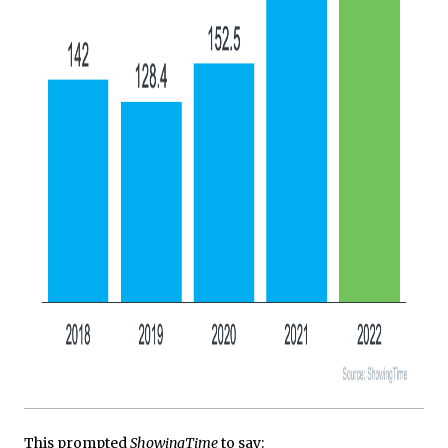
This prompted
ShowingTime
to say: