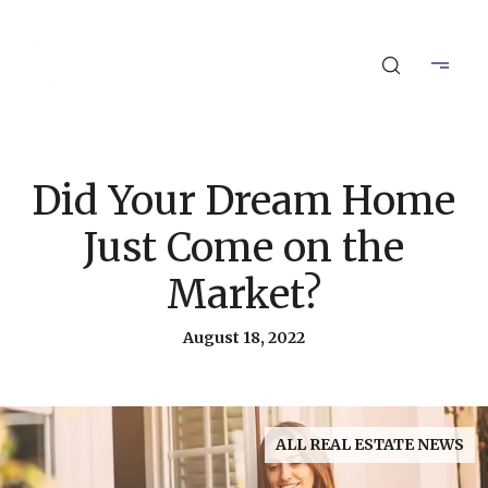
Did Your Dream Home
Just Come on the
Market?
August 18, 2022
ALL REAL ESTATE NEWS