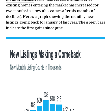
existing homes entering the market has increased for
two months in a row (this comes after six months of
declines). Here’s a graph showing the monthly new
listings going back to January of last year. The green bars
indicate the first gains since June.