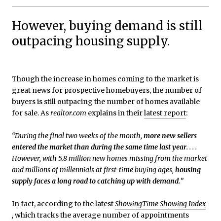
However, buying demand is still
outpacing housing supply.
Though the increase in homes coming to the market is
great news for prospective homebuyers, the number of
buyers is still outpacing the number of homes available
for sale. As
realtor.com
explains in their
latest report
:
“During the final two weeks of the month,
more new sellers
entered the market than during the same time last year
. . . .
However, with 5.8 million new homes missing from the market
and millions of millennials at first-time buying ages,
housing
supply faces a long road to catching up with demand.
”
In fact, according to the latest
ShowingTime Showing Index
,
which tracks the average number of appointments