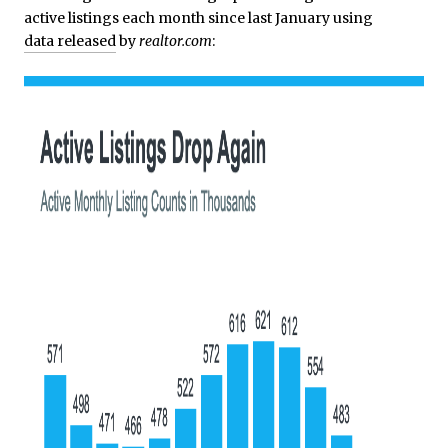
active listings each month since last January using
data released
by
realtor.com
: