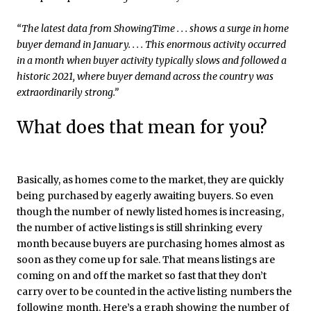
“The latest data from ShowingTime . . . shows a surge in home
buyer demand in January. . . . This enormous activity occurred
in a month when buyer activity typically slows and followed a
historic 2021, where buyer demand across the country was
extraordinarily strong.”
What does that mean for you?
Basically, as homes come to the market, they are quickly
being purchased by eagerly awaiting buyers. So even
though the number of newly listed homes is increasing,
the number of active listings is still shrinking every
month because buyers are purchasing homes almost as
soon as they come up for sale. That means listings are
coming on and off the market so fast that they don’t
carry over to be counted in the active listing numbers the
following month. Here’s a graph showing the number of