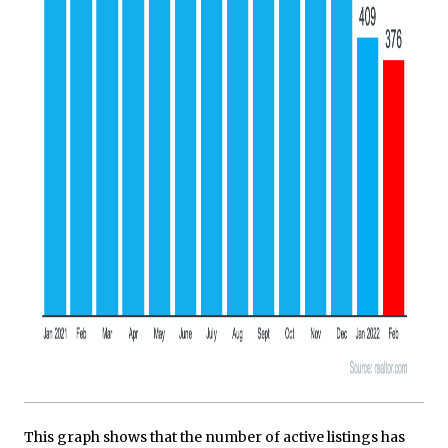
This graph shows that the number of active listings has