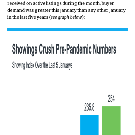
received on active listings during the month, buyer
demand was greater this January than any other January
in the last five years (
see graph below
):