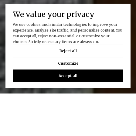
We value your privacy
We use cookies and similar technologies to improve your
experience, analyze site traffic, and personalize content. You
can accept all, reject non-essential, or customize your
choices. Strictly necessary items are always on.
Reject all
Customize
Accept all