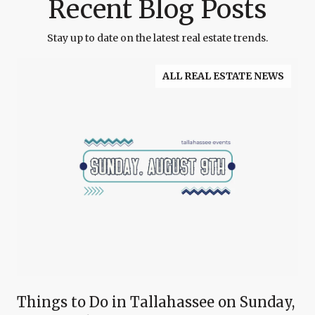
Recent Blog Posts
Stay up to date on the latest real estate trends.
ALL REAL ESTATE NEWS
Things to Do in Tallahassee on Sunday,