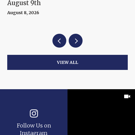
August 9th
August 8, 2026
VIEW ALL
Follow Us on
Instagram