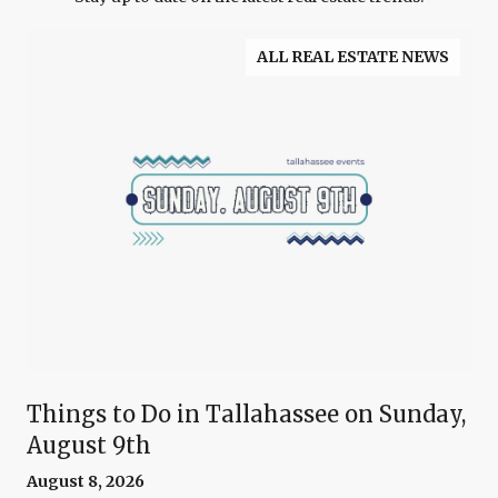
ALL REAL ESTATE NEWS
Things to Do in Tallahassee on Sunday,
August 9th
August 8, 2026