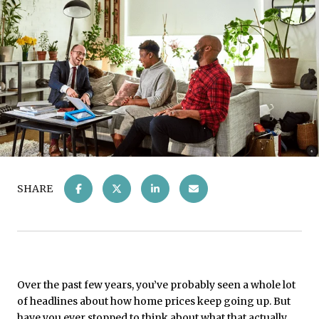
SHARE
Over the past few years, you’ve probably seen a whole lot
of headlines about how home prices keep going up. But
have you ever stopped to think about what that actually