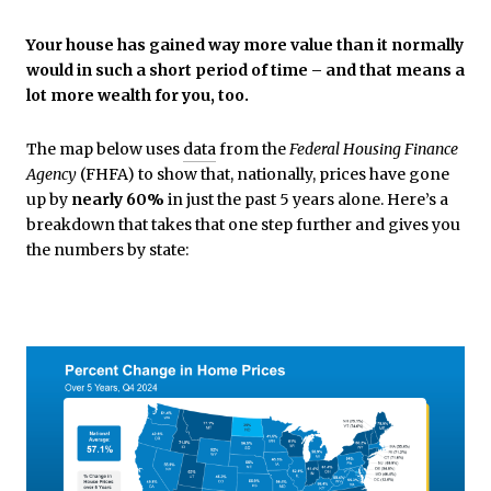
Your house has gained way more value than it normally
would in such a short period of time – and that means a
lot more wealth for you, too.
The map below uses
data
from the
Federal Housing Finance
Agency
(FHFA) to show that, nationally, prices have gone
up by
nearly 60%
in just the past 5 years alone. Here’s a
breakdown that takes that one step further and gives you
the numbers by state: