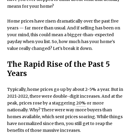
means for your home?
Home prices have risen dramatically over the past five
years — far more than usual. And if selling has been on
your mind, this could mean a bigger-than-expected
payday when you list. So, how much has your home’s
value really changed? Let’s break it down.
The Rapid Rise of the Past 5
Years
Typically, home prices go up by about 2-5% a year. But in
2021-2022, there were double-digit increases. And at the
peak, prices rose by a staggering
20%
or more
nationally. Why? There were way more buyers than
homes available, which sent prices soaring. While things
have normalized since then, you still get to reap the
benefits of those massive increases.