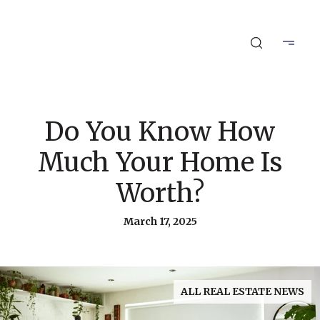
Do You Know How
Much Your Home Is
Worth?
March 17, 2025
ALL REAL ESTATE NEWS