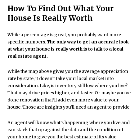
How To Find Out What Your
House Is Really Worth
While a percentage is great, you probably want more
specific numbers.
The only way to get an accurate look
at what your house is really worth is to talk to a local
real estate agent.
While the map above gives you the average appreciation
rate by state, it doesn’t take your local market into
consideration. Like, is inventory still low where you live?
That may drive prices higher, and faster. Or maybe you’ve
done renovation that’ll add even more value to your
house. Those are insights you’ll need an agent to provide.
An agent will know what’s happening where you live and
can stack that up against the data and the condition of
your home to give you the best estimate of its value