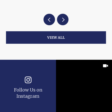
VIEW ALL
Follow Us on
Instagram