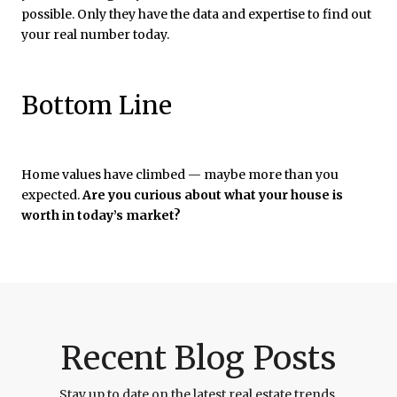
possible. Only they have the data and expertise to find out
your real number today.
Bottom Line
Home values have climbed — maybe more than you
expected.
Are you curious about what your house is
worth in today’s market?
Recent Blog Posts
Stay up to date on the latest real estate trends.