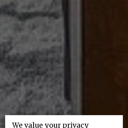
We value your privacy