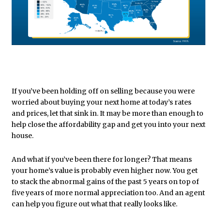
If you’ve been holding off on selling because you were
worried about buying your next home at today’s rates
and prices, let that sink in. It may be more than enough to
help close the affordability gap and get you into your next
house.
And what if you’ve been there for longer? That means
your home’s value is probably even higher now. You get
to stack the abnormal gains of the past 5 years on top of
five years of more normal appreciation too. And an agent
can help you figure out what that really looks like.