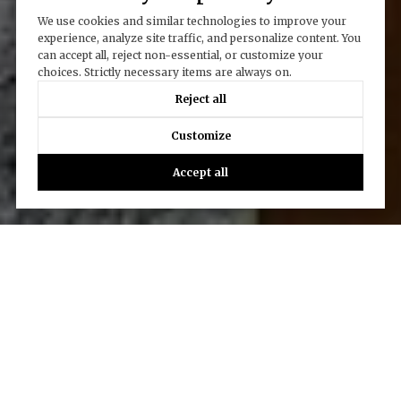
We use cookies and similar technologies to improve your
experience, analyze site traffic, and personalize content. You
can accept all, reject non-essential, or customize your
choices. Strictly necessary items are always on.
Reject all
Customize
Accept all