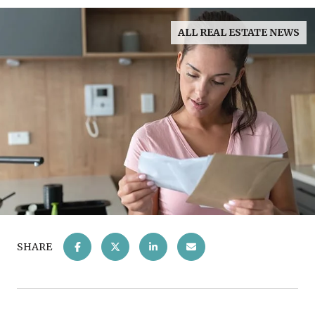
ALL REAL ESTATE NEWS
SHARE