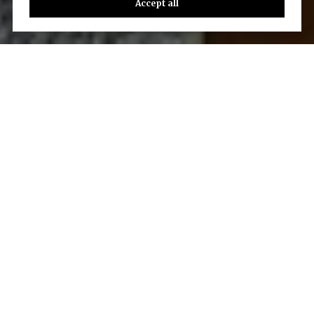
Accept all