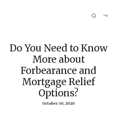
Do You Need to Know
More about
Forbearance and
Mortgage Relief
Options?
October 30, 2020