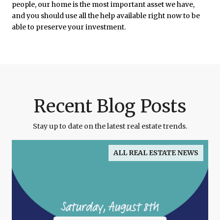
people, our home is the most important asset we have,
and you should use all the help available right now to be
able to preserve your investment.
Recent Blog Posts
Stay up to date on the latest real estate trends.
ALL REAL ESTATE NEWS