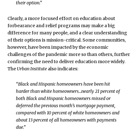
their option.”
Clearly, a more focused effort on education about
forbearance and relief programs may make a big
difference for many people, and a clear understanding
of their options is mission-critical. Some communities,
however, have been impacted by the economic
challenges of the pandemic more so than others, further
confirming the need to deliver education more widely.
The
Urban Institute
also indicates:
“Black and Hispanic homeowners have been hit
harder than white homeowners…nearly 21 percent of
both Black and Hispanic homeowners missed or
deferred the previous month’s mortgage payment,
compared with 10 percent of white homeowners and
about 13 percent of all homeowners with payments
due.”