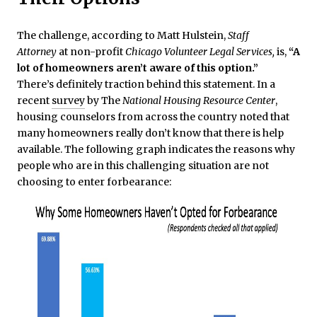
The challenge, according to Matt Hulstein,
Staff
Attorney
at non-profit
Chicago Volunteer Legal Services,
is,
“A
lot of homeowners aren’t aware of this option.”
There’s definitely traction behind this statement. In a
recent
survey
by The
National Housing Resource Center
,
housing counselors from across the country noted that
many homeowners really don’t know that there is help
available. The following graph indicates the reasons why
people who are in this challenging situation are not
choosing to enter forbearance: