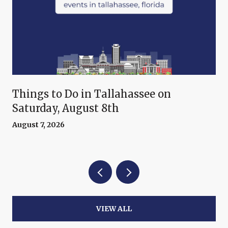
Things to Do in Tallahassee on
Saturday, August 8th
August 7, 2026
VIEW ALL