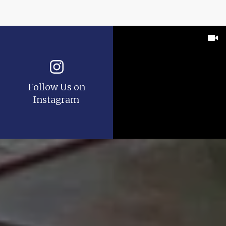
Follow Us on
Instagram