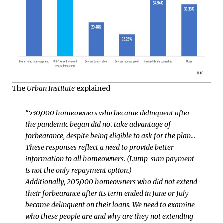
The
Urban Institute
explained
:
“530,000 homeowners who became delinquent after
the pandemic began did not take advantage of
forbearance, despite being eligible to ask for the plan…
These responses reflect a need to provide better
information to all homeowners. (Lump-sum payment
is
not the only repayment option
.)
Additionally, 205,000 homeowners who did not extend
their forbearance after its term ended in June or July
became delinquent on their loans. We need to examine
who these people are and why are they not extending