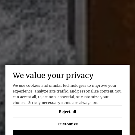
We value your privacy
We use cookies and similar technologies to improve your
experience, analyze site traffic, and personalize content. You
can accept all, reject non-essential, or customize your
choices. Strictly necessary items are always on.
Reject all
Customize