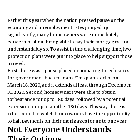
Earlier this year when the nation pressed pause on the
economy and unemployment rates jumped up
significantly, many homeowners were immediately
concerned about being able to pay their mortgages, and
understandably so. To assist in this challenging time, two
protection
plans were put into place to help support those
in need.
First, there was a pause placed on initiating foreclosures
for government-backed loans. This plan started on
March 18, 2020, and it extends at least through December
31, 2020. Second, homeowners were able to obtain
forbearance
for up to 180 days, followed by a potential
extension for up to another 180 days. This way, there is a
relief period in which homeowners have the opportunity
to halt payments on their mortgages for up to one year.
Not Everyone Understands
Their Options