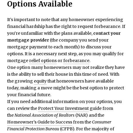
Options Available
It’s important to note that any homeowner experiencing
financial hardship has the right to request forbearance. If
you’re unfamiliar with the plans available,
contact your
mortgage provider
(the company you send your
mortgage payment to each month) to discuss your
options. It is a necessary next step, as you may qualify for
mortgage
relief options
or
forbearance
.
One option many homeowners may not realize they have
is the ability to sell their house in this time of need. With
the growing
equity
that homeowners have available
today, making a move might be the best option to protect
your financial future.
If you need additional information on your options, you
can review the
Protect Your Investment
guide from
the
National Association of Realtors
(NAR) and the
Homeowner’s Guide to Success
from the
Consumer
Financial Protection Bureau
(CFPB). For the majority of